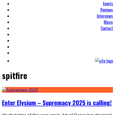
Events
Reviews
Interviews
Music
Contact
spitfire
Enter Elysium – Supremacy 2025 is calling!
It’s that time of the year again. Art of Dance has dropped