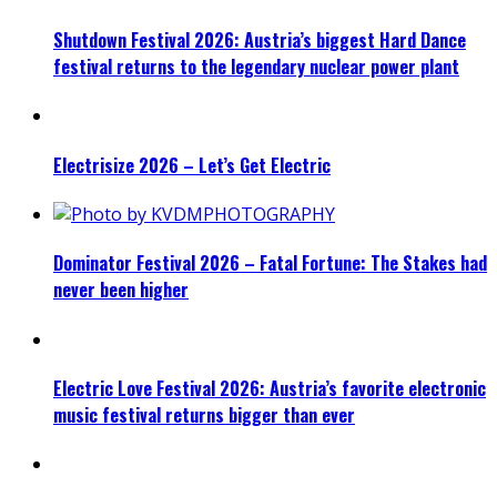
Shutdown Festival 2026: Austria’s biggest Hard Dance
festival returns to the legendary nuclear power plant
Electrisize 2026 – Let’s Get Electric
Dominator Festival 2026 – Fatal Fortune: The Stakes had
never been higher
Electric Love Festival 2026: Austria’s favorite electronic
music festival returns bigger than ever