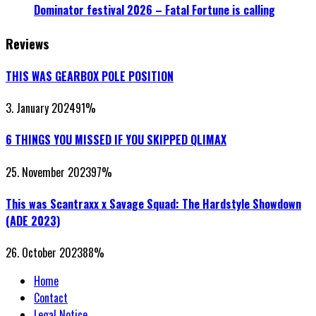
Dominator festival 2026 – Fatal Fortune is calling
Reviews
THIS WAS GEARBOX POLE POSITION
3. January 2024
91
%
6 THINGS YOU MISSED IF YOU SKIPPED QLIMAX
25. November 2023
97
%
This was Scantraxx x Savage Squad: The Hardstyle Showdown
(ADE 2023)
26. October 2023
88
%
Home
Contact
Legal Notice