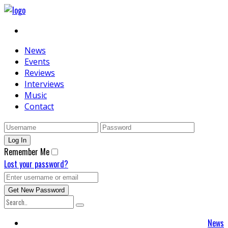
News
Events
Reviews
Interviews
Music
Contact
Remember Me
Lost your password?
News