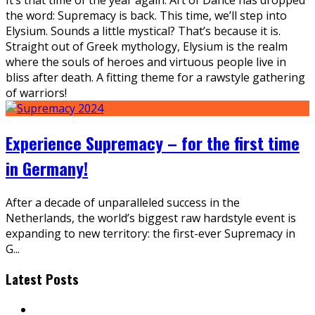
the word: Supremacy is back. This time, we’ll step into
Elysium. Sounds a little mystical? That’s because it is.
Straight out of Greek mythology, Elysium is the realm
where the souls of heroes and virtuous people live in
bliss after death. A fitting theme for a rawstyle gathering
of warriors!
Experience Supremacy – for the first time
in Germany!
After a decade of unparalleled success in the
Netherlands, the world’s biggest raw hardstyle event is
expanding to new territory: the first-ever Supremacy in
G
...
Latest Posts