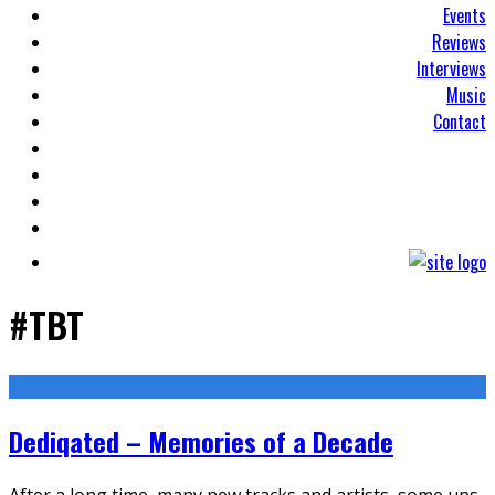
Events
Reviews
Interviews
Music
Contact
#TBT
Dediqated – Memories of a Decade
After a long time, many new tracks and artists, some ups