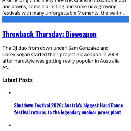
and downs, some old lasting and some new growing
festivals with many unforgettable Moments, the waitin
...
Throwback Thursday: Bioweapon
The DJ duo from down under! Sam Gonzalez and
Corey Soljan started their project Bioweapon in 2009
after hardstyle was getting really popular in Australia.
At
...
Latest Posts
Shutdown Festival 2026: Austria’s biggest Hard Dance
festival returns to the legendary nuclear power plant