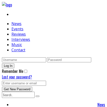
News
Events
Reviews
Interviews
Music
Contact
Remember Me
Lost your password?
News