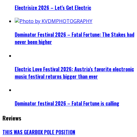
Electrisize 2026 – Let’s Get Electric
Dominator Festival 2026 – Fatal Fortune: The Stakes had
never been higher
Electric Love Festival 2026: Austria’s favorite electronic
music festival returns bigger than ever
Dominator festival 2026 – Fatal Fortune is calling
Reviews
THIS WAS GEARBOX POLE POSITION