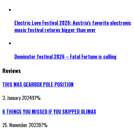
Electric Love Festival 2026: Austria’s favorite electronic
music festival returns bigger than ever
Dominator festival 2026 – Fatal Fortune is calling
Reviews
THIS WAS GEARBOX POLE POSITION
3. January 2024
91
%
6 THINGS YOU MISSED IF YOU SKIPPED QLIMAX
25. November 2023
97
%