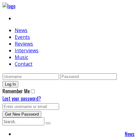
News
Events
Reviews
Interviews
Music
Contact
Remember Me
Lost your password?
News