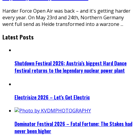
Harder Force Open Air was back – and it's getting harder
every year. On May 23rd and 24th, Northern Germany
went full send as Heide transformed into a warzone
...
Latest Posts
Shutdown Festival 2026: Austria’s biggest Hard Dance
festival returns to the legendary nuclear power plant
Electrisize 2026 – Let’s Get Electric
Dominator Festival 2026 – Fatal Fortune: The Stakes had
never been higher