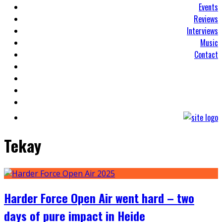
Events
Reviews
Interviews
Music
Contact
Tekay
Harder Force Open Air went hard – two
days of pure impact in Heide