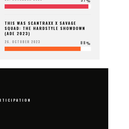
%
THIS WAS SCANTRAXX X SAVAGE
SQUAD: THE HARDSTYLE SHOWDOWN
(ADE 2023)
88
26. OCTOBER 2023
%
RTICIPATION