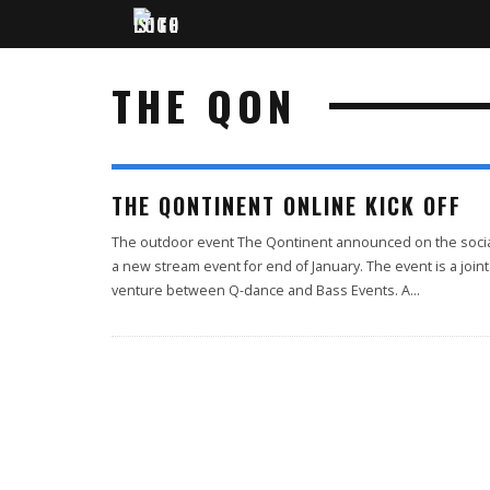
THE QON
THE QONTINENT ONLINE KICK OFF
The outdoor event The Qontinent announced on the soci
a new stream event for end of January. The event is a joint
venture between Q-dance and Bass Events. A
...