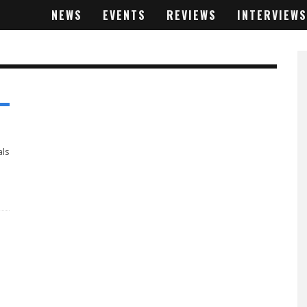
NEWS
EVENTS
REVIEWS
INTERVIEWS
als