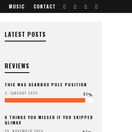
MUSIC
CONTACT
LATEST POSTS
REVIEWS
THIS WAS GEARBOX POLE POSITION
91
3. JANUARY 2024
%
6 THINGS YOU MISSED IF YOU SKIPPED
QLIMAX
97
25. NOVEMBER 2023