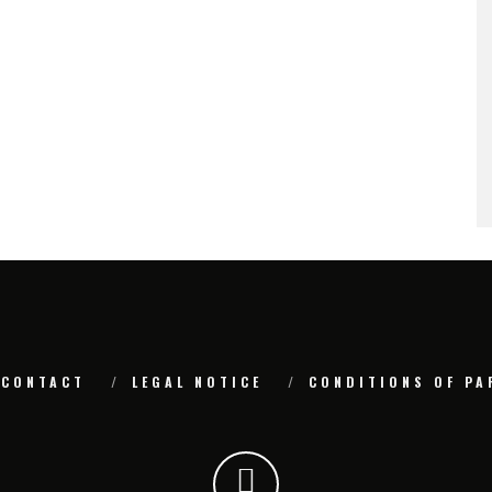
CONTACT
LEGAL NOTICE
CONDITIONS OF PA