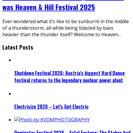
was Heaven & Hill Festival 2025
Ever wondered what it’s like to be sunburnt in the middle
of a thunderstorm, all while being blasted by bass
heavier than the thunder itself? Welcome to Heaven
...
Latest Posts
Shutdown Festival 2026: Austria’s biggest Hard Dance
festival returns to the legendary nuclear power plant
Electrisize 2026 – Let’s Get Electric
Dominator Festival 2026 – Fatal Fortune: The Stakes had