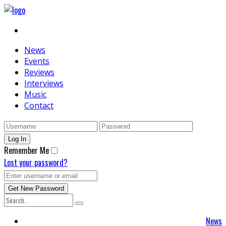
News
Events
Reviews
Interviews
Music
Contact
Remember Me
Lost your password?
News