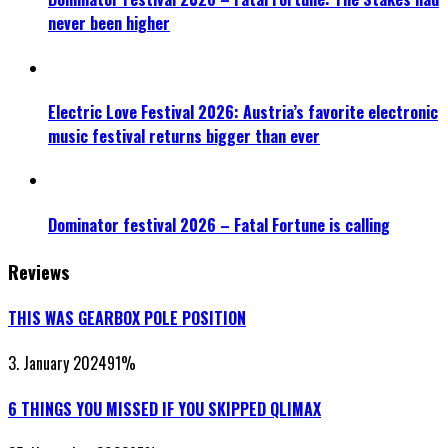
never been higher
Electric Love Festival 2026: Austria’s favorite electronic
music festival returns bigger than ever
Dominator festival 2026 – Fatal Fortune is calling
Reviews
THIS WAS GEARBOX POLE POSITION
3. January 2024
91
%
6 THINGS YOU MISSED IF YOU SKIPPED QLIMAX