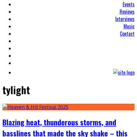
Events
Reviews
Interviews
Music
Contact
tylight
Blazing heat, thunderous storms, and
basslines that made the sky shake – this