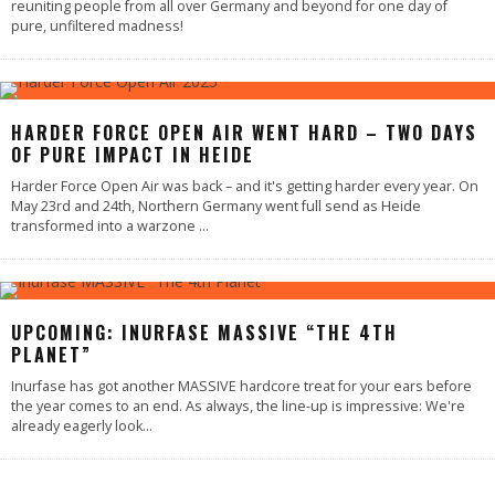
reuniting people from all over Germany and beyond for one day of
pure, unfiltered madness!
HARDER FORCE OPEN AIR WENT HARD – TWO DAYS
OF PURE IMPACT IN HEIDE
Harder Force Open Air was back – and it's getting harder every year. On
May 23rd and 24th, Northern Germany went full send as Heide
transformed into a warzone
...
UPCOMING: INURFASE MASSIVE “THE 4TH
PLANET”
Inurfase has got another MASSIVE hardcore treat for your ears before
the year comes to an end. As always, the line-up is impressive: We're
already eagerly look
...