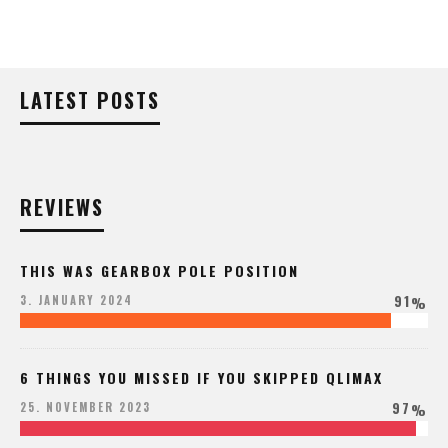
LATEST POSTS
REVIEWS
THIS WAS GEARBOX POLE POSITION
91
3. JANUARY 2024
%
6 THINGS YOU MISSED IF YOU SKIPPED QLIMAX
97
25. NOVEMBER 2023
%