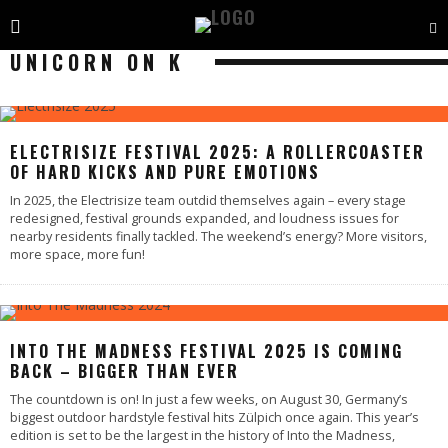
UNICORN ON K
ELECTRISIZE FESTIVAL 2025: A ROLLERCOASTER
OF HARD KICKS AND PURE EMOTIONS
In 2025, the Electrisize team outdid themselves again – every stage
redesigned, festival grounds expanded, and loudness issues for
nearby residents finally tackled. The weekend’s energy? More visitors,
more space, more fun!
INTO THE MADNESS FESTIVAL 2025 IS COMING
BACK – BIGGER THAN EVER
The countdown is on! In just a few weeks, on August 30, Germany’s
biggest outdoor hardstyle festival hits Zülpich once again. This year’s
edition is set to be the largest in the history of Into the Madness,