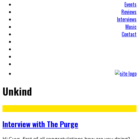
Events
Reviews
Interviews
Music
Contact
Unkind
Interview with The Purge
Hi Guys, first of all congratulations how are you doing?