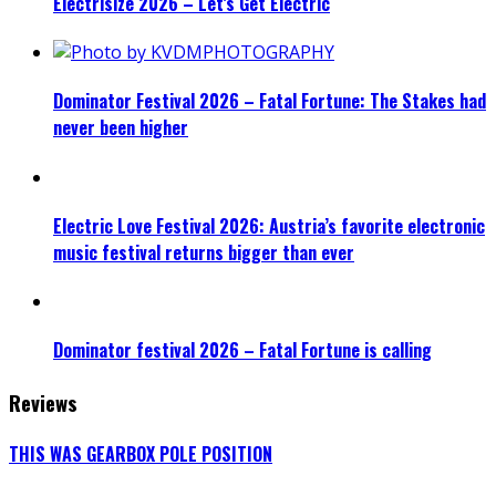
Electrisize 2026 – Let’s Get Electric
Dominator Festival 2026 – Fatal Fortune: The Stakes had
never been higher
Electric Love Festival 2026: Austria’s favorite electronic
music festival returns bigger than ever
Dominator festival 2026 – Fatal Fortune is calling
Reviews
THIS WAS GEARBOX POLE POSITION