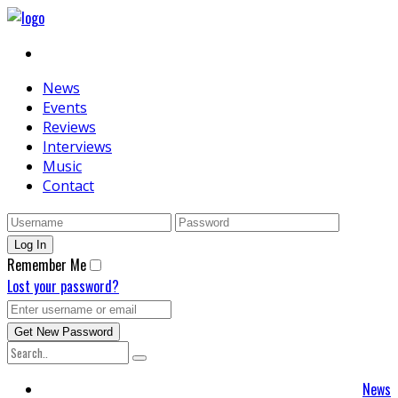
News
Events
Reviews
Interviews
Music
Contact
Remember Me
Lost your password?
News