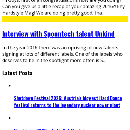
Can you give us a little recap of your amazing 2016?! Ehy
Hardstyle Mag! We are doing pretty good, tha
...
Interview with Spoontech talent Unkind
In the year 2016 there was an uprising of new talents
signing at lots of different labels. One of the labels who
deserves to be in the spotlight more often is S
...
Latest Posts
Shutdown Festival 2026: Austria’s biggest Hard Dance
festival returns to the legendary nuclear power plant