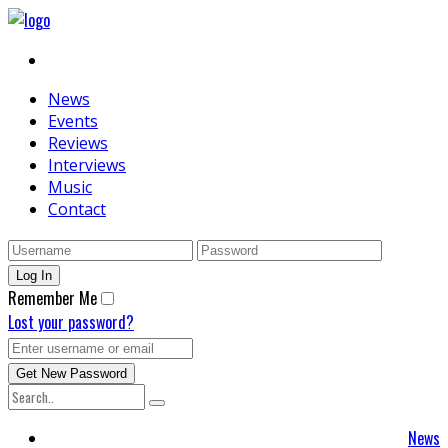
News
Events
Reviews
Interviews
Music
Contact
Remember Me
Lost your password?
News