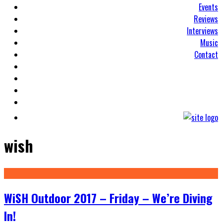
Events
Reviews
Interviews
Music
Contact
wish
WiSH Outdoor 2017 – Friday – We’re Diving
In!