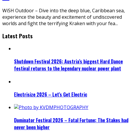
WiSH Outdoor – Dive into the deep blue, Caribbean sea,
experience the beauty and excitement of undiscovered
worlds and fight the terrifying Kraken with your fea
...
Latest Posts
Shutdown Festival 2026: Austria’s biggest Hard Dance
festival returns to the legendary nuclear power plant
Electrisize 2026 – Let’s Get Electric
Dominator Festival 2026 – Fatal Fortune: The Stakes had
never been higher