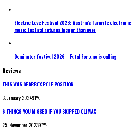
Electric Love Festival 2026: Austria’s favorite electronic
music festival returns bigger than ever
Dominator festival 2026 – Fatal Fortune is calling
Reviews
THIS WAS GEARBOX POLE POSITION
3. January 2024
91
%
6 THINGS YOU MISSED IF YOU SKIPPED QLIMAX
25. November 2023
97
%