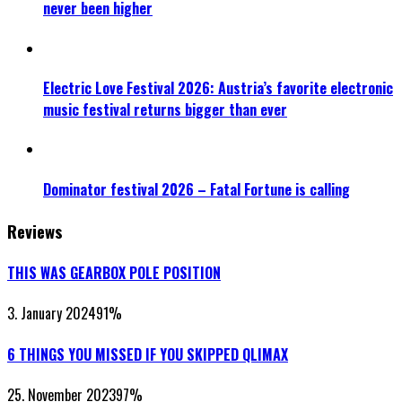
never been higher
Electric Love Festival 2026: Austria’s favorite electronic
music festival returns bigger than ever
Dominator festival 2026 – Fatal Fortune is calling
Reviews
THIS WAS GEARBOX POLE POSITION
3. January 2024
91
%
6 THINGS YOU MISSED IF YOU SKIPPED QLIMAX
25. November 2023
97
%