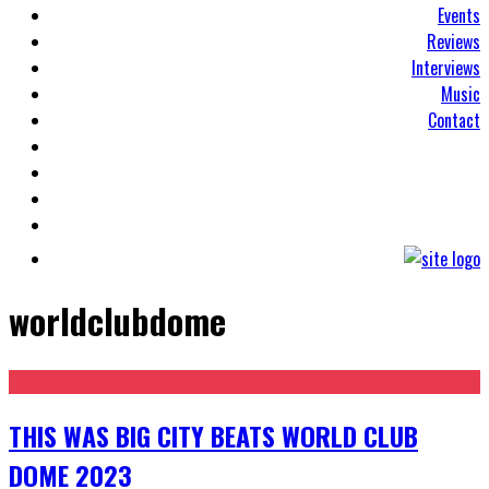
Events
Reviews
Interviews
Music
Contact
worldclubdome
THIS WAS BIG CITY BEATS WORLD CLUB
DOME 2023