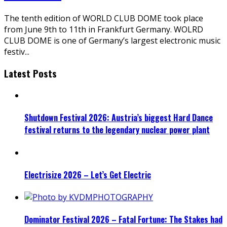
The tenth edition of WORLD CLUB DOME took place
from June 9th to 11th in Frankfurt Germany. WOLRD
CLUB DOME is one of Germany’s largest electronic music
festiv
...
Latest Posts
Shutdown Festival 2026: Austria’s biggest Hard Dance
festival returns to the legendary nuclear power plant
Electrisize 2026 – Let’s Get Electric
Dominator Festival 2026 – Fatal Fortune: The Stakes had