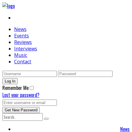
News
Events
Reviews
Interviews
Music
Contact
Remember Me
Lost your password?
News