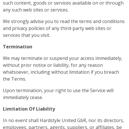
such content, goods or services available on or through
any such web sites or services.
We strongly advise you to read the terms and conditions
and privacy policies of any third-party web sites or
services that you visit.
Termination
We may terminate or suspend your access immediately,
without prior notice or liability, for any reason
whatsoever, including without limitation if you breach
the Terms.
Upon termination, your right to use the Service will
immediately cease.
Limitation Of Liability
In no event shall Hardstyle United GbR, nor its directors,
employees, partners, agents, suppliers, or affiliates, be