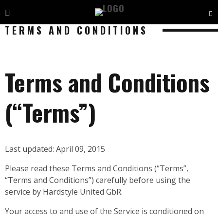
TERMS AND CONDITIONS
Terms and Conditions
(“Terms”)
Last updated: April 09, 2015
Please read these Terms and Conditions (“Terms”,
“Terms and Conditions”) carefully before using the
service by Hardstyle United GbR.
Your access to and use of the Service is conditioned on