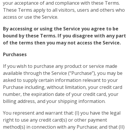
your acceptance of and compliance with these Terms.
These Terms apply to all visitors, users and others who
access or use the Service.
By accessing or using the Service you agree to be
bound by these Terms. If you disagree with any part
of the terms then you may not access the Service.
Purchases
If you wish to purchase any product or service made
available through the Service (“Purchase”), you may be
asked to supply certain information relevant to your
Purchase including, without limitation, your credit card
number, the expiration date of your credit card, your
billing address, and your shipping information.
You represent and warrant that: (I) you have the legal
right to use any credit card(s) or other payment
method(s) in connection with any Purchase; and that (II)