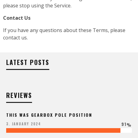
please stop using the Service.
Contact Us
If you have any questions about these Terms, please
contact us.
LATEST POSTS
REVIEWS
THIS WAS GEARBOX POLE POSITION
91
3. JANUARY 2024
%