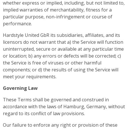
whether express or implied, including, but not limited to,
implied warranties of merchantability, fitness for a
particular purpose, non-infringement or course of
performance.
Hardstyle United GbR its subsidiaries, affiliates, and its
licensors do not warrant that a) the Service will function
uninterrupted, secure or available at any particular time
or location; b) any errors or defects will be corrected; c)
the Service is free of viruses or other harmful
components; or d) the results of using the Service will
meet your requirements.
Governing Law
These Terms shall be governed and construed in
accordance with the laws of Hamburg, Germany, without
regard to its conflict of law provisions.
Our failure to enforce any right or provision of these