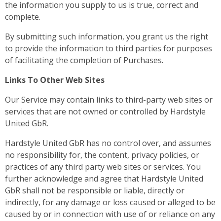
the information you supply to us is true, correct and
complete.
By submitting such information, you grant us the right
to provide the information to third parties for purposes
of facilitating the completion of Purchases.
Links To Other Web Sites
Our Service may contain links to third-party web sites or
services that are not owned or controlled by Hardstyle
United GbR.
Hardstyle United GbR has no control over, and assumes
no responsibility for, the content, privacy policies, or
practices of any third party web sites or services. You
further acknowledge and agree that Hardstyle United
GbR shall not be responsible or liable, directly or
indirectly, for any damage or loss caused or alleged to be
caused by or in connection with use of or reliance on any