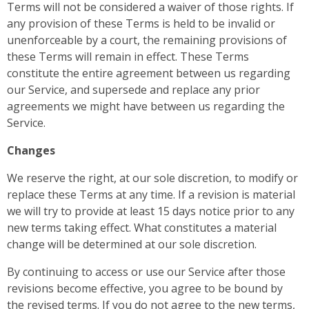
Terms will not be considered a waiver of those rights. If
any provision of these Terms is held to be invalid or
unenforceable by a court, the remaining provisions of
these Terms will remain in effect. These Terms
constitute the entire agreement between us regarding
our Service, and supersede and replace any prior
agreements we might have between us regarding the
Service.
Changes
We reserve the right, at our sole discretion, to modify or
replace these Terms at any time. If a revision is material
we will try to provide at least 15 days notice prior to any
new terms taking effect. What constitutes a material
change will be determined at our sole discretion.
By continuing to access or use our Service after those
revisions become effective, you agree to be bound by
the revised terms. If you do not agree to the new terms,