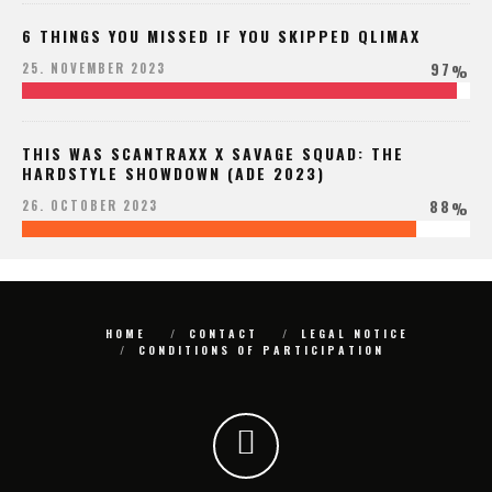
6 THINGS YOU MISSED IF YOU SKIPPED QLIMAX
97
25. NOVEMBER 2023
%
THIS WAS SCANTRAXX X SAVAGE SQUAD: THE
HARDSTYLE SHOWDOWN (ADE 2023)
88
26. OCTOBER 2023
%
HOME
CONTACT
LEGAL NOTICE
CONDITIONS OF PARTICIPATION