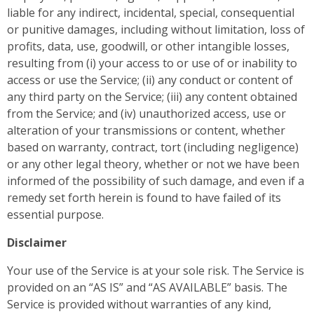
liable for any indirect, incidental, special, consequential
or punitive damages, including without limitation, loss of
profits, data, use, goodwill, or other intangible losses,
resulting from (i) your access to or use of or inability to
access or use the Service; (ii) any conduct or content of
any third party on the Service; (iii) any content obtained
from the Service; and (iv) unauthorized access, use or
alteration of your transmissions or content, whether
based on warranty, contract, tort (including negligence)
or any other legal theory, whether or not we have been
informed of the possibility of such damage, and even if a
remedy set forth herein is found to have failed of its
essential purpose.
Disclaimer
Your use of the Service is at your sole risk. The Service is
provided on an “AS IS” and “AS AVAILABLE” basis. The
Service is provided without warranties of any kind,