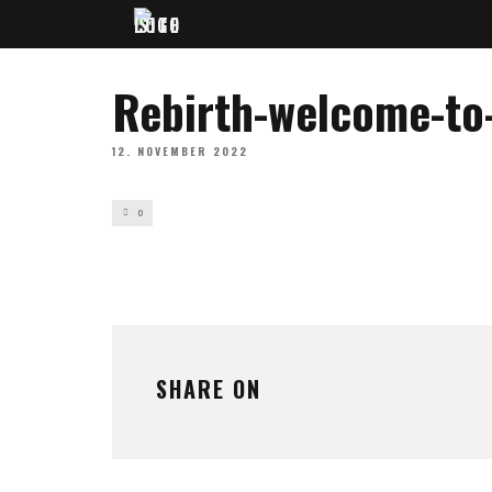
Rebirth-welcome-to
12. NOVEMBER 2022
0
SHARE ON