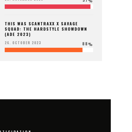
%
THIS WAS SCANTRAXX X SAVAGE
SQUAD: THE HARDSTYLE SHOWDOWN
(ADE 2023)
88
26. OCTOBER 2023
%
RTICIPATION