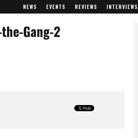
NEWS
EVENTS
REVIEWS
INTERVIEWS
-the-Gang-2