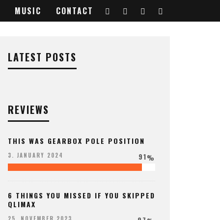
MUSIC
CONTACT
LATEST POSTS
REVIEWS
THIS WAS GEARBOX POLE POSITION
91
3. JANUARY 2024
%
6 THINGS YOU MISSED IF YOU SKIPPED
QLIMAX
97
25. NOVEMBER 2023