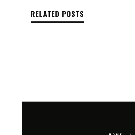
RELATED POSTS
HOME