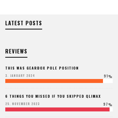
LATEST POSTS
REVIEWS
THIS WAS GEARBOX POLE POSITION
91
3. JANUARY 2024
%
6 THINGS YOU MISSED IF YOU SKIPPED QLIMAX
97
25. NOVEMBER 2023
%