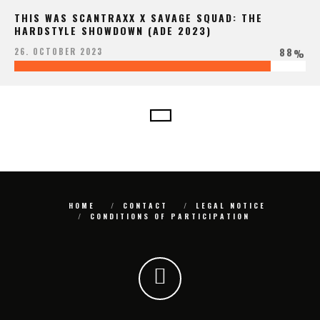
THIS WAS SCANTRAXX X SAVAGE SQUAD: THE
HARDSTYLE SHOWDOWN (ADE 2023)
88
26. OCTOBER 2023
%
HOME
CONTACT
LEGAL NOTICE
CONDITIONS OF PARTICIPATION