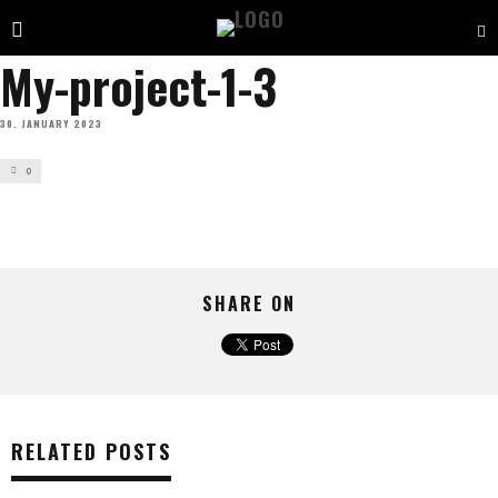
My-project-1-3
30. JANUARY 2023
0
SHARE ON
RELATED POSTS