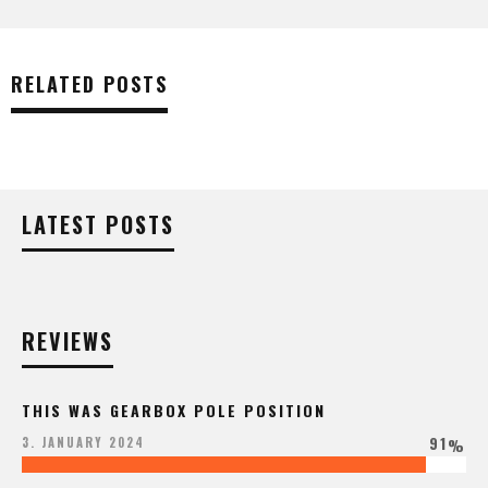
RELATED POSTS
LATEST POSTS
REVIEWS
THIS WAS GEARBOX POLE POSITION
91
3. JANUARY 2024
%