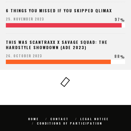
6 THINGS YOU MISSED IF YOU SKIPPED QLIMAX
97
25. NOVEMBER 2023
%
THIS WAS SCANTRAXX X SAVAGE SQUAD: THE
HARDSTYLE SHOWDOWN (ADE 2023)
88
26. OCTOBER 2023
%
HOME
CONTACT
LEGAL NOTICE
CONDITIONS OF PARTICIPATION