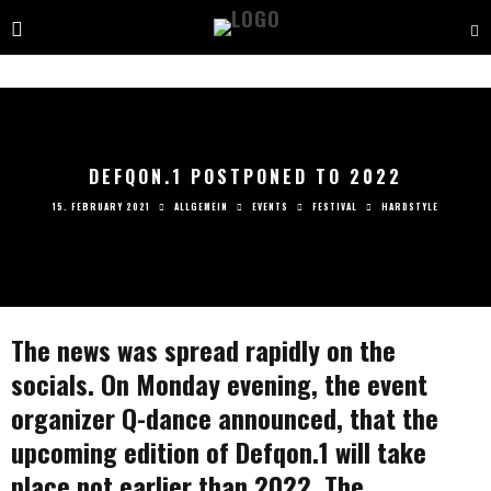
DEFQON.1 POSTPONED TO 2022
15. FEBRUARY 2021
ALLGEMEIN
EVENTS
FESTIVAL
HARDSTYLE
The news was spread rapidly on the
socials. On Monday evening, the event
organizer Q-dance announced, that the
upcoming edition of Defqon.1 will take
place not earlier than 2022. The