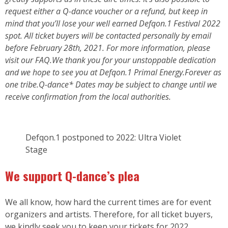
request either a Q-dance voucher or a refund, but keep in
mind that you’ll lose your well earned Defqon.1 Festival 2022
spot. All ticket buyers will be contacted personally by email
before February 28th, 2021. For more information, please
visit our FAQ.We thank you for your unstoppable dedication
and we hope to see you at Defqon.1 Primal Energy.Forever as
one tribe.Q-dance* Dates may be subject to change until we
receive confirmation from the local authorities.
Defqon.1 postponed to 2022: Ultra Violet
Stage
We support Q-dance’s plea
We all know, how hard the current times are for event
organizers and artists. Therefore, for all ticket buyers,
we kindly seek you to keep your tickets for 2022.