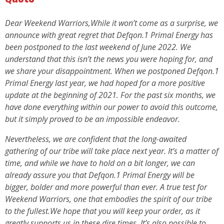
Dear Weekend Warriors,While it won’t come as a surprise, we
announce with great regret that Defqon.1 Primal Energy has
been postponed to the last weekend of June 2022. We
understand that this isn’t the news you were hoping for, and
we share your disappointment. When we postponed Defqon.1
Primal Energy last year, we had hoped for a more positive
update at the beginning of 2021. For the past six months, we
have done everything within our power to avoid this outcome,
but it simply proved to be an impossible endeavor.
Nevertheless, we are confident that the long-awaited
gathering of our tribe will take place next year. It’s a matter of
time, and while we have to hold on a bit longer, we can
already assure you that Defqon.1 Primal Energy will be
bigger, bolder and more powerful than ever. A true test for
Weekend Warriors, one that embodies the spirit of our tribe
to the fullest.We hope that you will keep your order, as it
greatly supports us in these dire times. It’s also possible to