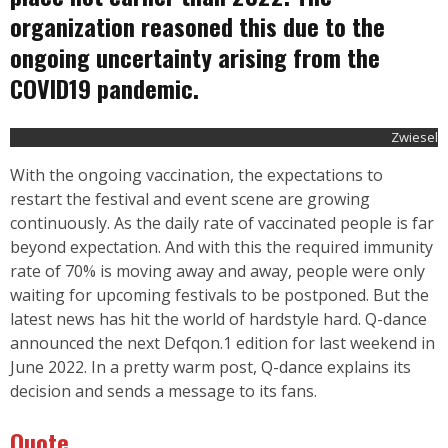
organization reasoned this due to the
ongoing uncertainty arising from the
COVID19 pandemic.
Zwiesel
With the ongoing vaccination, the expectations to
restart the festival and event scene are growing
continuously. As the daily rate of vaccinated people is far
beyond expectation. And with this the required immunity
rate of 70% is moving away and away, people were only
waiting for upcoming festivals to be postponed. But the
latest news has hit the world of hardstyle hard. Q-dance
announced the next Defqon.1 edition for last weekend in
June 2022. In a pretty warm post,
Q-dance
explains its
decision and sends a message to its fans.
Quote