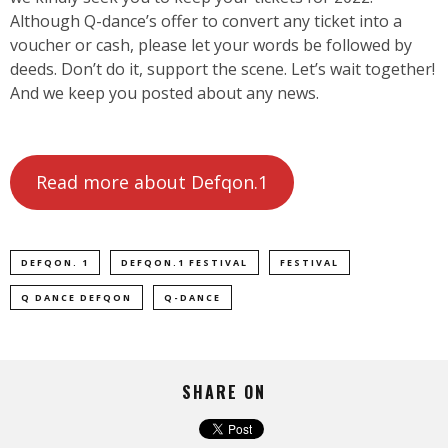
Although Q-dance’s offer to convert any ticket into a
voucher or cash, please let your words be followed by
deeds. Don’t do it, support the scene. Let’s wait together!
And we keep you posted about any news.
Read more about Defqon.1
DEFQON. 1
DEFQON.1 FESTIVAL
FESTIVAL
Q DANCE DEFQON
Q-DANCE
SHARE ON