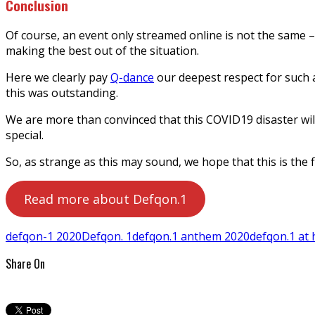
Conclusion
Of course, an event only streamed online is not the same – 
making the best out of the situation.
Here we clearly pay
Q-dance
our deepest respect for such a
this was outstanding.
We are more than convinced that this COVID19 disaster wil
special.
So, as strange as this may sound, we hope that this is the 
Read more about Defqon.1
defqon-1 2020
Defqon. 1
defqon.1 anthem 2020
defqon.1 at
Share On