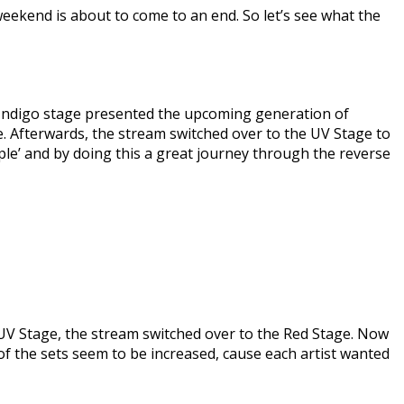
weekend is about to come to an end. So let’s see what the
e Indigo stage presented the upcoming generation of
yle. Afterwards, the stream switched over to the UV Stage to
ople’ and by doing this a great journey through the reverse
e UV Stage, the stream switched over to the Red Stage. Now
of the sets seem to be increased, cause each artist wanted