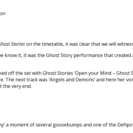
ion
host Stories
on the timetable, it was clear that we will witne
we know it, it was the Ghost Story performance that created 
 off the set with Ghost Stories ‘Open your Mind – Ghost Stor
e. The next track was ‘Angels and Demons’ and here her voice
t the very end.
emy’ a moment of several goosebumps and one of the Defqon