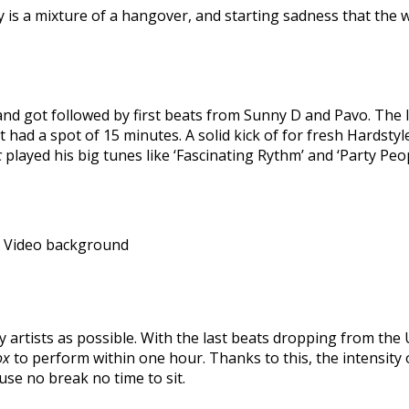
 is a mixture of a hangover, and starting sadness that the 
 and got followed by first beats from Sunny D and Pavo. Th
ist had a spot of 15 minutes. A solid kick of for fresh Hardst
c
played his big tunes like ‘Fascinating Rythm’ and ‘Party Pe
a Video background
ny artists as possible. With the last beats dropping from th
ox
to perform within one hour. Thanks to this, the intensity 
se no break no time to sit.