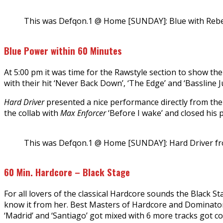
This was Defqon.1 @ Home [SUNDAY]: Blue with Rebe
Blue Power within 60 Minutes
At 5:00 pm it was time for the Rawstyle section to show th
with their hit ‘Never Back Down’, ‘The Edge’ and ‘Bassline
Hard Driver
presented a nice performance directly from the 
the collab with
Max Enforcer
‘Before I wake’ and closed his 
This was Defqon.1 @ Home [SUNDAY]: Hard Driver fr
60 Min. Hardcore – Black Stage
For all lovers of the classical Hardcore sounds the Black S
know it from her. Best Masters of Hardcore and Dominator 
‘Madrid’ and ‘Santiago’ got mixed with 6 more tracks got c