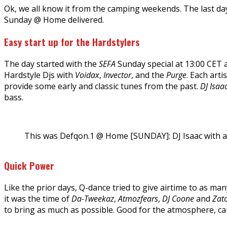
Ok, we all know it from the camping weekends. The last day
Sunday @ Home delivered.
Easy start up for the Hardstylers
The day started with the
SEFA
Sunday special at 13:00 CET
Hardstyle Djs with
Voidax
,
Invector
, and the
Purge
. Each art
provide some early and classic tunes from the past.
DJ Isaa
bass.
This was Defqon.1 @ Home [SUNDAY]: DJ Isaac with 
Quick Power
Like the prior days, Q-dance tried to give airtime to as ma
it was the time of
Da-Tweekaz
,
Atmozfears
,
DJ Coone
and
Zat
to bring as much as possible. Good for the atmosphere, cau