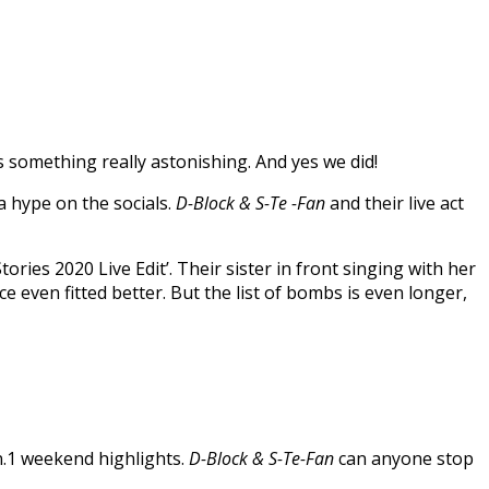
ss something really astonishing. And yes we did!
a hype on the socials.
D-Block & S-Te -Fan
and their live act
ies 2020 Live Edit’. Their sister in front singing with her
 even fitted better. But the list of bombs is even longer,
.1 weekend highlights.
D-Block & S-Te-Fan
can anyone stop