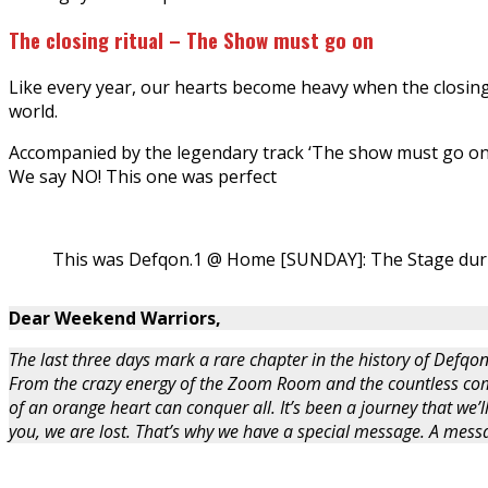
The closing ritual – The Show must go on
Like every year, our hearts become heavy when the closing 
world.
Accompanied by the legendary track ‘The show must go on
We say NO! This one was perfect
This was Defqon.1 @ Home [SUNDAY]: The Stage dur
Dear Weekend Warriors,
The last three days mark a rare chapter in the history of Defqon
From the crazy energy of the Zoom Room and the countless com
of an orange heart can conquer all. It’s been a journey that we’l
you, we are lost. That’s why we have a special message. A me