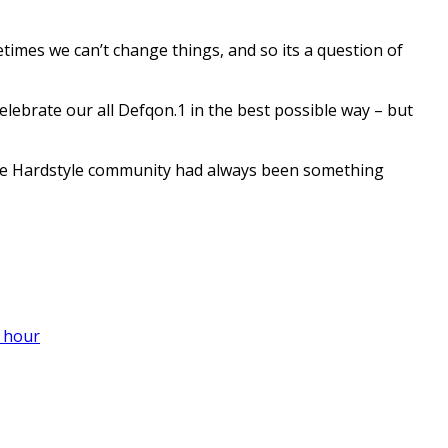
etimes we can’t change things, and so its a question of
elebrate our all Defqon.1 in the best possible way – but
 the Hardstyle community had always been something
 hour