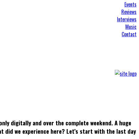
Events
Reviews
Interviews
Music
Contact
only digitally and over the complete weekend. A huge
t did we experience here? Let’s start with the last day