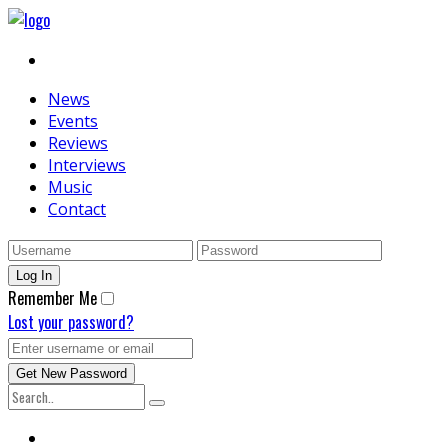
News
Events
Reviews
Interviews
Music
Contact
Remember Me
Lost your password?