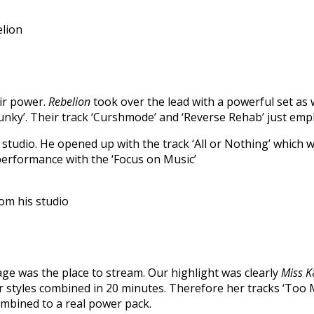
lion
eir power.
Rebelion
took over the lead with a powerful set as 
 Junky’. Their track ‘Curshmode’ and ‘Reverse Rehab’ just em
studio. He opened up with the track ‘All or Nothing’ which 
performance with the ‘Focus on Music’
om his studio
tage was the place to stream. Our highlight was clearly
Miss K
styles combined in 20 minutes. Therefore her tracks ‘Too M
ombined to a real power pack.