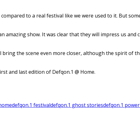
compared to a real festival like we were used to it. But som
n amazing show. It was clear that they will impress us and c
l bring the scene even more closer, although the spirit of
first and last edition of Defqon.1 @ Home.
 home
defqon.1 festival
defqon.1 ghost stories
defqon.1 power