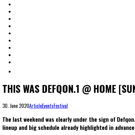
THIS WAS DEFQON.1 @ HOME [SU
30. June 2020
Article
Events
Festival
The last weekend was clearly under the sign of Defqon
lineup and big schedule already highlighted in advance