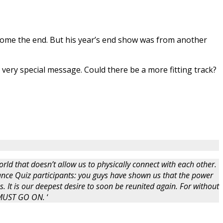
lcome the end. But his year’s end show was from another
very special message. Could there be a more fitting track?
rld that doesn’t allow us to physically connect with each other.
nce Quiz participants: you guys have shown us that the power
s. It is our deepest desire to soon be reunited again. For without
W MUST GO ON.
‘