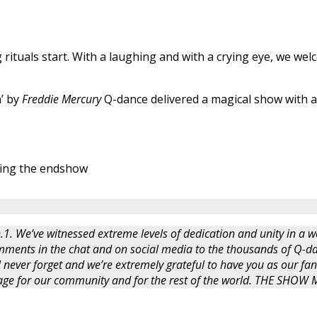
rituals start. With a laughing and with a crying eye, we we
’ by
Freddie Mercury
Q-dance delivered a magical show with a 
ing the endshow
.1. We’ve witnessed extreme levels of dedication and unity in a wo
ments in the chat and on social media to the thousands of Q-da
l never forget and we’re extremely grateful to have you as our fan
ssage for our community and for the rest of the world. THE SHO