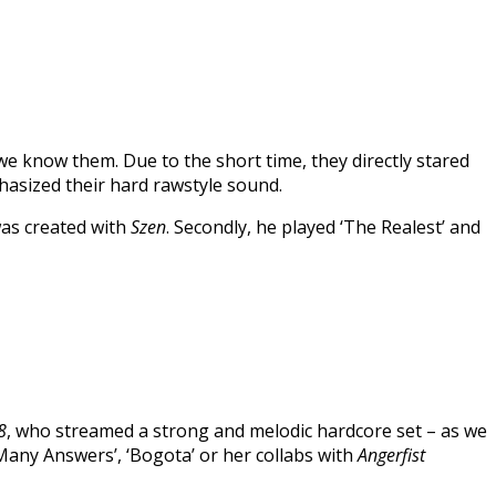
we know them. Due to the short time, they directly stared
phasized their hard rawstyle sound.
was created with
Szen
. Secondly, he played ‘The Realest’ and
8
, who streamed a strong and melodic hardcore set – as we
any Answers’, ‘Bogota’ or her collabs with
Angerfist