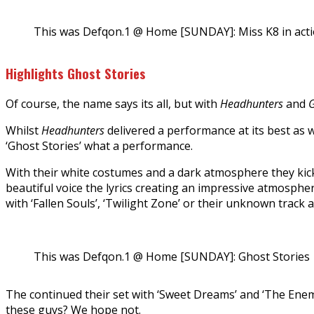
This was Defqon.1 @ Home [SUNDAY]: Miss K8 in act
Highlights Ghost Stories
Of course, the name says its all, but with
Headhunters
and
G
Whilst
Headhunters
delivered a performance at its best as 
‘Ghost Stories’ what a performance.
With their white costumes and a dark atmosphere they kicked
beautiful voice the lyrics creating an impressive atmospher
with ‘Fallen Souls’, ‘Twilight Zone’ or their unknown track a
This was Defqon.1 @ Home [SUNDAY]: Ghost Stories
The continued their set with ‘Sweet Dreams’ and ‘The En
these guys? We hope not.