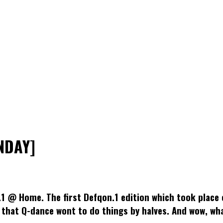
NDAY]
.1 @ Home. The first Defqon.1 edition which took place 
 that Q-dance wont to do things by halves. And wow, wha