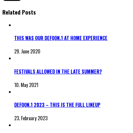
Related Posts
THIS WAS OUR DEFQON.1 AT HOME EXPERIENCE
29. June 2020
FESTIVALS ALLOWED IN THE LATE SUMMER?
10. May 2021
DEFQON.1 2023 – THIS IS THE FULL LINEUP
23. February 2023