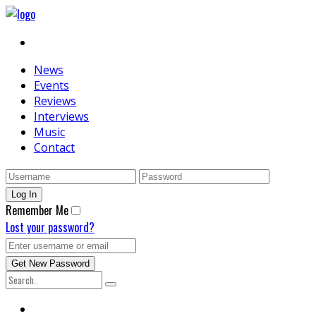
News
Events
Reviews
Interviews
Music
Contact
Remember Me
Lost your password?