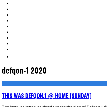
defqon-1 2020
THIS WAS DEFQON.1 @ HOME [SUNDAY]
The last weekend was clearly under the sign of Defqon.1 @