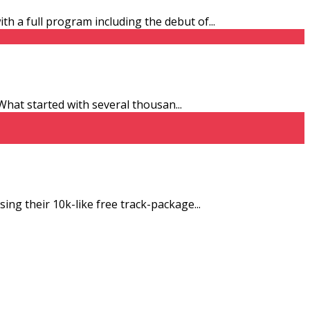
ith a full program including the debut of
...
. What started with several thousan
...
sing their 10k-like free track-package
...