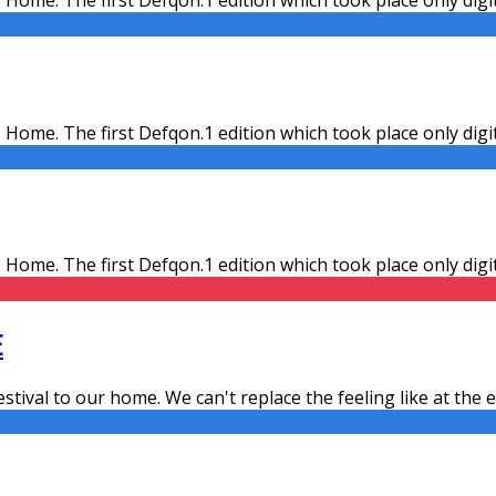
 Home. The first Defqon.1 edition which took place only dig
 Home. The first Defqon.1 edition which took place only dig
E
estival to our home. We can't replace the feeling like at the ev