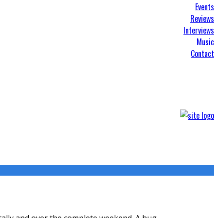
Events
Reviews
Interviews
Music
Contact
itally and over the complete weekend. A hug
...