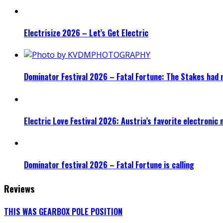
Electrisize 2026 – Let’s Get Electric
Dominator Festival 2026 – Fatal Fortune: The Stakes had 
Electric Love Festival 2026: Austria’s favorite electronic
Dominator festival 2026 – Fatal Fortune is calling
Reviews
THIS WAS GEARBOX POLE POSITION