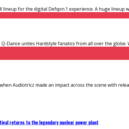
 lineup for the digital Defqon.1 experience. A huge lineup w
13 Q-Dance unites Hardstyle fanatics from all over the globe
 when Audiotricz made an impact across the scene with relea
ival returns to the legendary nuclear power plant