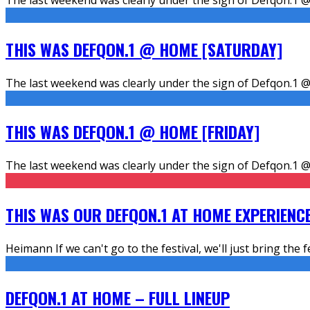
THIS WAS DEFQON.1 @ HOME [SATURDAY]
The last weekend was clearly under the sign of Defqon.1 @
THIS WAS DEFQON.1 @ HOME [FRIDAY]
The last weekend was clearly under the sign of Defqon.1 @
THIS WAS OUR DEFQON.1 AT HOME EXPERIENC
Heimann If we can't go to the festival, we'll just bring the f
DEFQON.1 AT HOME – FULL LINEUP