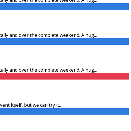
itally and over the complete weekend. A hug
...
itally and over the complete weekend. A hug
...
ent itself, but we can try it.
...