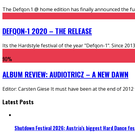
The Defqon.1 @ home edition has finally announced the full
DEFQON-1 2020 – THE RELEASE
Its the Hardstyle festival of the year "Defqon-1". Since 20
90
%
ALBUM REVIEW: AUDIOTRICZ – A NEW DAWN
Editor: Carsten Giese It must have been at the end of 2012
Latest Posts
Shutdown Festival 2026: Austria’s biggest Hard Dance fest