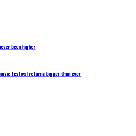
never been higher
 music festival returns bigger than ever