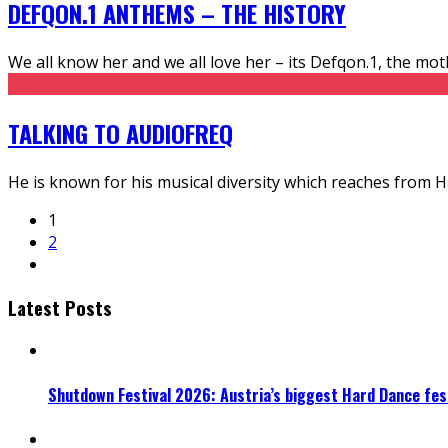
DEFQON.1 ANTHEMS – THE HISTORY
We all know her and we all love her – its Defqon.1, the moth
TALKING TO AUDIOFREQ
He is known for his musical diversity which reaches from 
1
2
Latest Posts
Shutdown Festival 2026: Austria’s biggest Hard Dance fest