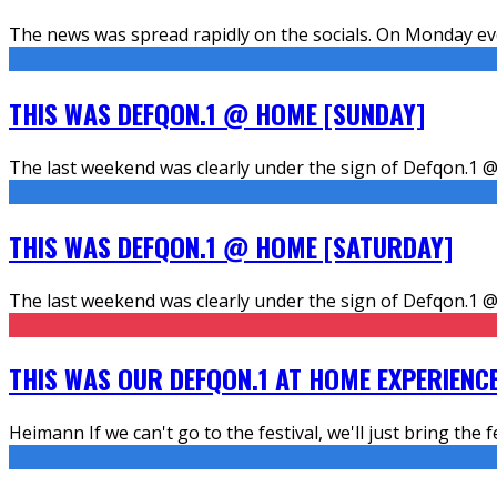
The news was spread rapidly on the socials. On Monday eve
THIS WAS DEFQON.1 @ HOME [SUNDAY]
The last weekend was clearly under the sign of Defqon.1 @
THIS WAS DEFQON.1 @ HOME [SATURDAY]
The last weekend was clearly under the sign of Defqon.1 @
THIS WAS OUR DEFQON.1 AT HOME EXPERIENC
Heimann If we can't go to the festival, we'll just bring the f