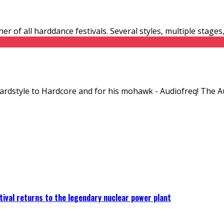
er of all harddance festivals. Several styles, multiple stage
Hardstyle to Hardcore and for his mohawk - Audiofreq! The A
ival returns to the legendary nuclear power plant