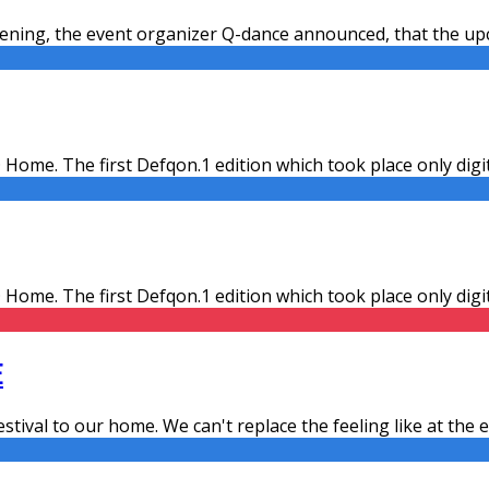
ning, the event organizer Q-dance announced, that the upco
 Home. The first Defqon.1 edition which took place only dig
 Home. The first Defqon.1 edition which took place only dig
E
estival to our home. We can't replace the feeling like at the ev