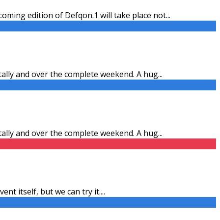
ming edition of Defqon.1 will take place not
...
itally and over the complete weekend. A hug
...
itally and over the complete weekend. A hug
...
ent itself, but we can try it.
...