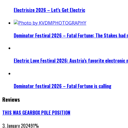
Electrisize 2026 – Let’s Get Electric
Dominator Festival 2026 – Fatal Fortune: The Stakes had 
Electric Love Festival 2026: Austria’s favorite electronic
Dominator festival 2026 – Fatal Fortune is calling
Reviews
THIS WAS GEARBOX POLE POSITION
3. January 2024
91
%