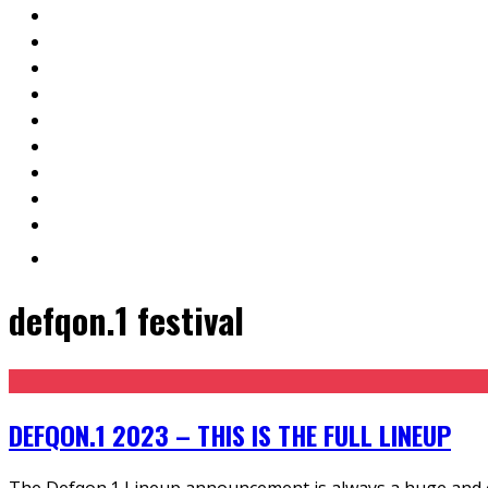
defqon.1 festival
DEFQON.1 2023 – THIS IS THE FULL LINEUP
The Defqon.1 Lineup announcement is always a huge and ce