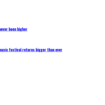
never been higher
 music festival returns bigger than ever