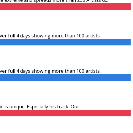
er full 4 days showing more than 100 artists
...
er full 4 days showing more than 100 artists
...
 is unique. Especially his track 'Our
...