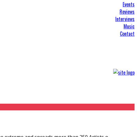
Events
Reviews
Interviews
Music
Contact
he extreme and spreads more than 250 Artists o
...