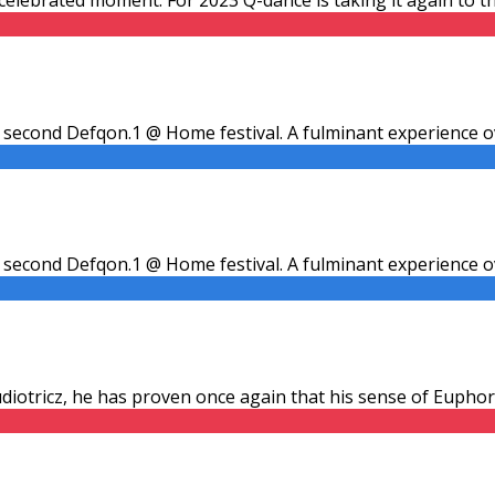
second Defqon.1 @ Home festival. A fulminant experience ov
second Defqon.1 @ Home festival. A fulminant experience ov
udiotricz, he has proven once again that his sense of Euphoric