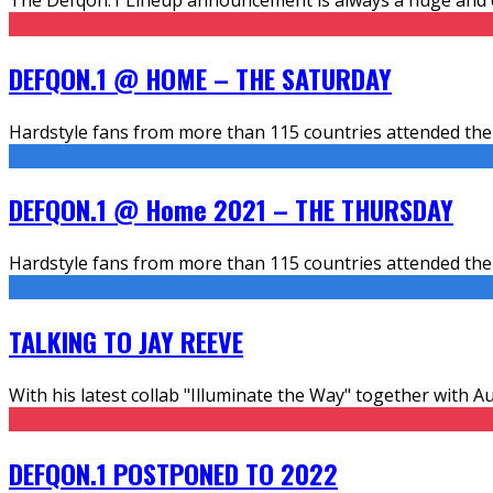
DEFQON.1 @ HOME – THE SATURDAY
Hardstyle fans from more than 115 countries attended the 
DEFQON.1 @ Home 2021 – THE THURSDAY
Hardstyle fans from more than 115 countries attended the 
TALKING TO JAY REEVE
With his latest collab "Illuminate the Way" together with A
DEFQON.1 POSTPONED TO 2022