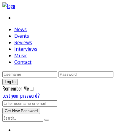
News
Events
Reviews
Interviews
Music
Contact
Remember Me
Lost your password?