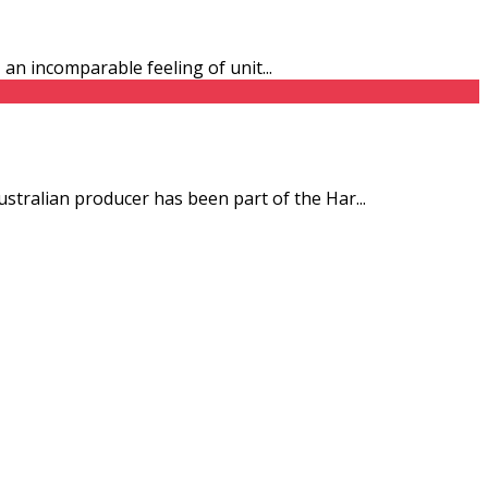
s, an incomparable feeling of unit
...
ustralian producer has been part of the Har
...