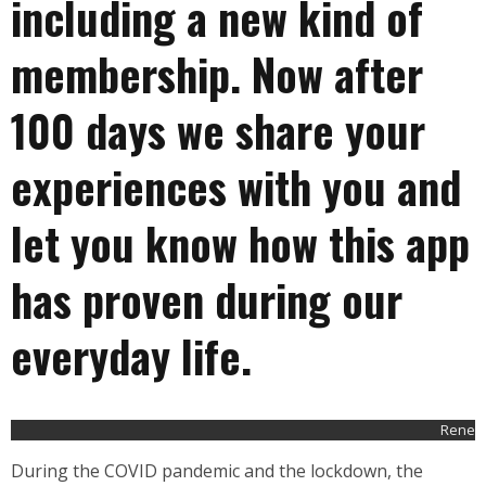
including a new kind of
membership. Now after
100 days we share your
experiences with you and
let you know how this app
has proven during our
everyday life.
Rene
During the COVID pandemic and the lockdown, the