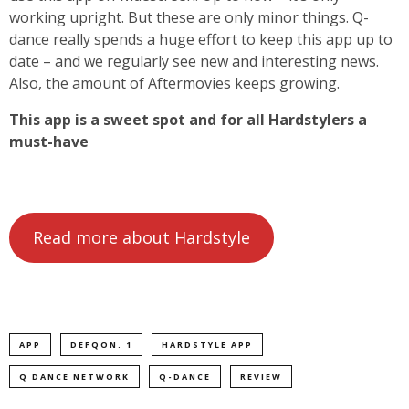
working upright. But these are only minor things. Q-
dance really spends a huge effort to keep this app up to
date – and we regularly see new and interesting news.
Also, the amount of Aftermovies keeps growing.
This app is a sweet spot and for all Hardstylers a
must-have
Read more about Hardstyle
APP
DEFQON. 1
HARDSTYLE APP
Q DANCE NETWORK
Q-DANCE
REVIEW