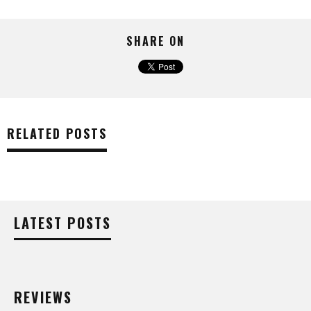
SHARE ON
RELATED POSTS
LATEST POSTS
REVIEWS