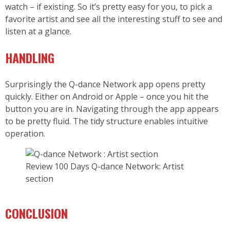
watch – if existing. So it’s pretty easy for you, to pick a
favorite artist and see all the interesting stuff to see and
listen at a glance.
HANDLING
Surprisingly the Q-dance Network app opens pretty
quickly. Either on Android or Apple – once you hit the
button you are in. Navigating through the app appears
to be pretty fluid. The tidy structure enables intuitive
operation.
Review 100 Days Q-dance Network: Artist
section
CONCLUSION