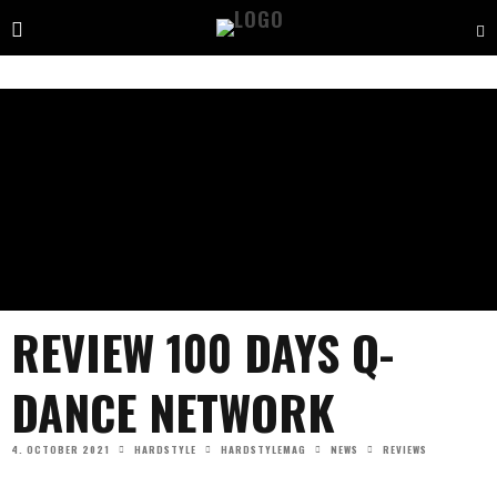
REVIEW 100 DAYS Q-
DANCE NETWORK
4. OCTOBER 2021
HARDSTYLE
HARDSTYLEMAG
NEWS
REVIEWS