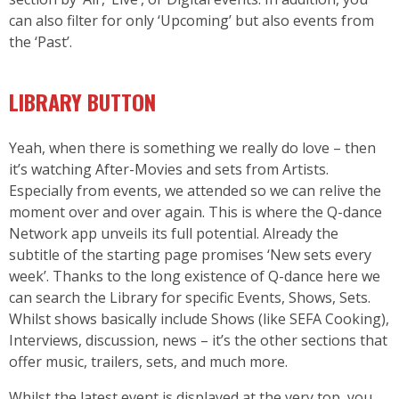
can also filter for only ‘Upcoming’ but also events from
the ‘Past’.
LIBRARY BUTTON
Yeah, when there is something we really do love – then
it’s watching After-Movies and sets from Artists.
Especially from events, we attended so we can relive the
moment over and over again. This is where the Q-dance
Network app unveils its full potential. Already the
subtitle of the starting page promises ‘New sets every
week’. Thanks to the long existence of Q-dance here we
can search the Library for specific Events, Shows, Sets.
Whilst shows basically include Shows (like SEFA Cooking),
Interviews, discussion, news – it’s the other sections that
offer music, trailers, sets, and much more.
Whilst the latest event is displayed at the very top, you