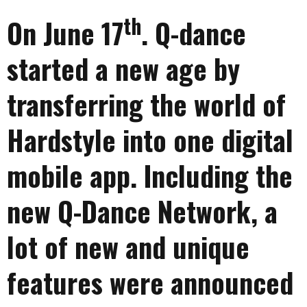
th
On June 17
. Q-dance
started a new age by
transferring the world of
Hardstyle into one digital
mobile app. Including the
new Q-Dance Network, a
lot of new and unique
features were announced