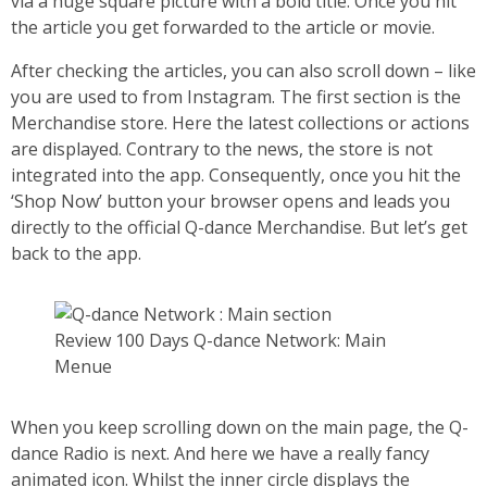
via a huge square picture with a bold title. Once you hit
the article you get forwarded to the article or movie.
After checking the articles, you can also scroll down – like
you are used to from Instagram. The first section is the
Merchandise store. Here the latest collections or actions
are displayed. Contrary to the news, the store is not
integrated into the app. Consequently, once you hit the
‘Shop Now’ button your browser opens and leads you
directly to the official Q-dance Merchandise. But let’s get
back to the app.
Review 100 Days Q-dance Network: Main
Menue
When you keep scrolling down on the main page, the Q-
dance Radio is next. And here we have a really fancy
animated icon. Whilst the inner circle displays the