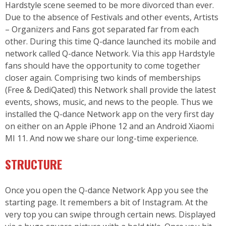
Hardstyle scene seemed to be more divorced than ever.
Due to the absence of Festivals and other events, Artists
– Organizers and Fans got separated far from each
other. During this time
Q-dance
launched its mobile and
network called Q-dance Network. Via this app Hardstyle
fans should have the opportunity to come together
closer again. Comprising two kinds of memberships
(Free & DediQated) this Network shall provide the latest
events, shows, music, and news to the people. Thus we
installed the Q-dance Network app on the very first day
on either on an Apple iPhone 12 and an Android Xiaomi
MI 11. And now we share our long-time experience.
STRUCTURE
Once you open the Q-dance Network App you see the
starting page. It remembers a bit of Instagram. At the
very top you can swipe through certain news. Displayed