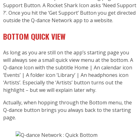
Support Button. A Rocket Shark Icon asks ‘Need Support
?’. Once you hit the ‘Get Support’ Button you get directed
outside the Q-dance Network app to a website.
BOTTOM QUICK VIEW
As long as you are still on the app’s starting page you
will always see a small quick view menu at the bottom. A
Q-dance Icon with the subtitle Home | An calendar icon
‘Events’ | A folder icon ‘Library’ | An headphones icon
‘Artists’. Especially the ‘Artists’ button turns out the
highlight – but we will explain later why.
Actually, when hopping through the Bottom menu, the
Q-dance button brings you always back to the starting
page.