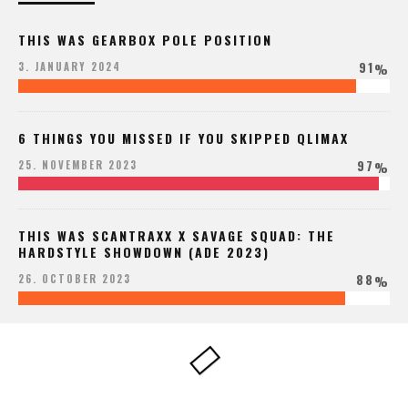
THIS WAS GEARBOX POLE POSITION
91
3. JANUARY 2024
%
6 THINGS YOU MISSED IF YOU SKIPPED QLIMAX
97
25. NOVEMBER 2023
%
THIS WAS SCANTRAXX X SAVAGE SQUAD: THE
HARDSTYLE SHOWDOWN (ADE 2023)
88
26. OCTOBER 2023
%