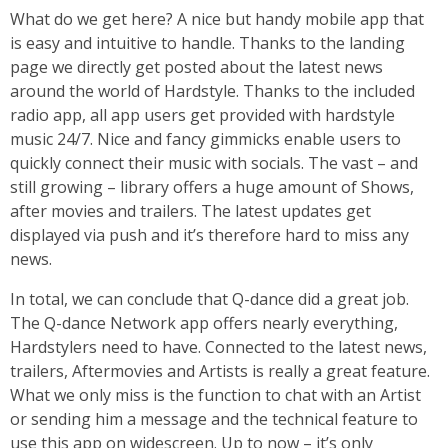
What do we get here? A nice but handy mobile app that
is easy and intuitive to handle. Thanks to the landing
page we directly get posted about the latest news
around the world of Hardstyle. Thanks to the included
radio app, all app users get provided with hardstyle
music 24/7. Nice and fancy gimmicks enable users to
quickly connect their music with socials. The vast – and
still growing – library offers a huge amount of Shows,
after movies and trailers. The latest updates get
displayed via push and it’s therefore hard to miss any
news.
In total, we can conclude that Q-dance did a great job.
The Q-dance Network app offers nearly everything,
Hardstylers need to have. Connected to the latest news,
trailers, Aftermovies and Artists is really a great feature.
What we only miss is the function to chat with an Artist
or sending him a message and the technical feature to
use this app on widescreen. Up to now – it’s only