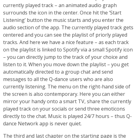
currently played track – an animated audio graph
surrounds the icon in the center. Once hit the ‘Start
Listening’ button the music starts and you enter the
audio section of the app. The currently played track gets
centered and you can see the playlist of priorly played
tracks. And here we have a nice feature – as each track
on the playlist is linked to Spotify via a small Spotify icon
– you can directly jump to the track of your choice and
listen to it. When you move down the playlist – you get
automatically directed to a group chat and send
messages to all the Q-dance users who are also
currently listening. The menu on the right-hand side of
the screen is also contemporary. Here you can either
mirror your handy onto a smart TV, share the currently
played track on your socials or send three emoticons
directly to the chat. Music is played 24/7 hours – thus Q-
dance Network app is never quiet.
The third and last chapter on the starting page is the