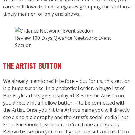
can scroll down to find categories grouping the stuff in a
timely manner, or only end shows.
Review 100 Days Q-dance Neetwork: Event
Section
THE ARTIST BUTTON
We already mentioned it before – but for us, this section
is a huge surprise. In alphabetical order, a huge list of
Hardstyle artists gets displayed. Beside the Artist icon,
you directly hit a ‘Follow button – to be connected with
the Artist. Once you hit the Artist’s name you will directly
see a short biography and the Artist’s social media links.
From Facebook, Instagram, to YouTube and Spotify.
Below this section you directly see Live sets of this DJ to