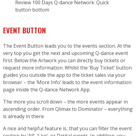
Review 100 Days Q-dance Network: Quick
button bottom
EVENT BUTTON
The Event Button leads you to the events section. At the
very top you get the next and upcoming Q-dance event
first. Below the Artwork you can directly buy tickets or
request more information. Whilst the ‘Buy Ticket’ button
guides you outside the app to the ticket sales via your
browser – the ‘More Info’ leads to the event information
page inside the Q-dance Network App.
The more you scroll down – the more events appear in
ascending order. From Qlimax to Dominator – everything
is already in there.
A nice and helpful feature is, that you can filter the event
section by ‘All’, ‘Live’, or Digital events. In addition, you