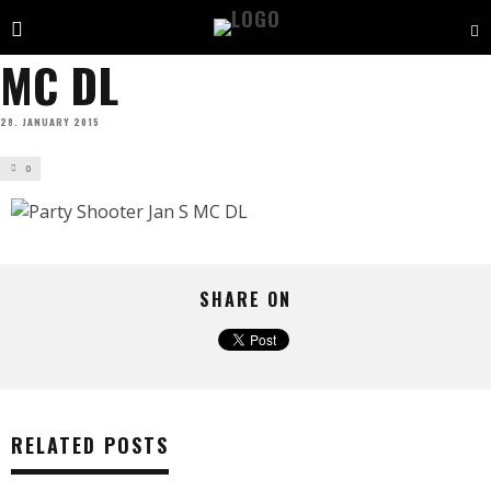
MC DL
28. JANUARY 2015
0
SHARE ON
RELATED POSTS