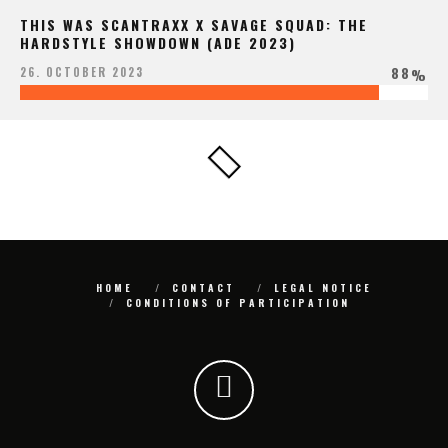
THIS WAS SCANTRAXX X SAVAGE SQUAD: THE
HARDSTYLE SHOWDOWN (ADE 2023)
88
26. OCTOBER 2023
%
HOME
CONTACT
LEGAL NOTICE
CONDITIONS OF PARTICIPATION