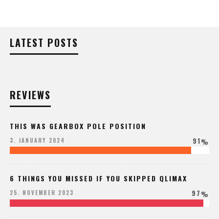
LATEST POSTS
REVIEWS
THIS WAS GEARBOX POLE POSITION
91
3. JANUARY 2024
%
6 THINGS YOU MISSED IF YOU SKIPPED QLIMAX
97
25. NOVEMBER 2023
%