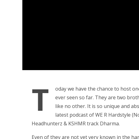
T
oday we have the chance to host on
ever seen so far. They are two brot
like no other. It is so unique and a
latest podcast of WE R Hardstyle (N
Headhunterz & KSHMR track Dharma.
Even of they are not yet very known in the hard