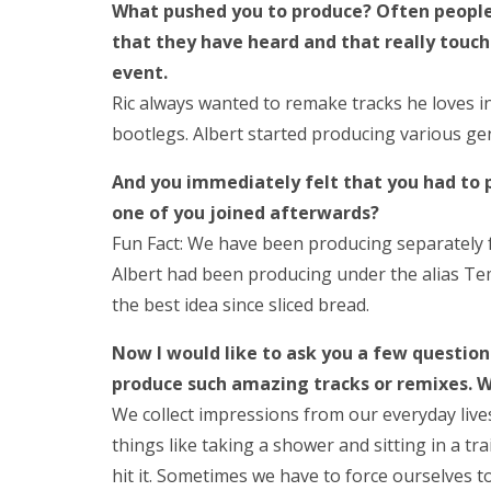
What pushed you to produce? Often people 
that they have heard and that really touc
event.
Ric always wanted to remake tracks he loves in
bootlegs. Albert started producing various gen
And you immediately felt that you had to 
one of you joined afterwards?
Fun Fact: We have been producing separately f
Albert had been producing under the alias Temp
the best idea since sliced bread.
Now I would like to ask you a few questio
produce such amazing tracks or remixes. 
We collect impressions from our everyday live
things like taking a shower and sitting in a tr
hit it. Sometimes we have to force ourselves to 