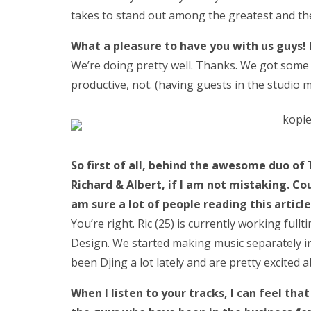
takes to stand out among the greatest and the 
What a pleasure to have you with us guys!
We’re doing pretty well. Thanks. We got some 
productive, not. (having guests in the studio mo
So first of all, behind the awesome duo o
Richard & Albert, if I am not mistaking. Co
am sure a lot of people reading this artic
You’re right. Ric (25) is currently working ful
Design. We started making music separately i
been Djing a lot lately and are pretty excited 
When I listen to your tracks, I can feel tha