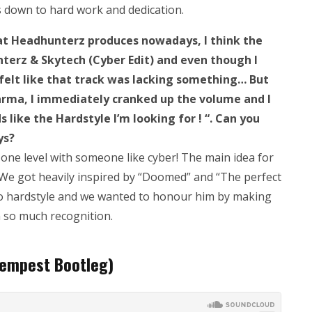
ls down to hard work and dedication.
what Headhunterz produces nowadays, I think the
terz & Skytech (Cyber Edit) and even though I
felt like that track was lacking something… But
harma, I immediately cranked up the volume and I
 like the Hardstyle I’m looking for ! “. Can you
ys?
 one level with someone like cyber! The main idea for
. We got heavily inspired by “Doomed” and “The perfect
o hardstyle and we wanted to honour him by making
n so much recognition.
empest Bootleg)