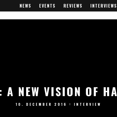
NEWS
EVENTS
REVIEWS
INTERVIEWS
: A NEW VISION OF H
10. DECEMBER 2016
INTERVIEW