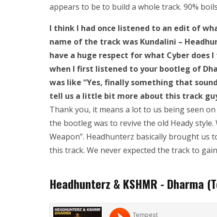
appears to be to build a whole track. 90% boi
I think I had once listened to an edit of 
name of the track was Kundalini – Headhun
have a huge respect for what Cyber does I 
when I first listened to your bootleg of D
was like “Yes, finally something that sounds
tell us a little bit more about this track gu
Thank you, it means a lot to us being seen on
the bootleg was to revive the old Heady style
Weapon”. Headhunterz basically brought us t
this track. We never expected the track to gai
Headhunterz & KSHMR - Dharma (T