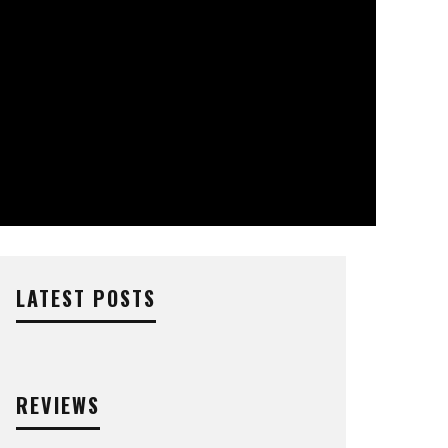
LATEST POSTS
REVIEWS