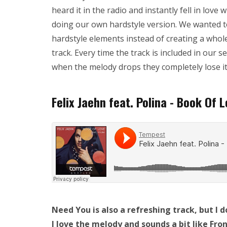
heard it in the radio and instantly fell in love 
doing our own hardstyle version. We wanted t
hardstyle elements instead of creating a whol
track. Every time the track is included in our s
when the melody drops they completely lose it.
Felix Jaehn feat. Polina - Book Of 
Need You is also a refreshing track, but I do
I love the melody and sounds a bit like Fr