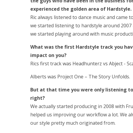
the guys who have been in the business fo
experienced the golden area of Hardstyle.
Ric always listened to dance music and came t
we started listening to hardstyle around 2007
we started playing around with music product
What was the first Hardstyle track you hav
impact on you?
Rics first track was
Headhunterz
vs
Abject
‎- S
Alberts was Project One – The Story Unfolds.
But at that time you were only listening t
right?
We actually started producing in 2008 with Fru
helped us improving our workflow a lot. We a
our style pretty much originated from.