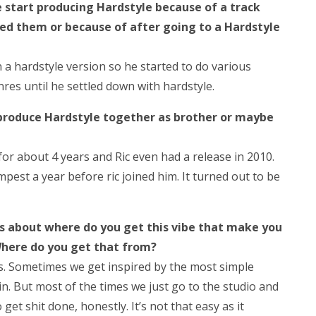
start producing Hardstyle because of a track
hed them or because of after going to a Hardstyle
 a hardstyle version so he started to do various
res until he settled down with hardstyle.
produce Hardstyle together as brother or maybe
or about 4 years and Ric even had a release in 2010.
est a year before ric joined him. It turned out to be
ns about where do you get this vibe that make you
Where do you get that from?
s. Sometimes we get inspired by the most simple
ain. But most of the times we just go to the studio and
get shit done, honestly. It’s not that easy as it