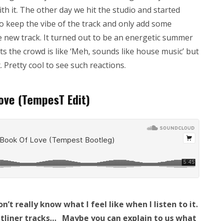
with it. The other day we hit the studio and started
o keep the vibe of the track and only add some
e new track. It turned out to be an energetic summer
ets the crowd is like ‘Meh, sounds like house music’ but
 Pretty cool to see such reactions.
Love (TempesT Edit)
n’t really know what I feel like when I listen to it.
ontliner tracks… Maybe you can explain to us what