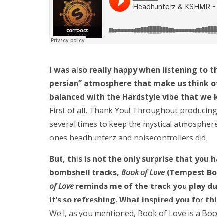
I was also really happy when listening to thi
persian” atmosphere that make us think of 
balanced with the Hardstyle vibe that we 
First of all, Thank You! Throughout producing
several times to keep the mystical atmosphere.
ones headhunterz and noisecontrollers did.
But, this is not the only surprise that you
bombshell tracks,
Book of Love
(Tempest Boot
of Love
reminds me of the track you play d
it’s so refreshing. What inspired you for th
Well, as you mentioned, Book of Love is a Boo