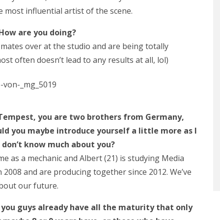
most influential artist of the scene.
 How are you doing?
mates over at the studio and are being totally
st often doesn’t lead to any results at all, lol)
f Tempest, you are two brothers from Germany,
uld you maybe introduce yourself a little more as I
le don’t know much about you?
ltime as a mechanic and Albert (21) is studying Media
n 2008 and are producing together since 2012. We’ve
about our future.
t you guys already have all the maturity that only