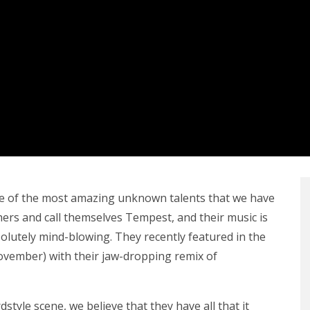
e of the most amazing unknown talents that we have
hers and call themselves Tempest, and their music is
bsolutely mind-blowing. They recently featured in the
ovember) with their jaw-dropping remix of
style scene, we believe that they have all that it