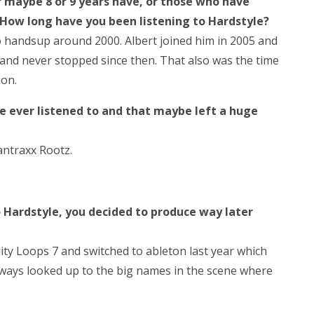
r maybe 8 or 9 years have, or those who have
 How long have you been listening to Hardstyle?
o handsup around 2000. Albert joined him in 2005 and
 and never stopped since then. That also was the time
ion.
e ever listened to and that maybe left a huge
cantraxx Rootz.
o Hardstyle, you decided to produce way later
ity Loops 7 and switched to ableton last year which
lways looked up to the big names in the scene where