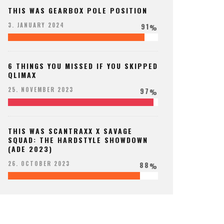
THIS WAS GEARBOX POLE POSITION
91
3. JANUARY 2024
%
6 THINGS YOU MISSED IF YOU SKIPPED
QLIMAX
97
25. NOVEMBER 2023
%
THIS WAS SCANTRAXX X SAVAGE
SQUAD: THE HARDSTYLE SHOWDOWN
(ADE 2023)
88
26. OCTOBER 2023
%