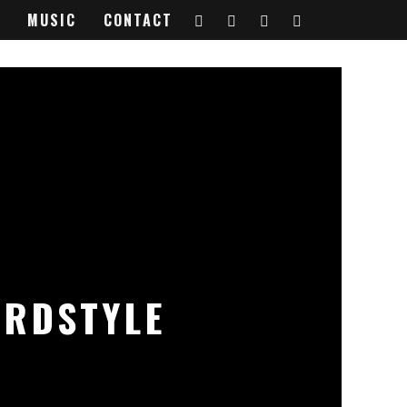
MUSIC
CONTACT
ARDSTYLE