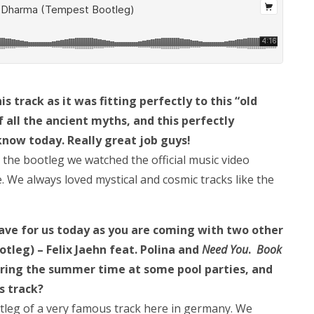
s track as it was fitting perfectly to this “old
all the ancient myths, and this perfectly
know today. Really great job guys!
 the bootleg we watched the official music video
 We always loved mystical and cosmic tracks like the
 have for us today as you are coming with two other
leg) – Felix Jaehn feat. Polina and
Need You
.
Book
uring the summer time at some pool parties, and
is track?
tleg of a very famous track here in germany. We