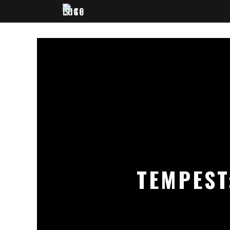
TEMPEST