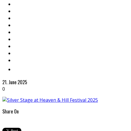
21. June 2025
0
Share On