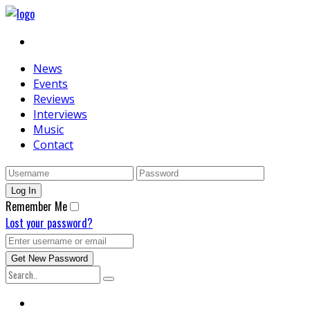
News
Events
Reviews
Interviews
Music
Contact
Remember Me
Lost your password?