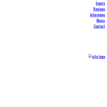
Events
Reviews
Interviews
Music
Contact