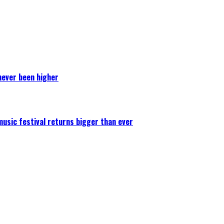
never been higher
 music festival returns bigger than ever