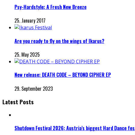
Psy-Hardstyle: A Fresh New Breeze
25. January 2017
Are you ready to fly on the wings of Ikarus?
25. May 2025
New release: DEATH CODE – BEYOND CIPHER EP
29. September 2023
Latest Posts
Shutdown Festival 2026: Austria’s biggest Hard Dance fest