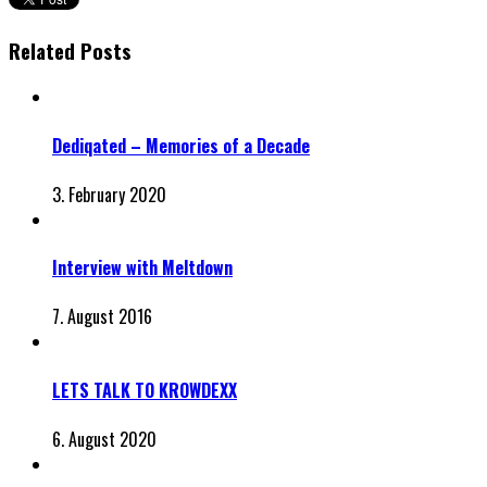
Related Posts
Dediqated – Memories of a Decade
3. February 2020
Interview with Meltdown
7. August 2016
LETS TALK TO KROWDEXX
6. August 2020