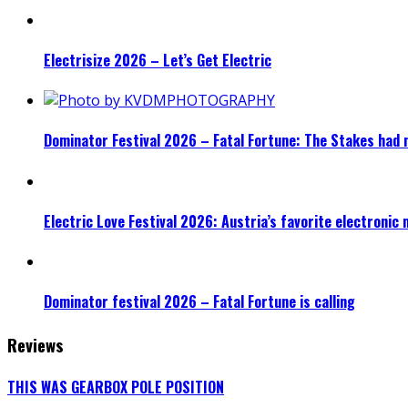
Electrisize 2026 – Let’s Get Electric
Dominator Festival 2026 – Fatal Fortune: The Stakes had 
Electric Love Festival 2026: Austria’s favorite electronic
Dominator festival 2026 – Fatal Fortune is calling
Reviews
THIS WAS GEARBOX POLE POSITION