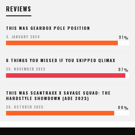
REVIEWS
THIS WAS GEARBOX POLE POSITION
91
3. JANUARY 2024
%
6 THINGS YOU MISSED IF YOU SKIPPED QLIMAX
97
25. NOVEMBER 2023
%
THIS WAS SCANTRAXX X SAVAGE SQUAD: THE
HARDSTYLE SHOWDOWN (ADE 2023)
88
26. OCTOBER 2023
%