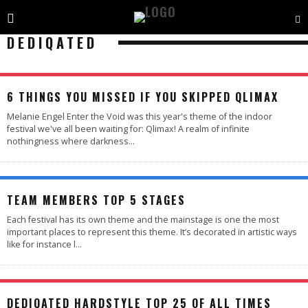
DEDIQATED
97
%
6 THINGS YOU MISSED IF YOU SKIPPED QLIMAX
Melanie Engel Enter the Void was this year's theme of the indoor
festival we've all been waiting for: Qlimax! A realm of infinite
nothingness where darkness
...
TEAM MEMBERS TOP 5 STAGES
Each festival has its own theme and the mainstage is one the most
important places to represent this theme. It’s decorated in artistic ways
like for instance l
...
DEDIQATED HARDSTYLE TOP 25 OF ALL TIMES