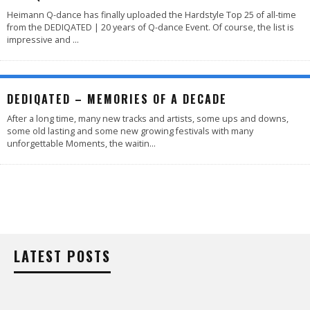
Heimann Q-dance has finally uploaded the Hardstyle Top 25 of all-time
from the DEDIQATED | 20 years of Q-dance Event. Of course, the list is
impressive and
...
DEDIQATED – MEMORIES OF A DECADE
After a long time, many new tracks and artists, some ups and downs,
some old lasting and some new growing festivals with many
unforgettable Moments, the waitin
...
LATEST POSTS