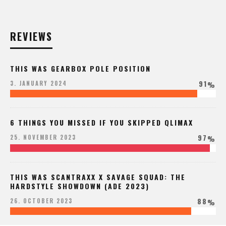
REVIEWS
THIS WAS GEARBOX POLE POSITION
91
3. JANUARY 2024
%
6 THINGS YOU MISSED IF YOU SKIPPED QLIMAX
97
25. NOVEMBER 2023
%
THIS WAS SCANTRAXX X SAVAGE SQUAD: THE
HARDSTYLE SHOWDOWN (ADE 2023)
88
26. OCTOBER 2023
%