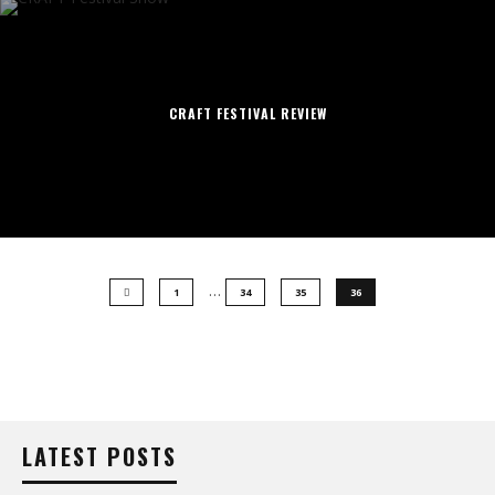
CRAFT FESTIVAL REVIEW
…
1
34
35
36
LATEST POSTS