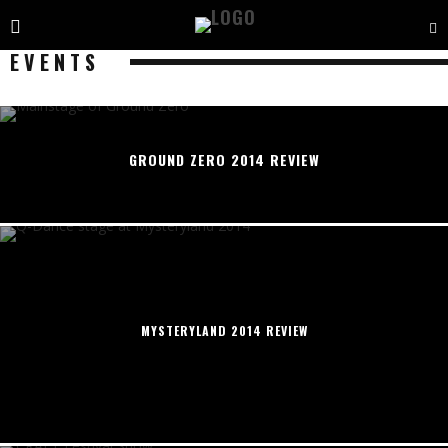
EVENTS
GROUND ZERO 2014 REVIEW
MYSTERYLAND 2014 REVIEW