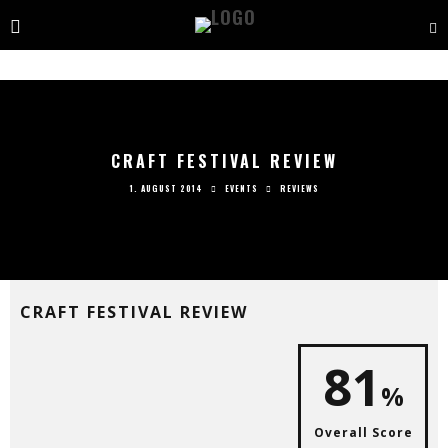
CRAFT FESTIVAL REVIEW
1. AUGUST 2014
EVENTS
REVIEWS
CRAFT FESTIVAL REVIEW
81
%
Overall Score