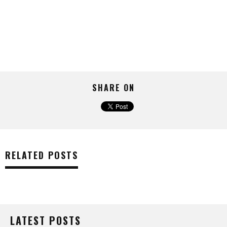
SHARE ON
RELATED POSTS
LATEST POSTS