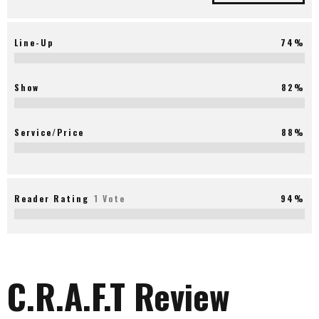
Line-Up
74%
Show
82%
Service/Price
88%
Reader Rating
1 Vote
94%
C.R.A.F.T Review