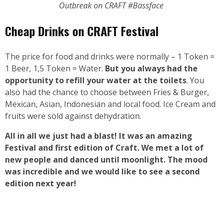
Outbreak on CRAFT #Bassface
Cheap Drinks on
CRAFT Festival
The price for food and drinks were normally – 1 Token =
1 Beer, 1,5 Token = Water.
But you always had the
opportunity to refill your water at the toilets
. You
also had the chance to choose between Fries & Burger,
Mexican, Asian, Indonesian and local food. Ice Cream and
fruits were sold against dehydration.
All in all we just had a blast! It was an amazing
Festival and first edition of Craft. We met a lot of
new people and danced until moonlight. The mood
was incredible and we would like to see a
second
edition next year!