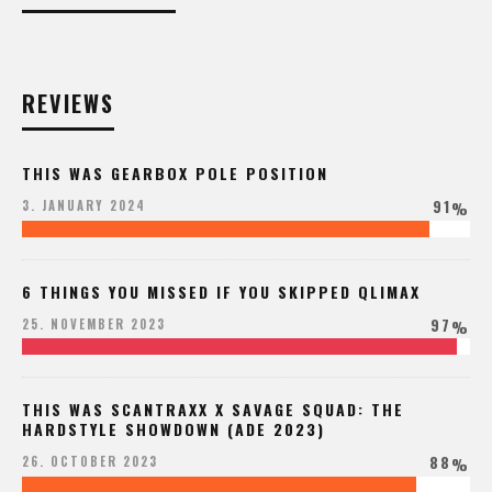
REVIEWS
THIS WAS GEARBOX POLE POSITION
91
3. JANUARY 2024
%
6 THINGS YOU MISSED IF YOU SKIPPED QLIMAX
97
25. NOVEMBER 2023
%
THIS WAS SCANTRAXX X SAVAGE SQUAD: THE
HARDSTYLE SHOWDOWN (ADE 2023)
88
26. OCTOBER 2023
%