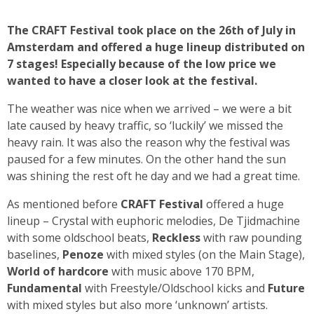
The CRAFT Festival took place on the 26th of July in
Amsterdam and offered a huge lineup distributed on
7 stages! Especially because of the low price we
wanted to have a closer look at the festival.
The weather was nice when we arrived – we were a bit
late caused by heavy traffic, so ‘luckily’ we missed the
heavy rain. It was also the reason why the festival was
paused for a few minutes. On the other hand the sun
was shining the rest oft he day and we had a great time.
As mentioned before
CRAFT Festival
offered a huge
lineup – Crystal with euphoric melodies, De Tjidmachine
with some oldschool beats,
Reckless
with raw pounding
baselines,
Penoze
with mixed styles (on the Main Stage),
World of hardcore
with music above 170 BPM,
Fundamental
with Freestyle/Oldschool kicks and
Future
with mixed styles but also more ‘unknown’ artists.