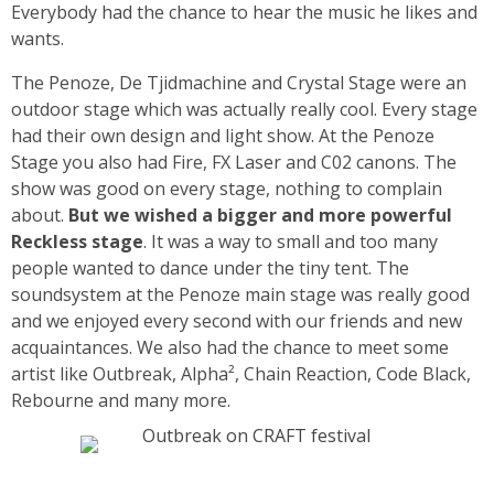
Everybody had the chance to hear the music he likes and
wants.
The Penoze, De Tjidmachine and Crystal Stage were an
outdoor stage which was actually really cool. Every stage
had their own design and light show. At the Penoze
Stage you also had Fire, FX Laser and C02 canons. The
show was good on every stage, nothing to complain
about.
But we wished a bigger and more powerful
Reckless stage
. It was a way to small and too many
people wanted to dance under the tiny tent. The
soundsystem at the Penoze main stage was really good
and we enjoyed every second with our friends and new
acquaintances. We also had the chance to meet some
artist like Outbreak, Alpha², Chain Reaction, Code Black,
Rebourne and many more.