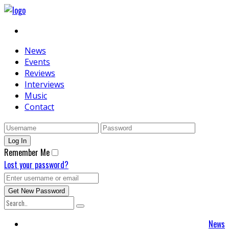
News
Events
Reviews
Interviews
Music
Contact
Remember Me
Lost your password?
News