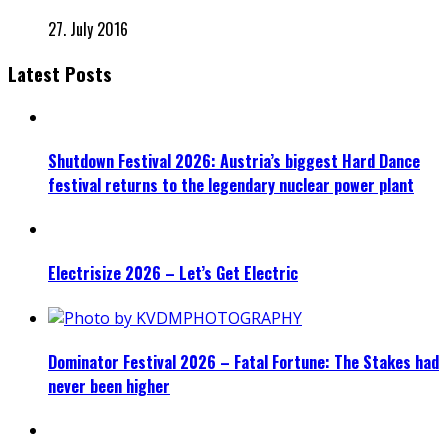
27. July 2016
Latest Posts
Shutdown Festival 2026: Austria’s biggest Hard Dance
festival returns to the legendary nuclear power plant
Electrisize 2026 – Let’s Get Electric
Dominator Festival 2026 – Fatal Fortune: The Stakes had
never been higher