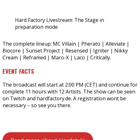
Hard Factory Livestream: The Stage in
preparation mode
The complete lineup: MC Villain | Pherato | Alleviate |
Biocore | Sunset Project | Resensed | Igniter | Nikky
Cream | Reframed | Maro-X | Laco | Critically.
EVENT FACTS
The broadcast will start at 2:00 PM (CET) and continue for
complete 11 hours with 12 Artists. The show can be seen
on Twitch and hardfactory.de. A registration wont be
necessary – so see you there.