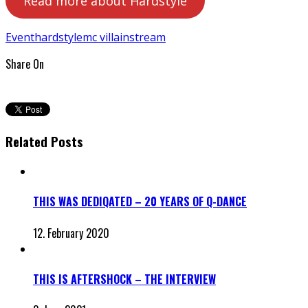
Read more about Hardstyle
Event
hardstyle
mc villain
stream
Share On
Related Posts
THIS WAS DEDIQATED – 20 YEARS OF Q-DANCE
12. February 2020
THIS IS AFTERSHOCK – THE INTERVIEW