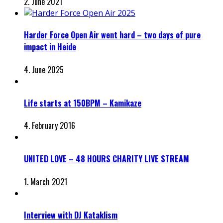
2. June 2021
Harder Force Open Air went hard – two days of pure
impact in Heide
4. June 2025
Life starts at 150BPM – Kamikaze
4. February 2016
UNITED LOVE – 48 HOURS CHARITY LIVE STREAM
1. March 2021
Interview with DJ Kataklism