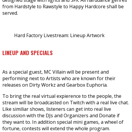
from Hardstyle to Rawstyle to Happy Hardcore shall be
served.
Hard Factory Livestream: Lineup Artwork
LINEUP AND SPECIALS
As a special guest, MC Villain will be present and
performing next to Artists who are known for their
releases on Dirty Workz and Gearbox Euphoria.
To bring the real virtual expierence to the people, the
stream will be broadcasted on Twitch with a real live chat.
Like similiar shows, listeners can get into real live
discussion with the DJs and Organizers and Donate if
they want to. In addition special mini games, a wheel of
fortune, contests will extend the whole program.