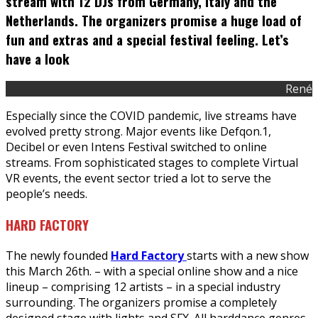
stream with 12 DJs from Germany, Italy and the
Netherlands. The organizers promise a huge load of
fun and extras and a special festival feeling. Let’s
have a look
René
Especially since the COVID pandemic, live streams have
evolved pretty strong. Major events like Defqon.1,
Decibel or even Intens Festival switched to online
streams. From sophisticated stages to complete Virtual
VR events, the event sector tried a lot to serve the
people’s needs.
HARD FACTORY
The newly founded
Hard Factory
starts with a new show
this March 26th. – with a special online show and a nice
lineup – comprising 12 artists – in a special industry
surrounding. The organizers promise a completely
designed stage with lights and SFX. All harddance genres