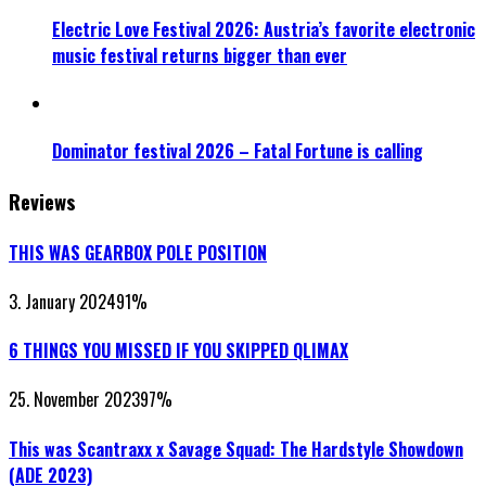
Electric Love Festival 2026: Austria’s favorite electronic
music festival returns bigger than ever
Dominator festival 2026 – Fatal Fortune is calling
Reviews
THIS WAS GEARBOX POLE POSITION
3. January 2024
91
%
6 THINGS YOU MISSED IF YOU SKIPPED QLIMAX
25. November 2023
97
%
This was Scantraxx x Savage Squad: The Hardstyle Showdown
(ADE 2023)