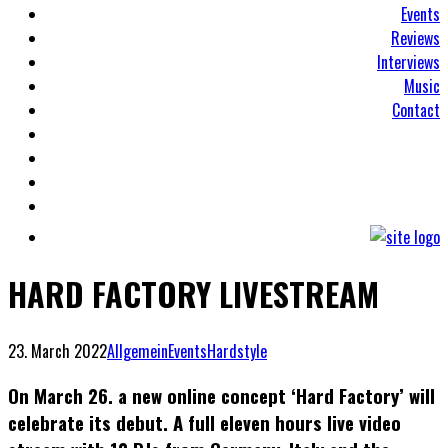
Events
Reviews
Interviews
Music
Contact
HARD FACTORY LIVESTREAM
23. March 2022
Allgemein
Events
Hardstyle
On March 26. a new online concept ‘Hard Factory’ will
celebrate its debut. A full eleven hours live video