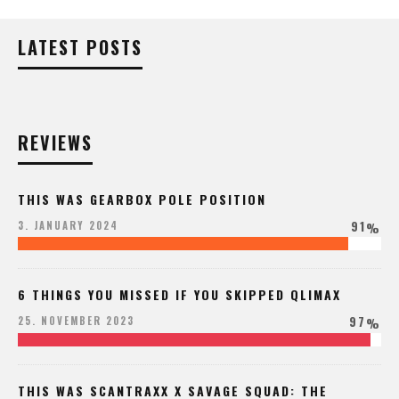
LATEST POSTS
REVIEWS
THIS WAS GEARBOX POLE POSITION
91
3. JANUARY 2024
%
6 THINGS YOU MISSED IF YOU SKIPPED QLIMAX
97
25. NOVEMBER 2023
%
THIS WAS SCANTRAXX X SAVAGE SQUAD: THE