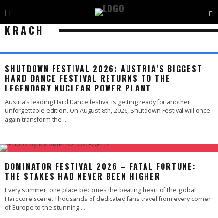
KRACH
SHUTDOWN FESTIVAL 2026: AUSTRIA’S BIGGEST
HARD DANCE FESTIVAL RETURNS TO THE
LEGENDARY NUCLEAR POWER PLANT
Austria’s leading Hard Dance festival is getting ready for another
unforgettable edition. On August 8th, 2026, Shutdown Festival will once
again transform the
...
DOMINATOR FESTIVAL 2026 – FATAL FORTUNE:
THE STAKES HAD NEVER BEEN HIGHER
Every summer, one place becomes the beating heart of the global
Hardcore scene. Thousands of dedicated fans travel from every corner
of Europe to the stunning
...