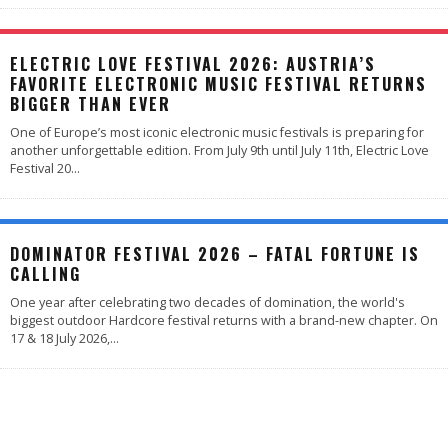
ELECTRIC LOVE FESTIVAL 2026: AUSTRIA’S
FAVORITE ELECTRONIC MUSIC FESTIVAL RETURNS
BIGGER THAN EVER
One of Europe’s most iconic electronic music festivals is preparing for
another unforgettable edition. From July 9th until July 11th, Electric Love
Festival 20
...
DOMINATOR FESTIVAL 2026 – FATAL FORTUNE IS
CALLING
One year after celebrating two decades of domination, the world's
biggest outdoor Hardcore festival returns with a brand-new chapter. On
17 & 18 July 2026,
...