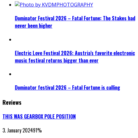
Dominator Festival 2026 – Fatal Fortune: The Stakes had
never been higher
Electric Love Festival 2026: Austria’s favorite electronic
music festival returns bigger than ever
Dominator festival 2026 – Fatal Fortune is calling
Reviews
THIS WAS GEARBOX POLE POSITION
3. January 2024
91
%