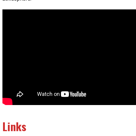
Links