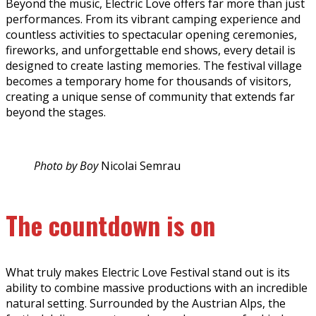
Beyond the music, Electric Love offers far more than just
performances. From its vibrant camping experience and
countless activities to spectacular opening ceremonies,
fireworks, and unforgettable end shows, every detail is
designed to create lasting memories. The festival village
becomes a temporary home for thousands of visitors,
creating a unique sense of community that extends far
beyond the stages.
Photo by Boy
Nicolai Semrau
The countdown is on
What truly makes Electric Love Festival stand out is its
ability to combine massive productions with an incredible
natural setting. Surrounded by the Austrian Alps, the