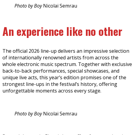
Photo by Boy
Nicolai Semrau
An experience like no other
The official 2026 line-up delivers an impressive selection
of internationally renowned artists from across the
whole electronic music spectrum. Together with exclusive
back-to-back performances, special showcases, and
unique live acts, this year’s edition promises one of the
strongest line-ups in the festival’s history, offering
unforgettable moments across every stage.
Photo by Boy
Nicolai Semrau