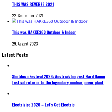
THIS WAS REVERZE 2021
22. September 2021
This was HAKKE360 Outdoor & Indoor
29. August 2023
Latest Posts
Shutdown Festival 2026: Austria’s biggest Hard Dance
festival returns to the legendary nuclear power plant
Electrisize 2026 – Let’s Get Electric