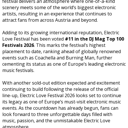
festival delivers an atmosphere where one-of-a-kind
scenery meets some of the world’s biggest electronic
artists, resulting in an experience that continues to
attract fans from across Austria and beyond.
Adding to its growing international reputation, Electric
Love Festival has been voted
#11 in the DJ Mag Top 100
Festivals 2026
. This marks the festival’s highest
placement to date, ranking ahead of globally renowned
events such as Coachella and Burning Man, further
cementing its status as one of Europe’s leading electronic
music festivals.
With another sold-out edition expected and excitement
continuing to build following the release of the official
line-up, Electric Love Festival 2026 looks set to continue
its legacy as one of Europe’s must-visit electronic music
events. As the countdown has already begun, fans can
look forward to three unforgettable days filled with
music, passion, and the unmistakable Electric Love
atmosphere.