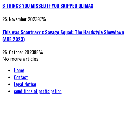
6 THINGS YOU MISSED IF YOU SKIPPED QLIMAX
25. November 2023
97
%
This was Scantraxx x Savage Squad: The Hardstyle Showdown
(ADE 2023)
26. October 2023
88
%
No more articles
Home
Contact
Legal Notice
conditions of participation