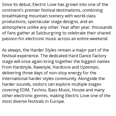
Since its debut, Electric Love has grown into one of the
continent’s premier festival destinations, combining
breathtaking mountain scenery with world-class
productions, spectacular stage designs, and an
atmosphere unlike any other. Year after year, thousands
of fans gather at Salzburgring to celebrate their shared
passion for electronic music across an entire weekend.
As always, the Harder Styles remain a major part of the
festival experience. The dedicated Hard Dance Factory
stage will once again bring together the biggest names
from Hardstyle, Rawstyle, Hardcore and Uptempo,
delivering three days of non-stop energy for the
international harder styles community. Alongside the
harder sounds, visitors can explore multiple stages
covering EDM, Techno, Bass Music, House and many
other electronic genres, making Electric Love one of the
most diverse festivals in Europe.