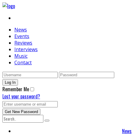
News
Events
Reviews
Interviews
Music
Contact
Remember Me
Lost your password?
News