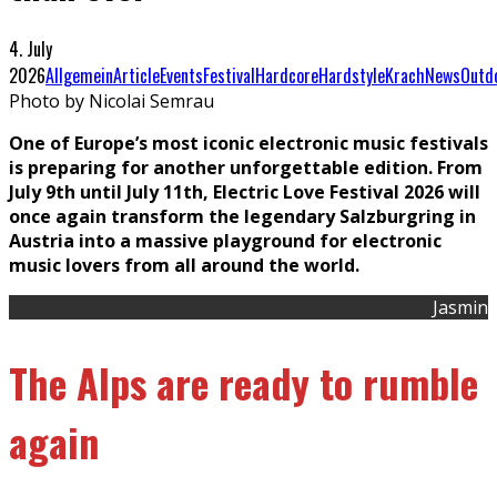
4. July
2026
Allgemein
Article
Events
Festival
Hardcore
Hardstyle
Krach
News
Outd
Photo by Nicolai Semrau
One of Europe’s most iconic electronic music festivals
is preparing for another unforgettable edition. From
July 9th until July 11th, Electric Love Festival 2026 will
once again transform the legendary Salzburgring in
Austria into a massive playground for electronic
music lovers from all around the world.
Jasmin
The Alps are ready to rumble
again