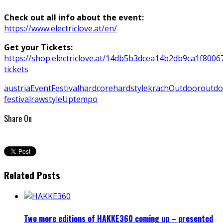
Check out all info about the event:
https://www.electriclove.at/en/
Get your Tickets:
https://shop.electriclove.at/14db5b3dcea14b2db9ca1f800673
tickets
austria
Event
Festival
hardcore
hardstyle
krach
Outdoor
outdo
festival
rawstyle
Uptempo
Share On
Related Posts
Two more editions of HAKKE360 coming up – presented