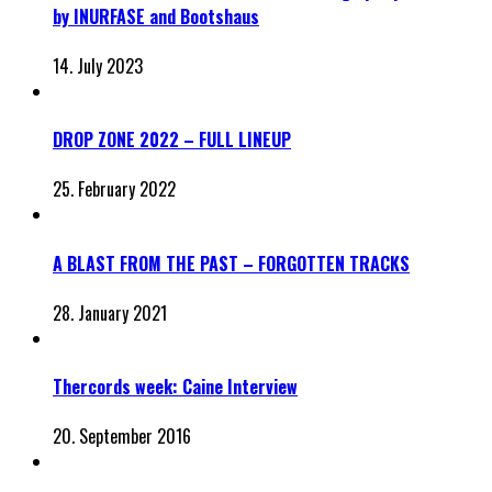
by INURFASE and Bootshaus
14. July 2023
DROP ZONE 2022 – FULL LINEUP
25. February 2022
A BLAST FROM THE PAST – FORGOTTEN TRACKS
28. January 2021
Thercords week: Caine Interview
20. September 2016