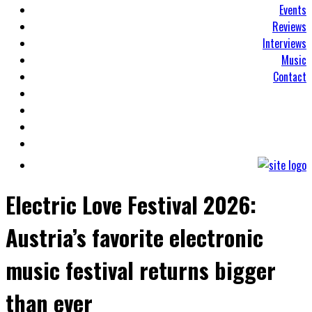
Events
Reviews
Interviews
Music
Contact
Electric Love Festival 2026:
Austria’s favorite electronic
music festival returns bigger
than ever