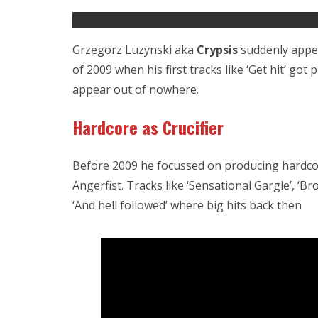
Grzegorz Luzynski aka
Crypsis
suddenly appea
of 2009 when his first tracks like ‘Get hit’ got 
appear out of nowhere.
Hardcore as Crucifier
Before 2009 he focussed on producing hardco
Angerfist. Tracks like ‘Sensational Gargle’, ‘
‘And hell followed’ where big hits back then