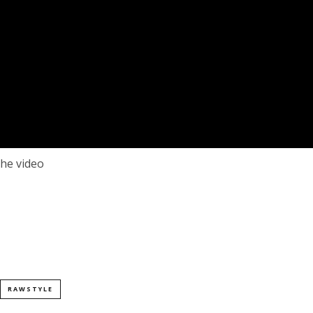
he video
RAWSTYLE