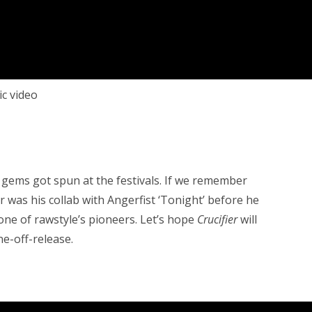
c video
gems got spun at the festivals. If we remember
er was his collab with Angerfist ‘Tonight’ before he
ne of rawstyle’s pioneers. Let’s hope
Crucifier
will
ne-off-release.