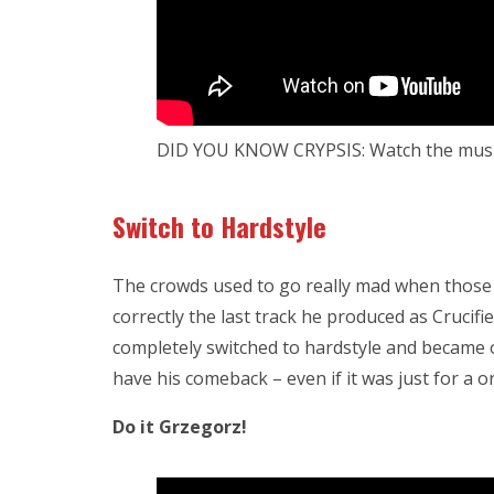
DID YOU KNOW CRYPSIS: Watch the musi
Switch to Hardstyle
The crowds used to go really mad when those 
correctly the last track he produced as Crucifi
completely switched to hardstyle and became o
have his comeback – even if it was just for a o
Do it Grzegorz!