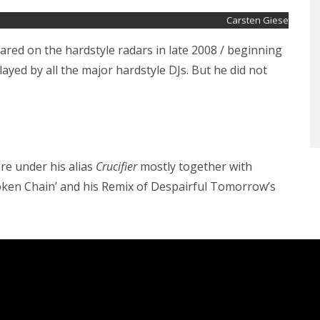
Carsten Giese
red on the hardstyle radars in late 2008 / beginning
played by all the major hardstyle DJs. But he did not
re under his alias
Crucifier
mostly together with
Broken Chain’ and his Remix of Despairful Tomorrow’s