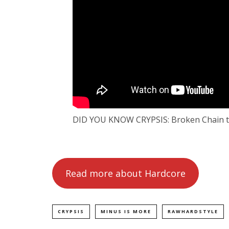
DID YOU KNOW CRYPSIS: Broken Chain t
Read more about Hardcore
CRYPSIS
MINUS IS MORE
RAWHARDSTYLE