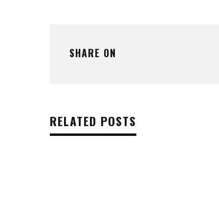
SHARE ON
RELATED POSTS