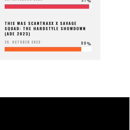
%
THIS WAS SCANTRAXX X SAVAGE
SQUAD: THE HARDSTYLE SHOWDOWN
(ADE 2023)
88
26. OCTOBER 2023
%