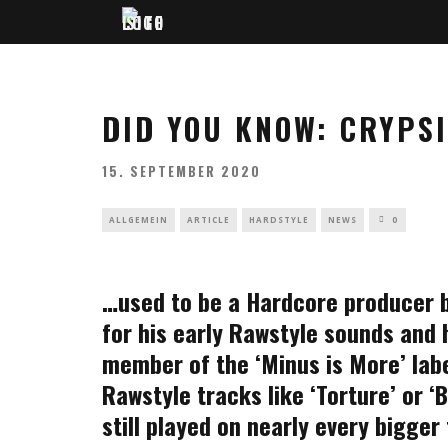
DID YOU KNOW: CRYPS
15. SEPTEMBER 2020
ALLGEMEIN
ARTICLE
HARDSTYLE
NEWS
0
…used to be a Hardcore producer b
for his early Rawstyle sounds and hi
member of the ‘Minus is More’ labe
Rawstyle tracks like ‘Torture’ or 
still played on nearly every bigger 