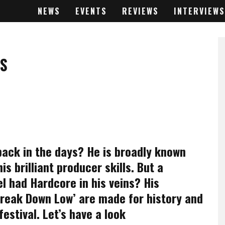
NEWS
EVENTS
REVIEWS
INTERVIEWS
IS
ack in the days? He is broadly known
s brilliant producer skills. But a
l had Hardcore in his veins? His
‘Break Down Low’ are made for history and
festival. Let’s have a look