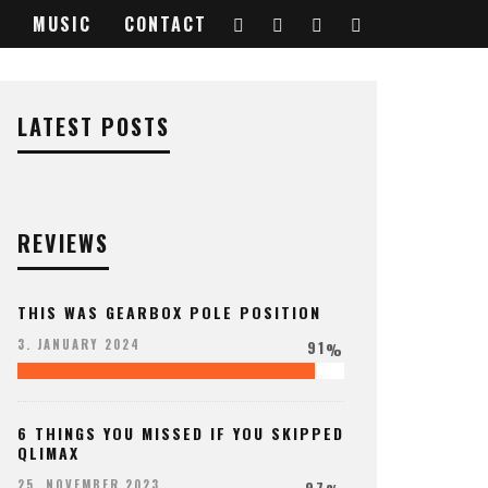
MUSIC
CONTACT
LATEST POSTS
REVIEWS
THIS WAS GEARBOX POLE POSITION
91
3. JANUARY 2024
%
6 THINGS YOU MISSED IF YOU SKIPPED
QLIMAX
97
25. NOVEMBER 2023