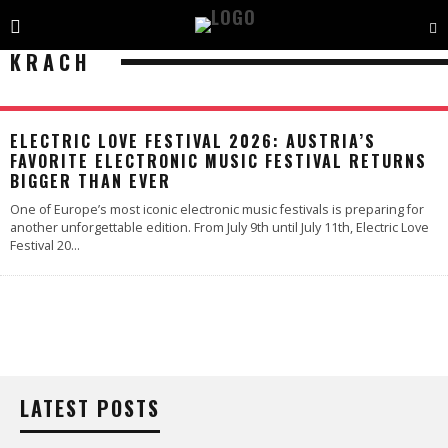
KRACH
ELECTRIC LOVE FESTIVAL 2026: AUSTRIA’S
FAVORITE ELECTRONIC MUSIC FESTIVAL RETURNS
BIGGER THAN EVER
One of Europe’s most iconic electronic music festivals is preparing for
another unforgettable edition. From July 9th until July 11th, Electric Love
Festival 20
...
LATEST POSTS