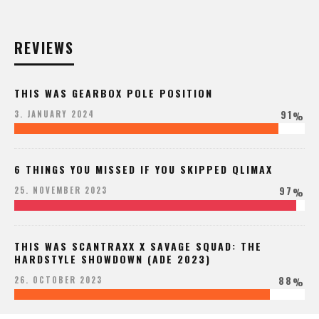
REVIEWS
THIS WAS GEARBOX POLE POSITION
91
3. JANUARY 2024
%
6 THINGS YOU MISSED IF YOU SKIPPED QLIMAX
97
25. NOVEMBER 2023
%
THIS WAS SCANTRAXX X SAVAGE SQUAD: THE
HARDSTYLE SHOWDOWN (ADE 2023)
88
26. OCTOBER 2023
%