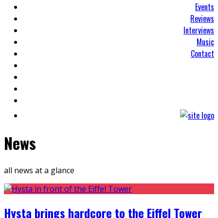
Events
Reviews
Interviews
Music
Contact
News
all news at a glance
Hysta brings hardcore to the Eiffel Tower