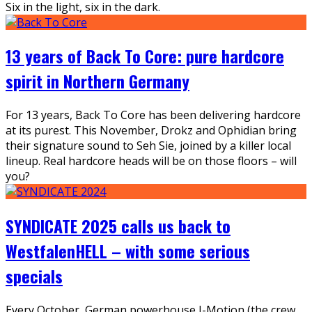
Six in the light, six in the dark.
13 years of Back To Core: pure hardcore
spirit in Northern Germany
For 13 years, Back To Core has been delivering hardcore
at its purest. This November, Drokz and Ophidian bring
their signature sound to Seh Sie, joined by a killer local
lineup. Real hardcore heads will be on those floors – will
you?
SYNDICATE 2025 calls us back to
WestfalenHELL – with some serious
specials
Every October, German powerhouse I-Motion (the crew