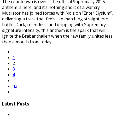
The countdown is over – the official Supremacy 2025
anthem is here, and it’s nothing short of a war cry.
Mutilator has joined forces with Nolz on “Enter Elysium”,
delivering a track that feels like marching straight into
battle. Dark, relentless, and dripping with Supremacy’s
signature intensity, this anthem is the spark that will
ignite the Brabanthallen when the raw family unites less
than a month from today.
1
2
3
4
…
42
Latest Posts