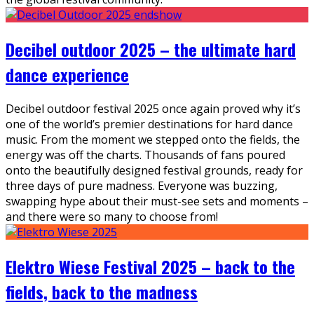
Decibel outdoor 2025 – the ultimate hard
dance experience
Decibel outdoor festival 2025 once again proved why it’s
one of the world’s premier destinations for hard dance
music. From the moment we stepped onto the fields, the
energy was off the charts. Thousands of fans poured
onto the beautifully designed festival grounds, ready for
three days of pure madness. Everyone was buzzing,
swapping hype about their must-see sets and moments –
and there were so many to choose from!
Elektro Wiese Festival 2025 – back to the
fields, back to the madness