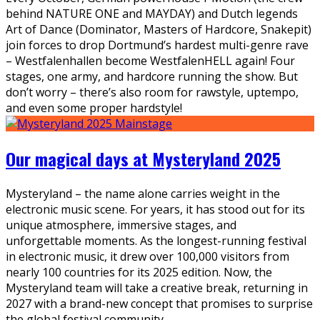
behind NATURE ONE and MAYDAY) and Dutch legends
Art of Dance (Dominator, Masters of Hardcore, Snakepit)
join forces to drop Dortmund’s hardest multi-genre rave
– Westfalenhallen become WestfalenHELL again! Four
stages, one army, and hardcore running the show. But
don’t worry – there’s also room for rawstyle, uptempo,
and even some proper hardstyle!
Our magical days at Mysteryland 2025
Mysteryland – the name alone carries weight in the
electronic music scene. For years, it has stood out for its
unique atmosphere, immersive stages, and
unforgettable moments. As the longest-running festival
in electronic music, it drew over 100,000 visitors from
nearly 100 countries for its 2025 edition. Now, the
Mysteryland team will take a creative break, returning in
2027 with a brand-new concept that promises to surprise
the global festival community.