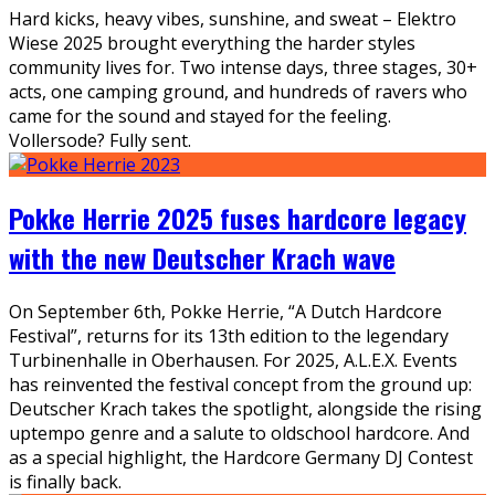
Hard kicks, heavy vibes, sunshine, and sweat – Elektro
Wiese 2025 brought everything the harder styles
community lives for. Two intense days, three stages, 30+
acts, one camping ground, and hundreds of ravers who
came for the sound and stayed for the feeling.
Vollersode? Fully sent.
Pokke Herrie 2025 fuses hardcore legacy
with the new Deutscher Krach wave
On September 6th, Pokke Herrie, “A Dutch Hardcore
Festival”, returns for its 13th edition to the legendary
Turbinenhalle in Oberhausen. For 2025, A.L.E.X. Events
has reinvented the festival concept from the ground up:
Deutscher Krach takes the spotlight, alongside the rising
uptempo genre and a salute to oldschool hardcore. And
as a special highlight, the Hardcore Germany DJ Contest
is finally back.