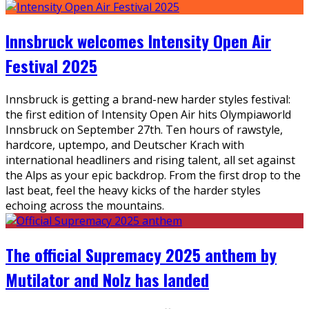
Innsbruck welcomes Intensity Open Air
Festival 2025
Innsbruck is getting a brand-new harder styles festival:
the first edition of Intensity Open Air hits Olympiaworld
Innsbruck on September 27th. Ten hours of rawstyle,
hardcore, uptempo, and Deutscher Krach with
international headliners and rising talent, all set against
the Alps as your epic backdrop. From the first drop to the
last beat, feel the heavy kicks of the harder styles
echoing across the mountains.
The official Supremacy 2025 anthem by
Mutilator and Nolz has landed