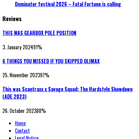
Dominator festival 2026 – Fatal Fortune is calling
Reviews
THIS WAS GEARBOX POLE POSITION
3. January 2024
91
%
6 THINGS YOU MISSED IF YOU SKIPPED QLIMAX
25. November 2023
97
%
This was Scantraxx x Savage Squad: The Hardstyle Showdown
(ADE 2023)
26. October 2023
88
%
Home
Contact
Legal Notice