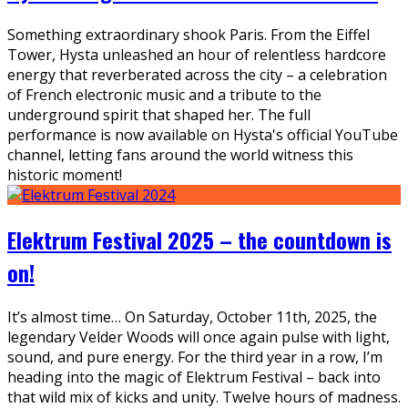
Something extraordinary shook Paris. From the Eiffel
Tower, Hysta unleashed an hour of relentless hardcore
energy that reverberated across the city – a celebration
of French electronic music and a tribute to the
underground spirit that shaped her. The full
performance is now available on Hysta's official YouTube
channel, letting fans around the world witness this
historic moment!
Elektrum Festival 2025 – the countdown is
on!
It’s almost time… On Saturday, October 11th, 2025, the
legendary Velder Woods will once again pulse with light,
sound, and pure energy. For the third year in a row, I’m
heading into the magic of Elektrum Festival – back into
that wild mix of kicks and unity. Twelve hours of madness.