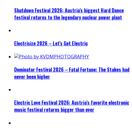
Shutdown Festival 2026: Austria’s biggest Hard Dance
festival returns to the legendary nuclear power plant
Electrisize 2026 – Let’s Get Electric
Dominator Festival 2026 – Fatal Fortune: The Stakes had
never been higher
Electric Love Festival 2026: Austria’s favorite electronic
music festival returns bigger than ever