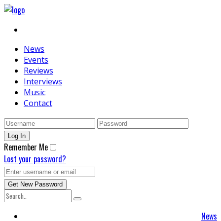
News
Events
Reviews
Interviews
Music
Contact
Remember Me
Lost your password?
News