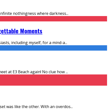
f infinite nothingness where darkness
...
rgettable Moments
asts, including myself, for a mind-a
...
l meet at E3 Beach again! No clue how
...
 set was like the other. With an overdos
...