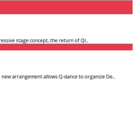
ressive stage concept, the return of Ql
...
he new arrangement allows Q-dance to organize De
...