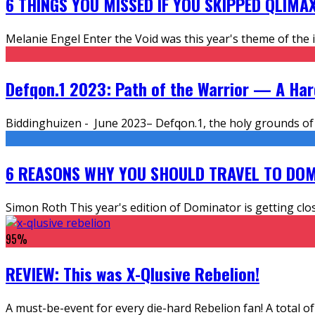
6 THINGS YOU MISSED IF YOU SKIPPED QLIMA
Melanie Engel Enter the Void was this year's theme of the i
Defqon.1 2023: Path of the Warrior — A Ha
Biddinghuizen - June 2023– Defqon.1, the holy grounds of 
6 REASONS WHY YOU SHOULD TRAVEL TO DOM
Simon Roth This year's edition of Dominator is getting clo
95
%
REVIEW: This was X-Qlusive Rebelion!
A must-be-event for every die-hard Rebelion fan! A total of