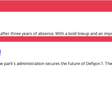
- after three years of absence. With a bold lineup and an imp
D
 park's administration secures the future of Defqon.1. T