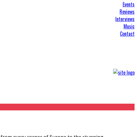
Events
Reviews
Interviews
Music
Contact
 from every corner of Europe to the stunning
...