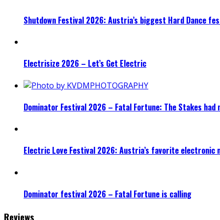
Shutdown Festival 2026: Austria’s biggest Hard Dance fest
Electrisize 2026 – Let’s Get Electric
Dominator Festival 2026 – Fatal Fortune: The Stakes had 
Electric Love Festival 2026: Austria’s favorite electronic
Dominator festival 2026 – Fatal Fortune is calling
Reviews