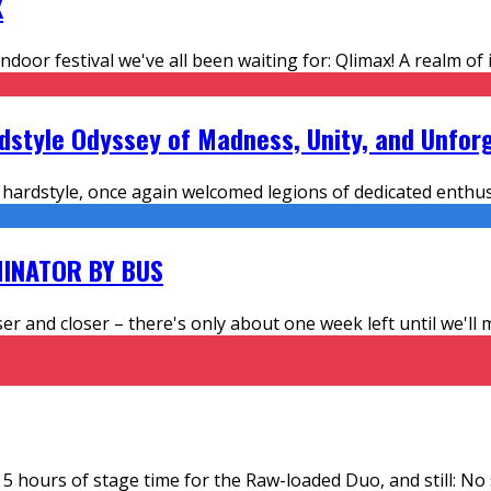
X
ndoor festival we've all been waiting for: Qlimax! A realm o
rdstyle Odyssey of Madness, Unity, and Unfo
hardstyle, once again welcomed legions of dedicated enthusi
INATOR BY BUS
ser and closer – there's only about one week left until we'l
 5 hours of stage time for the Raw-loaded Duo, and still: No