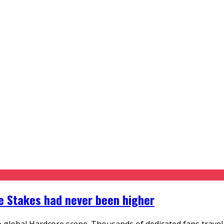
he Stakes had never been higher
 global Hardcore scene. Thousands of dedicated fans travel