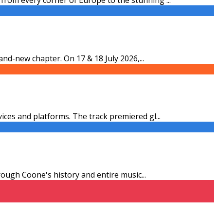
and-new chapter. On 17 & 18 July 2026,
...
vices and platforms. The track premiered gl
...
through Coone's history and entire music
...