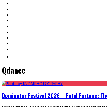
Qdance
Dominator Festival 2026 – Fatal Fortune: T
Every summer, one place becomes the beating heart of the