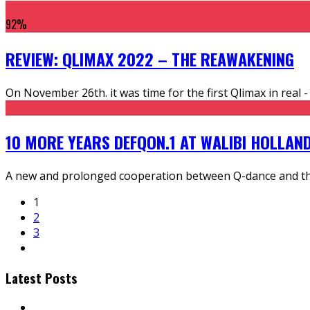
92
%
REVIEW: QLIMAX 2022 – THE REAWAKENING
On November 26th. it was time for the first Qlimax in real 
10 MORE YEARS DEFQON.1 AT WALIBI HOLLAN
A new and prolonged cooperation between Q-dance and the
1
2
3
Latest Posts