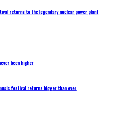
ival returns to the legendary nuclear power plant
never been higher
 music festival returns bigger than ever