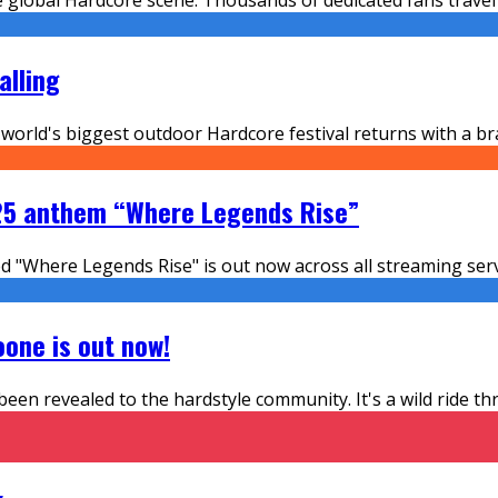
alling
world's biggest outdoor Hardcore festival returns with a br
2025 anthem “Where Legends Rise”
ed "Where Legends Rise" is out now across all streaming ser
one is out now!
 been revealed to the hardstyle community. It's a wild ride 