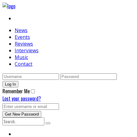
News
Events
Reviews
Interviews
Music
Contact
Remember Me
Lost your password?