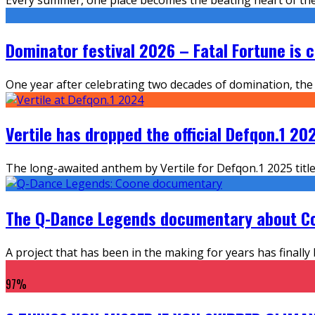
Dominator festival 2026 – Fatal Fortune is c
One year after celebrating two decades of domination, the 
Vertile has dropped the official Defqon.1 
The long-awaited anthem by Vertile for Defqon.1 2025 titl
The Q-Dance Legends documentary about Co
A project that has been in the making for years has finally
97
%