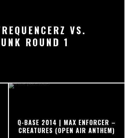
FREQUENCERZ VS.
PUNK ROUND 1
Q-BASE 2014 | MAX ENFORCER –
CREATURES (OPEN AIR ANTHEM)