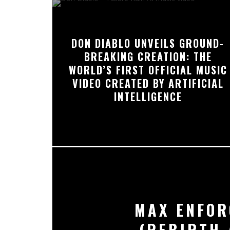
DON DIABLO UNVEILS GROUND-
BREAKING CREATION: THE
WORLD’S FIRST OFFICIAL MUSIC
VIDEO CREATED BY ARTIFICIAL
INTELLIGENCE
MAX ENFOR
(REBIRTH 