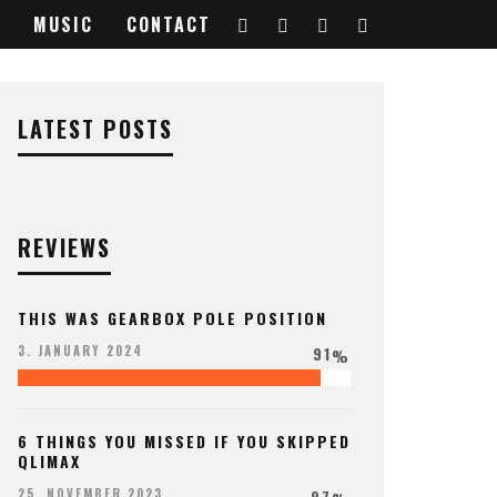
MUSIC
CONTACT
LATEST POSTS
REVIEWS
THIS WAS GEARBOX POLE POSITION
91
3. JANUARY 2024
%
6 THINGS YOU MISSED IF YOU SKIPPED
QLIMAX
97
25. NOVEMBER 2023