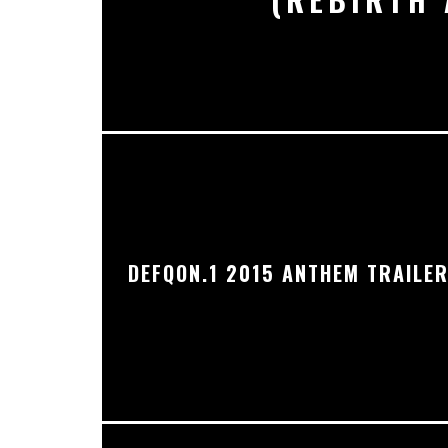
DEFQON.1 2015 ANTHEM TRAILE