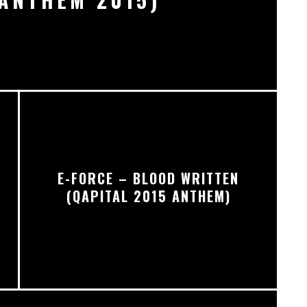
E-FORCE – BLOOD WRITTEN
R
(QAPITAL 2015 ANTHEM)