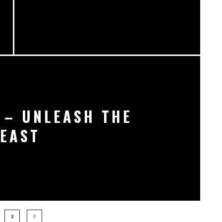
 – UNLEASH THE
EAST
2