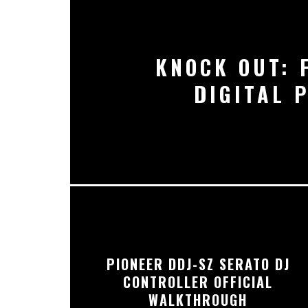
KNOCK OUT: 
DIGITAL 
PIONEER DDJ-SZ SERATO DJ
CONTROLLER OFFICIAL
WALKTHROUGH