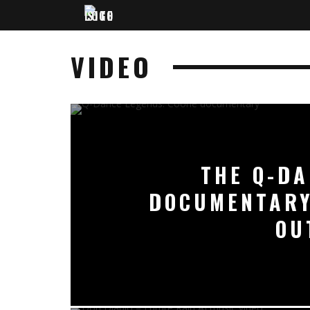
VIDEO
THE Q-DA
DOCUMENTARY
OU