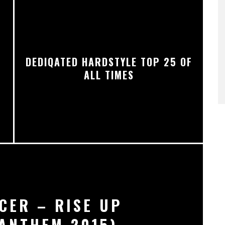
DEDIQATED HARDSTYLE TOP 25 OF
ALL TIMES
CER – RISE UP
ANTHEM 2015)