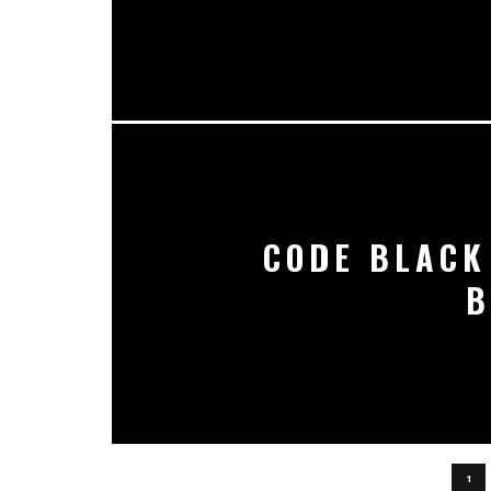
CODE BLACK
B
1