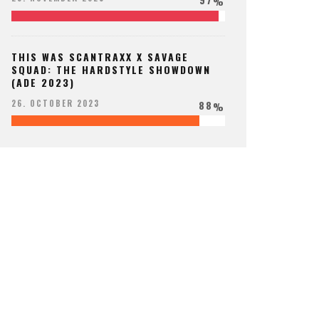
%
THIS WAS SCANTRAXX X SAVAGE
SQUAD: THE HARDSTYLE SHOWDOWN
(ADE 2023)
88
26. OCTOBER 2023
%