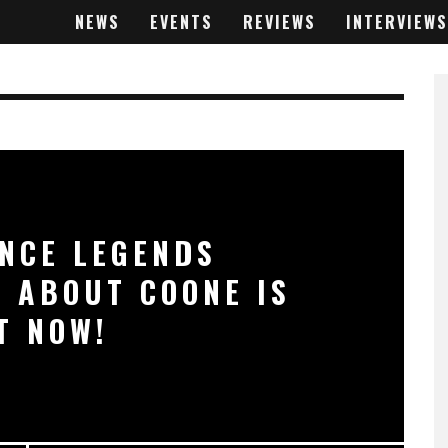
NEWS
EVENTS
REVIEWS
INTERVIEWS
NCE LEGENDS
 ABOUT COONE IS
T NOW!