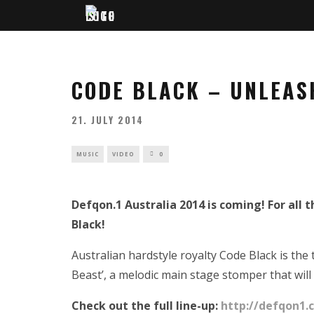
CODE BLACK – UNLEAS
21. JULY 2014
MUSIC
VIDEO
0
Defqon.1 Australia 2014 is coming! For all
Black!
Australian hardstyle royalty Code Black is the
Beast’, a melodic main stage stomper that will
Check out the full line-up:
http://defqon1.