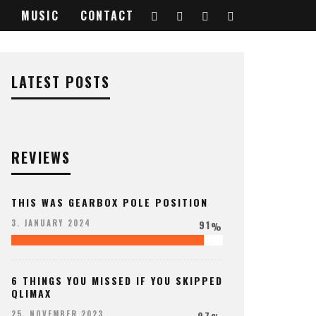
MUSIC
CONTACT
LATEST POSTS
REVIEWS
THIS WAS GEARBOX POLE POSITION
91
3. JANUARY 2024
%
6 THINGS YOU MISSED IF YOU SKIPPED
QLIMAX
97
25. NOVEMBER 2023