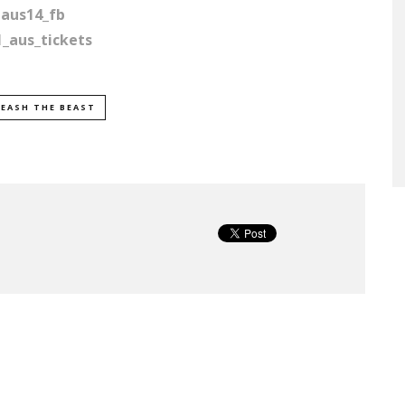
qaus14_fb
1_aus_tickets
EASH THE BEAST