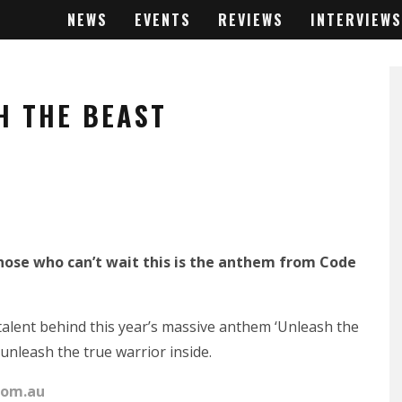
NEWS
EVENTS
REVIEWS
INTERVIEWS
H THE BEAST
 those who can’t wait this is the anthem from Code
 talent behind this year’s massive anthem ‘Unleash the
 unleash the true warrior inside.
com.au