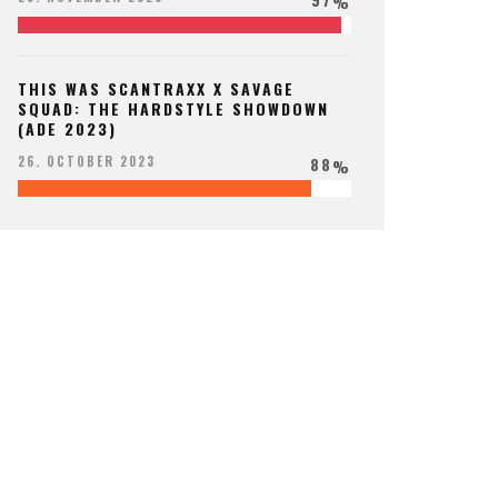
%
THIS WAS SCANTRAXX X SAVAGE
SQUAD: THE HARDSTYLE SHOWDOWN
(ADE 2023)
88
26. OCTOBER 2023
%