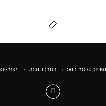
CONTACT
LEGAL NOTICE
CONDITIONS OF PA