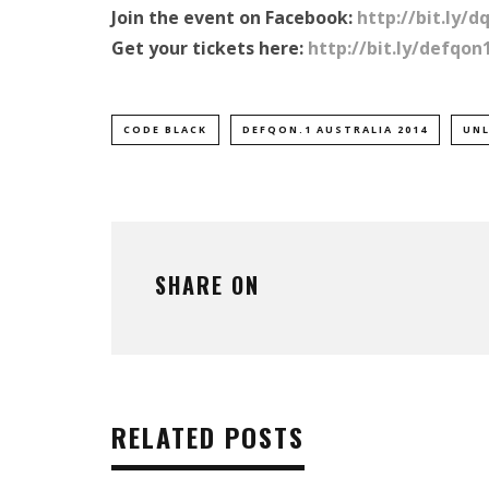
Join the event on Facebook:
http://bit.ly/d
Get your tickets here:
http://bit.ly/defqon
CODE BLACK
DEFQON.1 AUSTRALIA 2014
UNL
SHARE ON
RELATED POSTS