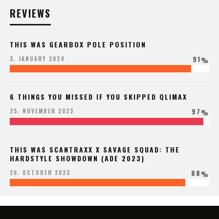
REVIEWS
THIS WAS GEARBOX POLE POSITION
91
3. JANUARY 2024
%
6 THINGS YOU MISSED IF YOU SKIPPED QLIMAX
97
25. NOVEMBER 2023
%
THIS WAS SCANTRAXX X SAVAGE SQUAD: THE
HARDSTYLE SHOWDOWN (ADE 2023)
88
26. OCTOBER 2023
%