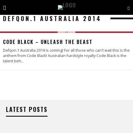
DEFQON.1 AUSTRALIA 2014
CODE BLACK – UNLEASH THE BEAST
Defqon.1 Australia 2014 is coming! For all those who can't wait this is the
anthem from Code Black! Australian hardstyle royalty Code Black is the
talent beh
...
LATEST POSTS