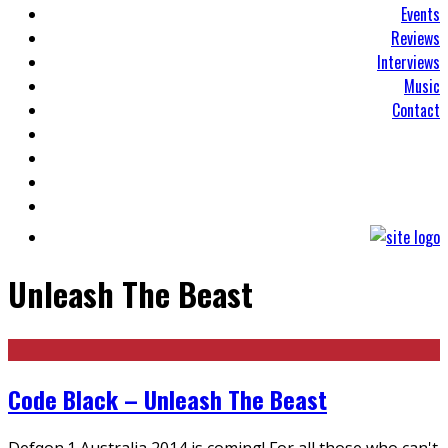
Events
Reviews
Interviews
Music
Contact
Unleash The Beast
Code Black – Unleash The Beast
Defqon.1 Australia 2014 is coming! For all those who can't