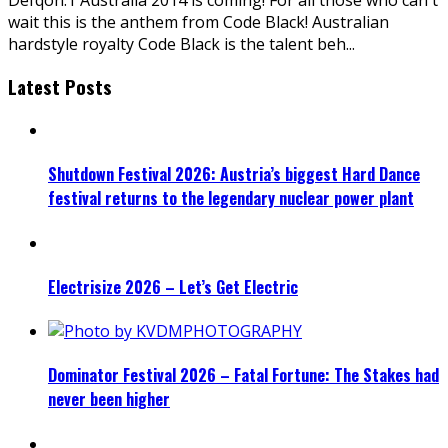
wait this is the anthem from Code Black! Australian
hardstyle royalty Code Black is the talent beh
...
Latest Posts
Shutdown Festival 2026: Austria’s biggest Hard Dance
festival returns to the legendary nuclear power plant
Electrisize 2026 – Let’s Get Electric
Dominator Festival 2026 – Fatal Fortune: The Stakes had
never been higher