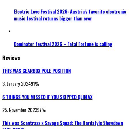
Electric Love Festival 2026: Austria’s favorite electronic
music festival returns bigger than ever
Dominator festival 2026 – Fatal Fortune is calling
Reviews
THIS WAS GEARBOX POLE POSITION
3. January 2024
91
%
6 THINGS YOU MISSED IF YOU SKIPPED QLIMAX
25. November 2023
97
%
This was Scantraxx x Savage Squad: The Hardstyle Showdown