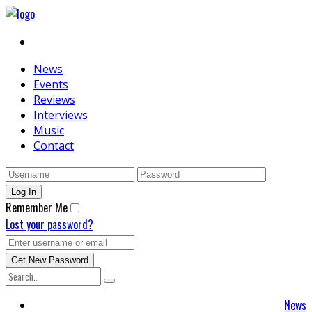
News
Events
Reviews
Interviews
Music
Contact
Remember Me
Lost your password?
News