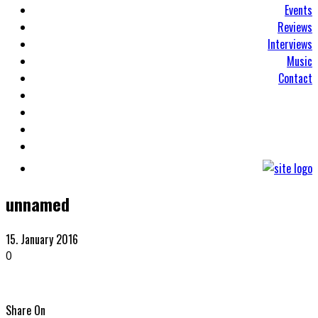
Events
Reviews
Interviews
Music
Contact
unnamed
15. January 2016
0
Share On