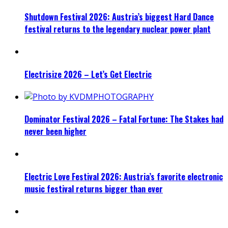
Shutdown Festival 2026: Austria’s biggest Hard Dance
festival returns to the legendary nuclear power plant
Electrisize 2026 – Let’s Get Electric
Dominator Festival 2026 – Fatal Fortune: The Stakes had
never been higher
Electric Love Festival 2026: Austria’s favorite electronic
music festival returns bigger than ever