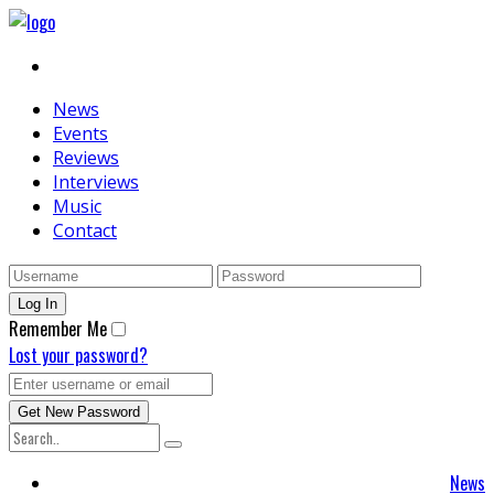
News
Events
Reviews
Interviews
Music
Contact
Remember Me
Lost your password?
News