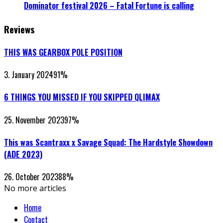
Dominator festival 2026 – Fatal Fortune is calling
Reviews
THIS WAS GEARBOX POLE POSITION
3. January 2024
91
%
6 THINGS YOU MISSED IF YOU SKIPPED QLIMAX
25. November 2023
97
%
This was Scantraxx x Savage Squad: The Hardstyle Showdown
(ADE 2023)
26. October 2023
88
%
No more articles
Home
Contact