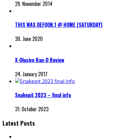
29. November 2014
THIS WAS DEFQON.1 @ HOME [SATURDAY]
30. June 2020
X-Qlusive Ran-D Review
24. January 2017
Snakepit 2023 – final info
31. October 2023
Latest Posts