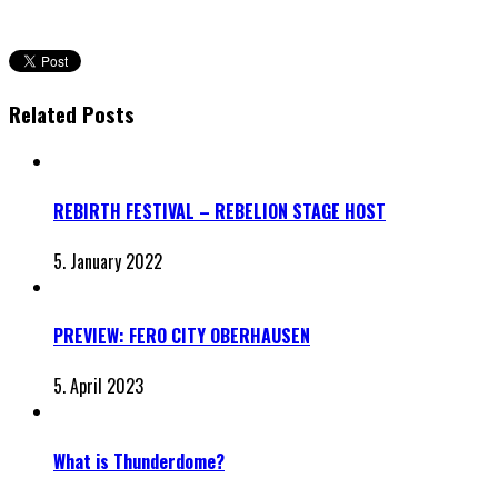
Related Posts
REBIRTH FESTIVAL – REBELION STAGE HOST
5. January 2022
PREVIEW: FERO CITY OBERHAUSEN
5. April 2023
What is Thunderdome?