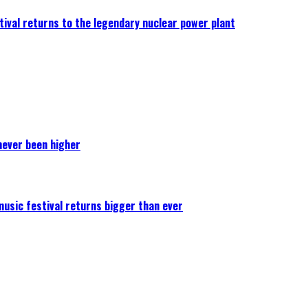
ival returns to the legendary nuclear power plant
never been higher
 music festival returns bigger than ever