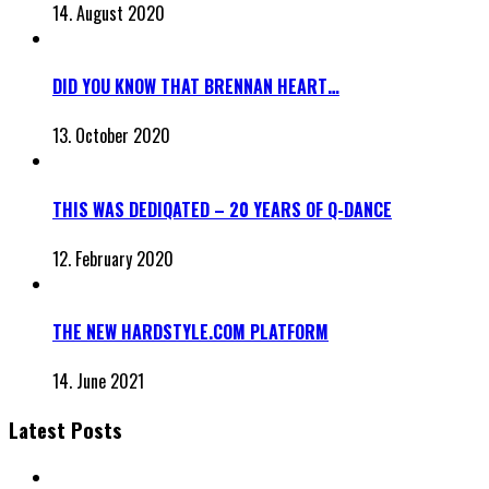
14. August 2020
DID YOU KNOW THAT BRENNAN HEART…
13. October 2020
THIS WAS DEDIQATED – 20 YEARS OF Q-DANCE
12. February 2020
THE NEW HARDSTYLE.COM PLATFORM
14. June 2021
Latest Posts