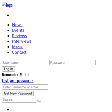
News
Events
Reviews
Interviews
Music
Contact
Remember Me
Lost your password?