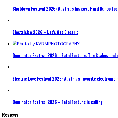
Shutdown Festival 2026: Austria’s biggest Hard Dance fest
Electrisize 2026 – Let’s Get Electric
Dominator Festival 2026 – Fatal Fortune: The Stakes had 
Electric Love Festival 2026: Austria’s favorite electronic
Dominator festival 2026 – Fatal Fortune is calling
Reviews