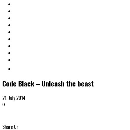
Code Black – Unleash the beast
21. July 2014
0
Share On