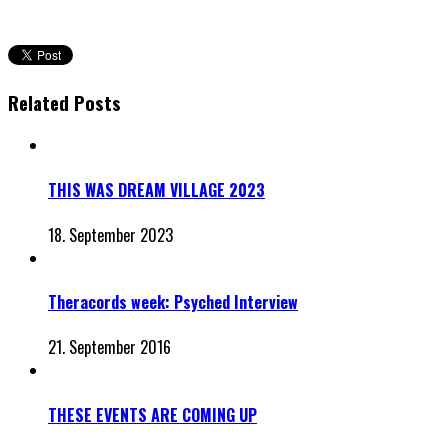
Related Posts
THIS WAS DREAM VILLAGE 2023
18. September 2023
Theracords week: Psyched Interview
21. September 2016
THESE EVENTS ARE COMING UP