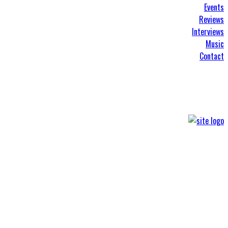
Events
Reviews
Interviews
Music
Contact