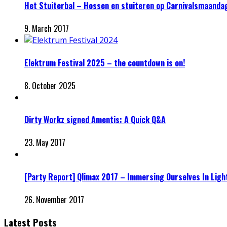
Het Stuiterbal – Hossen en stuiteren op Carnivalsmaanda
9. March 2017
Elektrum Festival 2025 – the countdown is on!
8. October 2025
Dirty Workz signed Amentis: A Quick Q&A
23. May 2017
[Party Report] Qlimax 2017 – Immersing Ourselves In Ligh
26. November 2017
Latest Posts