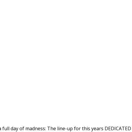
a full day of madness: The line-up for this years DEDICATED