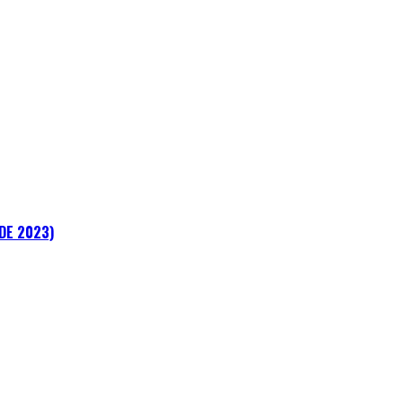
ADE 2023)