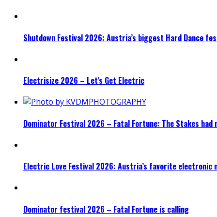
Shutdown Festival 2026: Austria’s biggest Hard Dance fest
Electrisize 2026 – Let’s Get Electric
Dominator Festival 2026 – Fatal Fortune: The Stakes had 
Electric Love Festival 2026: Austria’s favorite electronic
Dominator festival 2026 – Fatal Fortune is calling