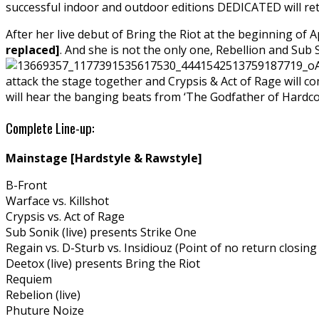
successful indoor and outdoor editions DEDICATED will ret
After her live debut of Bring the Riot at the beginning of 
replaced]
. And she is not the only one, Rebellion and Sub S
attack the stage together and Crypsis & Act of Rage will co
will hear the banging beats from ‘The Godfather of Hardco
Complete Line-up:
Mainstage [Hardstyle & Rawstyle]
B-Front
Warface vs. Killshot
Crypsis vs. Act of Rage
Sub Sonik (live) presents Strike One
Regain vs. D-Sturb vs. Insidiouz (Point of no return closing
Deetox (live) presents Bring the Riot
Requiem
Rebelion (live)
Phuture Noize