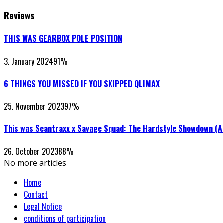
Reviews
THIS WAS GEARBOX POLE POSITION
3. January 2024
91
%
6 THINGS YOU MISSED IF YOU SKIPPED QLIMAX
25. November 2023
97
%
This was Scantraxx x Savage Squad: The Hardstyle Showdown (
26. October 2023
88
%
No more articles
Home
Contact
Legal Notice
conditions of participation