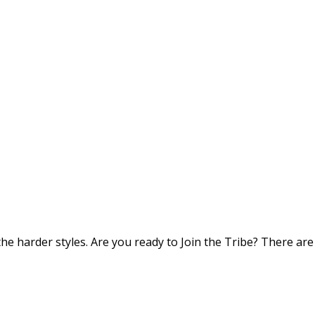
he harder styles. Are you ready to Join the Tribe? There are