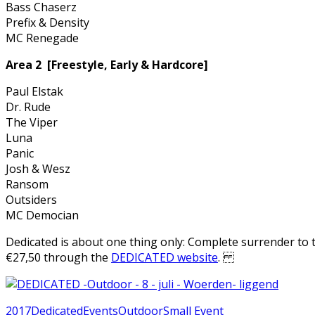
Bass Chaserz
Prefix & Density
MC Renegade
Area 2 [Freestyle, Early & Hardcore]
Paul Elstak
Dr. Rude
The Viper
Luna
Panic
Josh & Wesz
Ransom
Outsiders
MC Democian
Dedicated is about one thing only: Complete surrender to t
€27,50 through the
DEDICATED website
.
2017
Dedicated
Events
Outdoor
Small Event