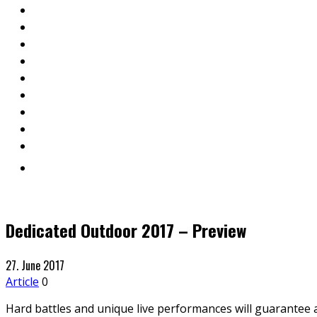
Dedicated Outdoor 2017 – Preview
27. June 2017
Article
0
Hard battles and unique live performances will guarantee 