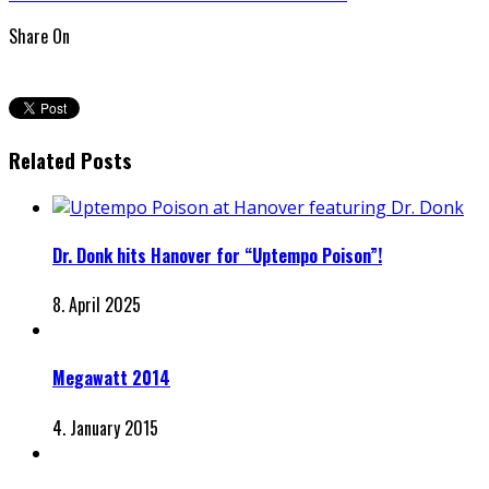
Share On
Related Posts
Dr. Donk hits Hanover for “Uptempo Poison”!
8. April 2025
Megawatt 2014
4. January 2015