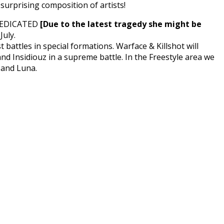
urprising composition of artists!
t DEDICATED
[Due to the latest tragedy she might be
July.
 battles in special formations. Warface & Killshot will
and Insidiouz in a supreme battle. In the Freestyle area we
 and Luna.