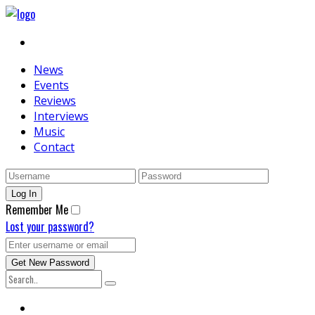
News
Events
Reviews
Interviews
Music
Contact
Remember Me
Lost your password?