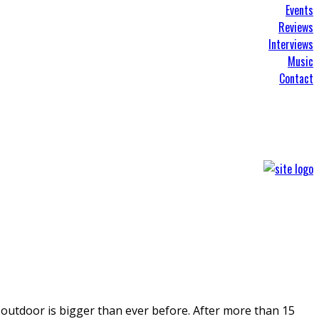
Events
Reviews
Interviews
Music
Contact
 outdoor is bigger than ever before. After more than 15