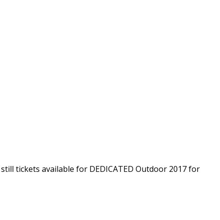
 still tickets available for DEDICATED Outdoor 2017 for