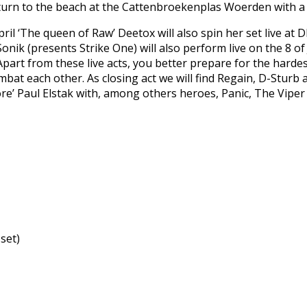
urn to the beach at the Cattenbroekenplas Woerden with a s
April ‘The queen of Raw’ Deetox will also spin her set live a
onik (presents Strike One) will also perform live on the 8 of 
Apart from these live acts, you better prepare for the hardest
mbat each other. As closing act we will find Regain, D-Sturb 
re’ Paul Elstak with, among others heroes, Panic, The Viper
 set)