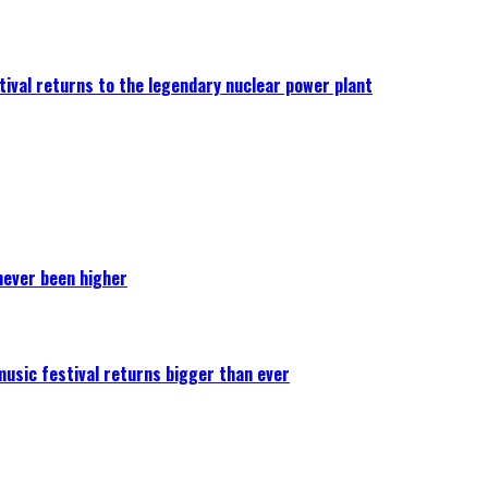
ival returns to the legendary nuclear power plant
never been higher
 music festival returns bigger than ever