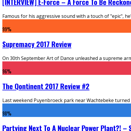
[INTERVIEW] E-Force – A Force To Be Reckon
Famous for his aggressive sound with a touch of "epic", he'
99
%
Supremacy 2017 Review
On 30th September Art of Dance unleashed a supreme armad
96
%
The Qontinent 2017 Review #2
Last weekend Puyenbroeck park near Wachtebeke turned into
98
%
Partying Next To A Nuclear Power Plant?! – 