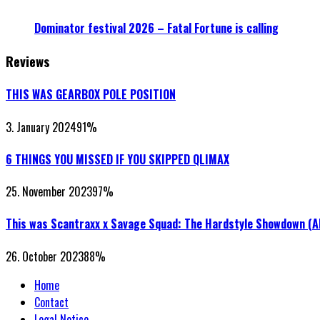
Dominator festival 2026 – Fatal Fortune is calling
Reviews
THIS WAS GEARBOX POLE POSITION
3. January 2024
91
%
6 THINGS YOU MISSED IF YOU SKIPPED QLIMAX
25. November 2023
97
%
This was Scantraxx x Savage Squad: The Hardstyle Showdown (
26. October 2023
88
%
Home
Contact
Legal Notice