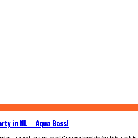
arty in NL – Aqua Bass!
ies - we got you covered! Our weekend tip for this week is 