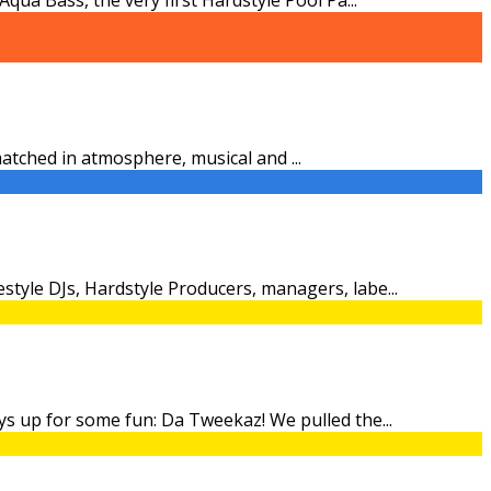
nmatched in atmosphere, musical and
...
style DJs, Hardstyle Producers, managers, labe
...
ays up for some fun: Da Tweekaz! We pulled the
...