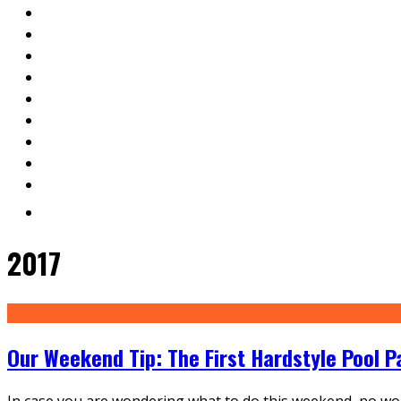
2017
Our Weekend Tip: The First Hardstyle Pool P
In case you are wondering what to do this weekend, no worr