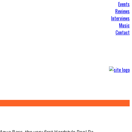
Events
Reviews
Interviews
Music
Contact
Aqua Bass, the very first Hardstyle Pool Pa
...