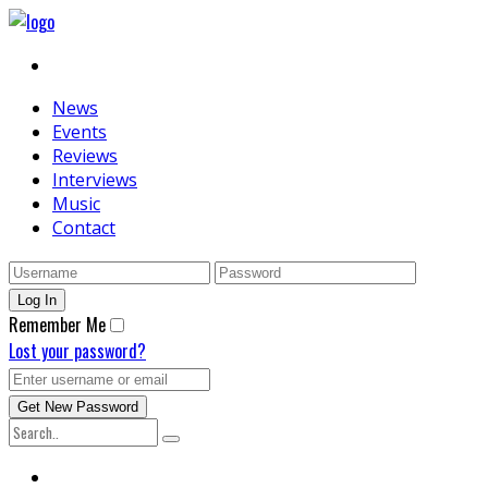
News
Events
Reviews
Interviews
Music
Contact
Remember Me
Lost your password?