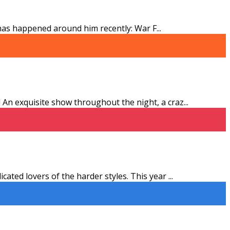
t has happened around him recently: War F
...
An exquisite show throughout the night, a craz
...
ated lovers of the harder styles. This year
...