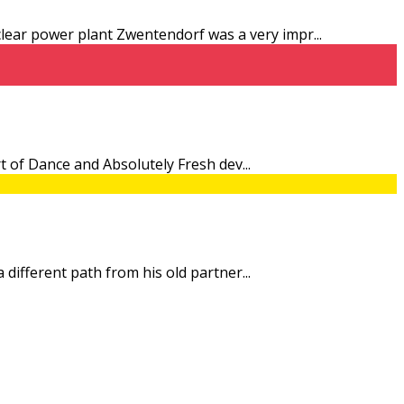
uclear power plant Zwentendorf was a very impr
...
 Art of Dance and Absolutely Fresh dev
...
 a different path from his old partner
...