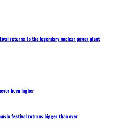
ival returns to the legendary nuclear power plant
never been higher
 music festival returns bigger than ever