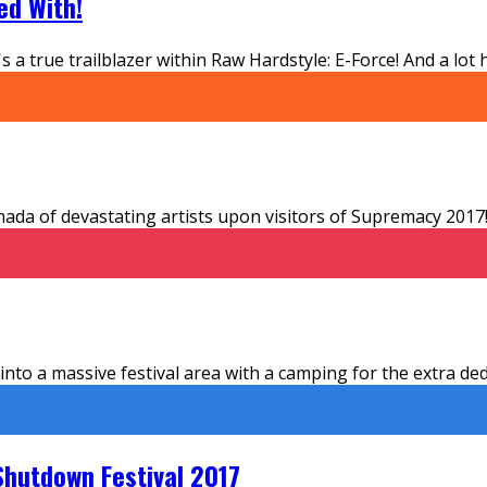
ed With!
s a true trailblazer within Raw Hardstyle: E-Force! And a lo
a of devastating artists upon visitors of Supremacy 2017! 
 a massive festival area with a camping for the extra dedic
Shutdown Festival 2017