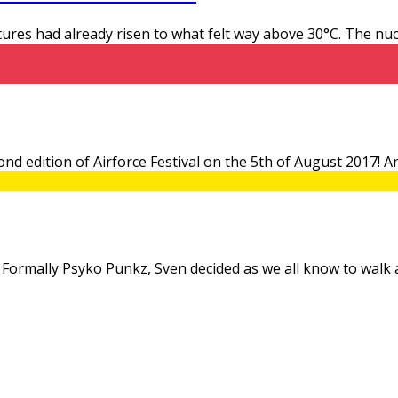
tures had already risen to what felt way above 30°C. The n
second edition of Airforce Festival on the 5th of August 2017!
ect. Formally Psyko Punkz, Sven decided as we all know to walk