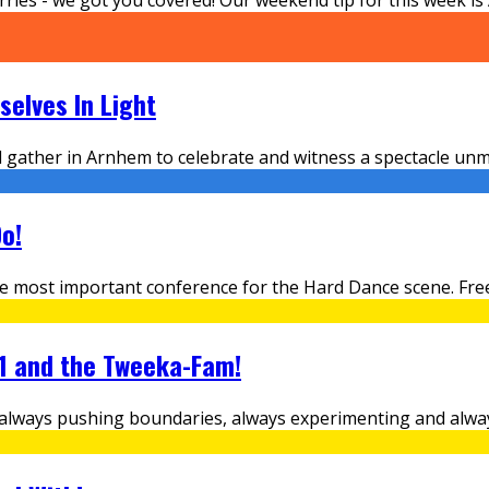
elves In Light
ld gather in Arnhem to celebrate and witness a spectacle u
o!
e most important conference for the Hard Dance scene. Free
.1 and the Tweeka-Fam!
l, always pushing boundaries, always experimenting and alw