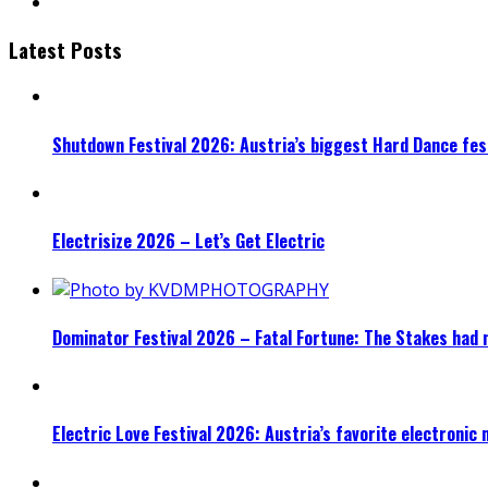
Latest Posts
Shutdown Festival 2026: Austria’s biggest Hard Dance fest
Electrisize 2026 – Let’s Get Electric
Dominator Festival 2026 – Fatal Fortune: The Stakes had 
Electric Love Festival 2026: Austria’s favorite electronic