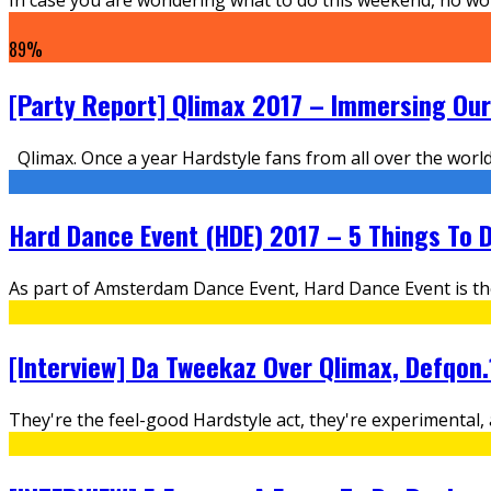
89
%
[Party Report] Qlimax 2017 – Immersing Ours
Qlimax. Once a year Hardstyle fans from all over the wor
Hard Dance Event (HDE) 2017 – 5 Things To D
As part of Amsterdam Dance Event, Hard Dance Event is th
[Interview] Da Tweekaz Over Qlimax, Defqon
They're the feel-good Hardstyle act, they're experimenta