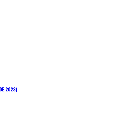
ADE 2023)