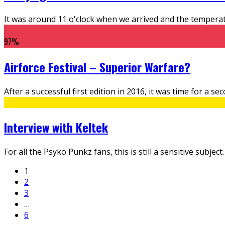
It was around 11 o'clock when we arrived and the tempera
97
%
Airforce Festival – Superior Warfare?
After a successful first edition in 2016, it was time for a 
Interview with Keltek
For all the Psyko Punkz fans, this is still a sensitive subj
1
2
3
…
6