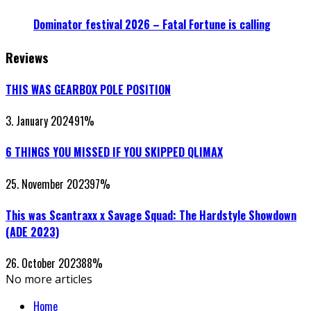
Dominator festival 2026 – Fatal Fortune is calling
Reviews
THIS WAS GEARBOX POLE POSITION
3. January 2024
91
%
6 THINGS YOU MISSED IF YOU SKIPPED QLIMAX
25. November 2023
97
%
This was Scantraxx x Savage Squad: The Hardstyle Showdown
(ADE 2023)
26. October 2023
88
%
No more articles
Home