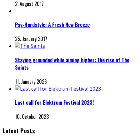
2. August 2017
Psy-Hardstyle: A Fresh New Breeze
25. January 2017
Staying grounded while aiming higher: the rise of The
Saints
11. January 2026
Last call for Elektrum Festival 2023!
10. October 2023
Latest Posts