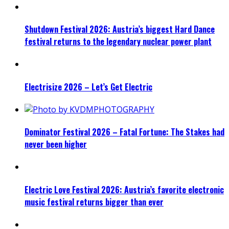
Shutdown Festival 2026: Austria’s biggest Hard Dance
festival returns to the legendary nuclear power plant
Electrisize 2026 – Let’s Get Electric
Dominator Festival 2026 – Fatal Fortune: The Stakes had
never been higher
Electric Love Festival 2026: Austria’s favorite electronic
music festival returns bigger than ever