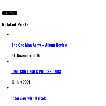
Related Posts
The One Man Army – Album Review
24. November 2015
ID&T CONTINUES PROCEEDINGS
16. July 2021
Interview with Keltek