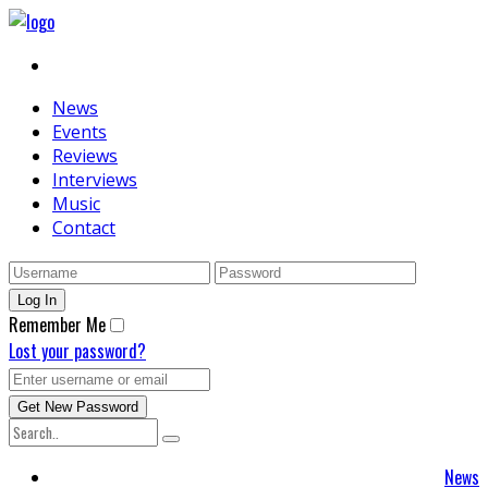
News
Events
Reviews
Interviews
Music
Contact
Remember Me
Lost your password?
News