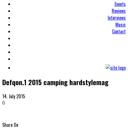
Events
Reviews
Interviews
Music
Contact
Defqon.1 2015 camping hardstylemag
14. July 2015
0
Share On