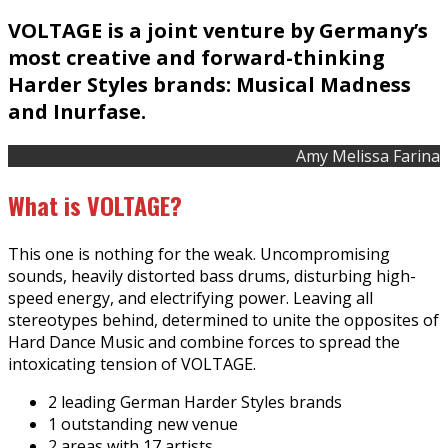
VOLTAGE is a joint venture by Germany’s
most creative and forward-thinking
Harder Styles brands: Musical Madness
and Inurfase.
Amy Melissa Farina
What is VOLTAGE?
This one is nothing for the weak. Uncompromising
sounds, heavily distorted bass drums, disturbing high-
speed energy, and electrifying power. Leaving all
stereotypes behind, determined to unite the opposites of
Hard Dance Music and combine forces to spread the
intoxicating tension of VOLTAGE.
2 leading German Harder Styles brands
1 outstanding new venue
2 areas with 17 artists