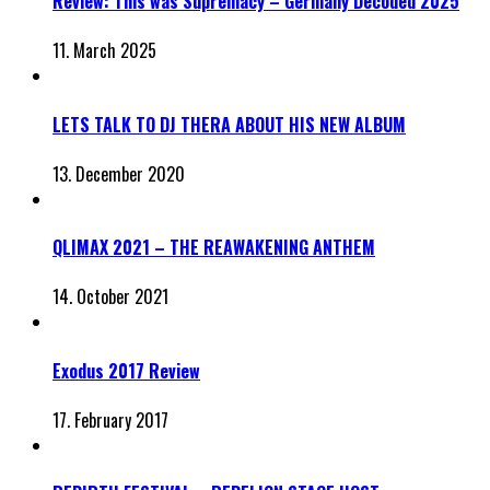
Review: This was Supremacy – Germany Decoded 2025
11. March 2025
LETS TALK TO DJ THERA ABOUT HIS NEW ALBUM
13. December 2020
QLIMAX 2021 – THE REAWAKENING ANTHEM
14. October 2021
Exodus 2017 Review
17. February 2017