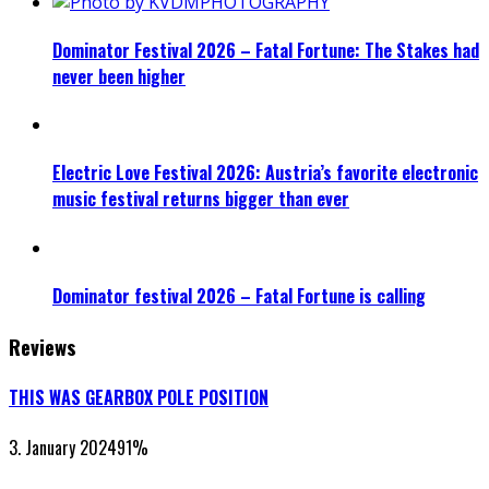
Dominator Festival 2026 – Fatal Fortune: The Stakes had
never been higher
Electric Love Festival 2026: Austria’s favorite electronic
music festival returns bigger than ever
Dominator festival 2026 – Fatal Fortune is calling
Reviews
THIS WAS GEARBOX POLE POSITION
3. January 2024
91
%