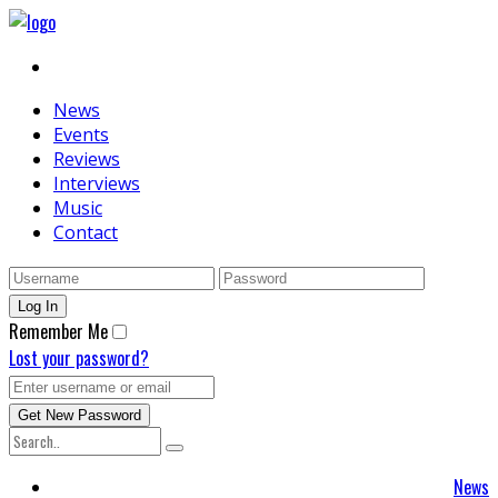
News
Events
Reviews
Interviews
Music
Contact
Remember Me
Lost your password?
News