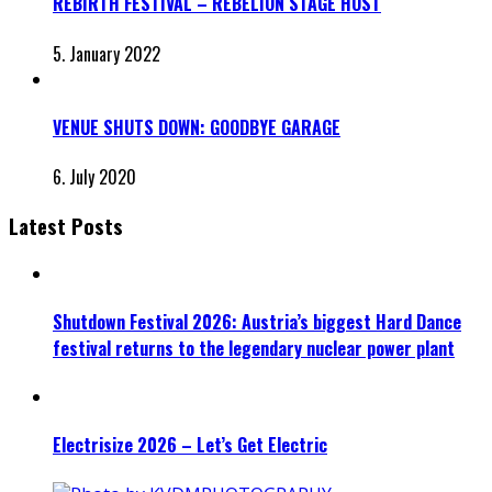
REBIRTH FESTIVAL – REBELION STAGE HOST
5. January 2022
VENUE SHUTS DOWN: GOODBYE GARAGE
6. July 2020
Latest Posts
Shutdown Festival 2026: Austria’s biggest Hard Dance
festival returns to the legendary nuclear power plant
Electrisize 2026 – Let’s Get Electric