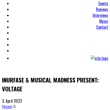
Events
Reviews
Interviews
Music
Contact
INURFASE & MUSICAL MADNESS PRESENT:
VOLTAGE
3. April 2023
News
0