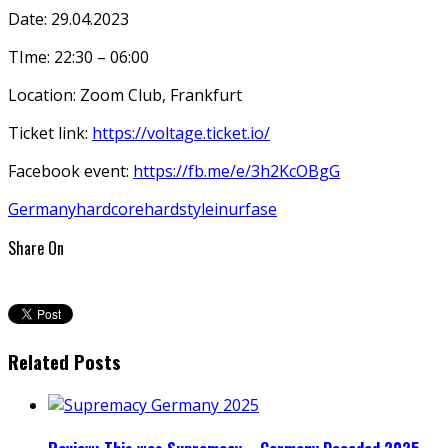
Date: 29.04.2023
TIme: 22:30 – 06:00
Location: Zoom Club, Frankfurt
Ticket link:
https://voltage.ticket.io/
Facebook event:
https://fb.me/e/3h2KcOBgG
Germany
hardcore
hardstyle
inurfase
Share On
Related Posts