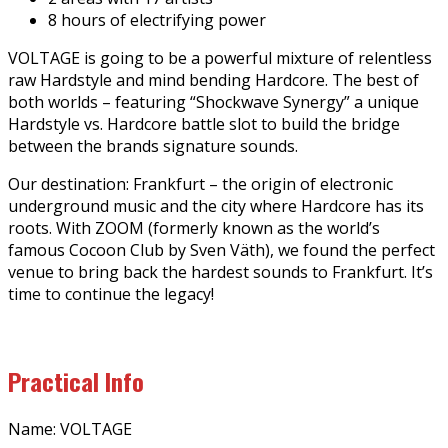
8 hours of electrifying power
VOLTAGE is going to be a powerful mixture of relentless
raw Hardstyle and mind bending Hardcore. The best of
both worlds – featuring “Shockwave Synergy” a unique
Hardstyle vs. Hardcore battle slot to build the bridge
between the brands signature sounds.
Our destination: Frankfurt – the origin of electronic
underground music and the city where Hardcore has its
roots. With ZOOM (formerly known as the world’s
famous Cocoon Club by Sven Väth), we found the perfect
venue to bring back the hardest sounds to Frankfurt. It’s
time to continue the legacy!
Practical Info
Name: VOLTAGE