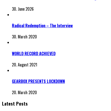
30. June 2026
Radical Redemption – The Interview
30. March 2020
WORLD RECORD ACHIEVED
20. August 2021
GEARBOX PRESENTS LOCKDOWN
20. March 2020
Latest Posts