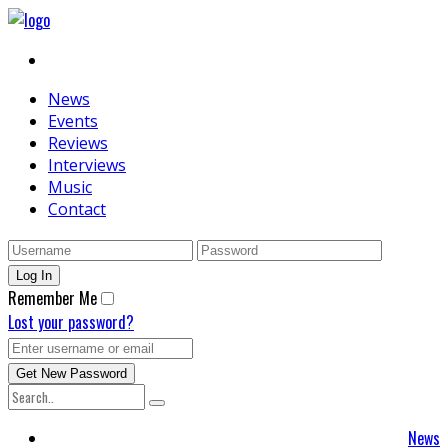
News
Events
Reviews
Interviews
Music
Contact
Remember Me
Lost your password?
News