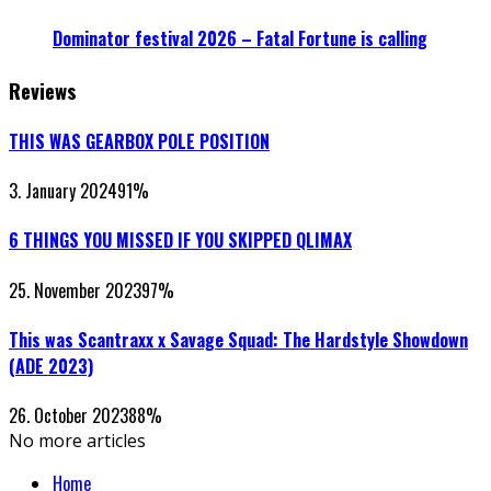
Dominator festival 2026 – Fatal Fortune is calling
Reviews
THIS WAS GEARBOX POLE POSITION
3. January 2024
91
%
6 THINGS YOU MISSED IF YOU SKIPPED QLIMAX
25. November 2023
97
%
This was Scantraxx x Savage Squad: The Hardstyle Showdown
(ADE 2023)
26. October 2023
88
%
No more articles
Home