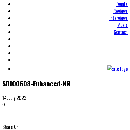
Events
Reviews
Interviews
Music
Contact
SD100603-Enhanced-NR
14. July 2023
0
Share On