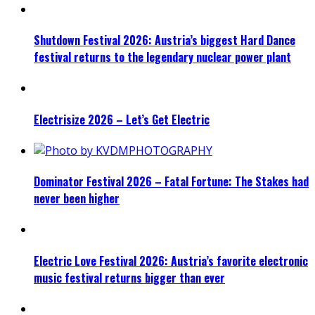
Shutdown Festival 2026: Austria’s biggest Hard Dance
festival returns to the legendary nuclear power plant
Electrisize 2026 – Let’s Get Electric
Dominator Festival 2026 – Fatal Fortune: The Stakes had
never been higher
Electric Love Festival 2026: Austria’s favorite electronic
music festival returns bigger than ever