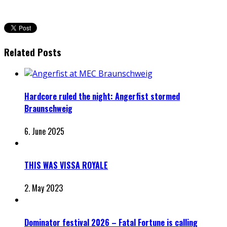
Related Posts
Hardcore ruled the night: Angerfist stormed
Braunschweig
6. June 2025
THIS WAS VISSA ROYALE
2. May 2023
Dominator festival 2026 – Fatal Fortune is calling