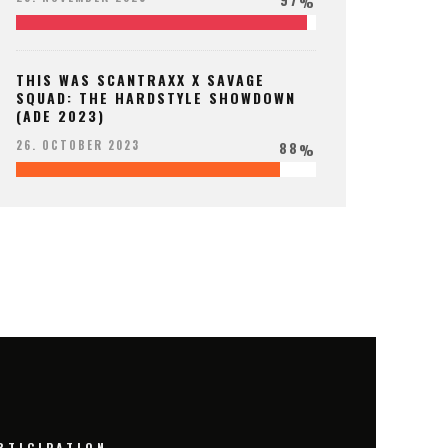
%
THIS WAS SCANTRAXX X SAVAGE
SQUAD: THE HARDSTYLE SHOWDOWN
(ADE 2023)
88
26. OCTOBER 2023
%
RTICIPATION