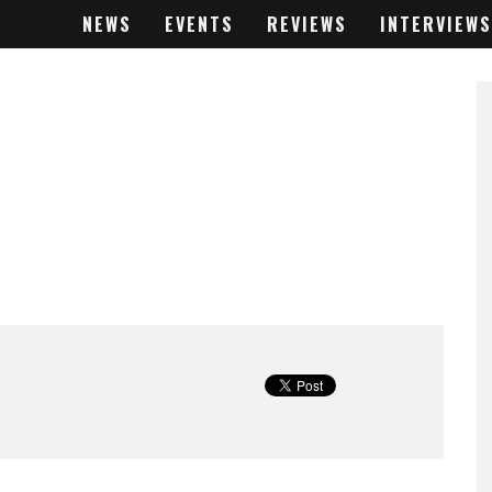
NEWS
EVENTS
REVIEWS
INTERVIEWS