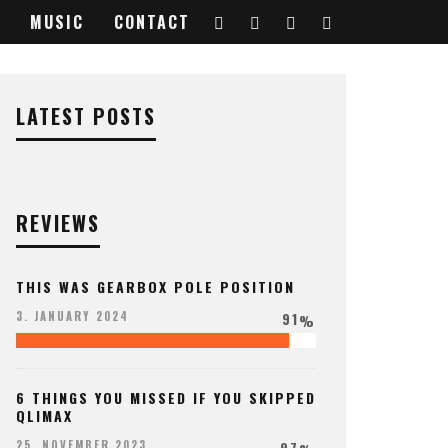
MUSIC
CONTACT
LATEST POSTS
REVIEWS
THIS WAS GEARBOX POLE POSITION
91
3. JANUARY 2024
%
6 THINGS YOU MISSED IF YOU SKIPPED
QLIMAX
97
25. NOVEMBER 2023