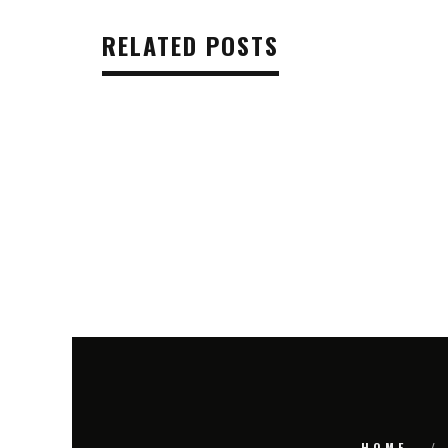
RELATED POSTS
HOME