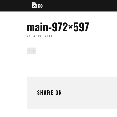
main-972×597
29. APRIL 2021
0
SHARE ON