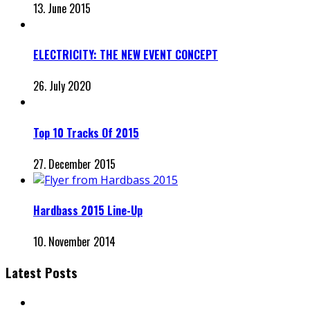
13. June 2015
ELECTRICITY: THE NEW EVENT CONCEPT
26. July 2020
Top 10 Tracks Of 2015
27. December 2015
Hardbass 2015 Line-Up
10. November 2014
Latest Posts