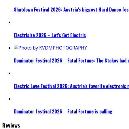
Shutdown Festival 2026: Austria’s biggest Hard Dance fest
Electrisize 2026 – Let’s Get Electric
Dominator Festival 2026 – Fatal Fortune: The Stakes had 
Electric Love Festival 2026: Austria’s favorite electronic
Dominator festival 2026 – Fatal Fortune is calling
Reviews