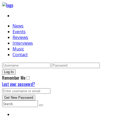
News
Events
Reviews
Interviews
Music
Contact
Remember Me
Lost your password?