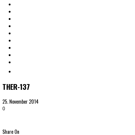
THER-137
25. November 2014
0
Share On