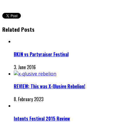
Related Posts
BKJN vs Partyraiser Festival
3. June 2016
REVIEW: This was X-Qlusive Rebelion!
8. February 2023
Intents Festival 2015 Review