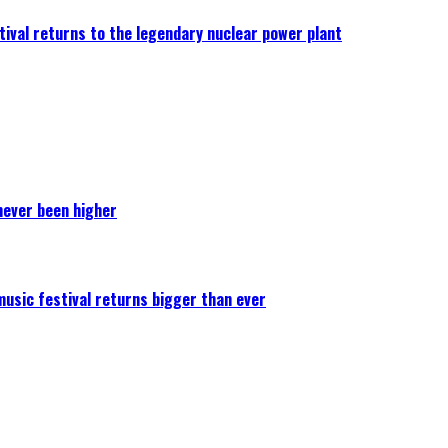
ival returns to the legendary nuclear power plant
never been higher
 music festival returns bigger than ever