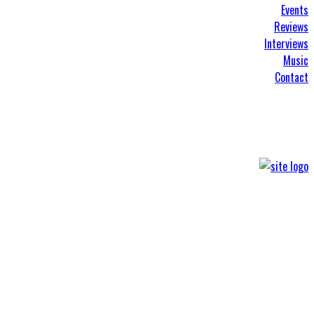
Events
Reviews
Interviews
Music
Contact