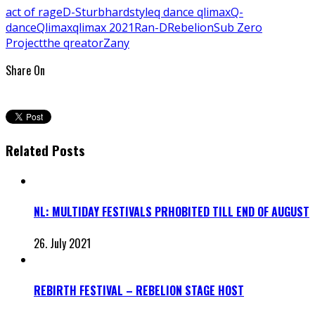
act of rage
D-Sturb
hardstyle
q dance qlimax
Q-
dance
Qlimax
qlimax 2021
Ran-D
Rebelion
Sub Zero
Project
the qreator
Zany
Share On
Related Posts
NL: MULTIDAY FESTIVALS PRHOBITED TILL END OF AUGUST
26. July 2021
REBIRTH FESTIVAL – REBELION STAGE HOST