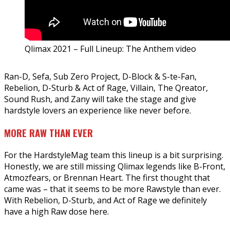
Qlimax 2021 – Full Lineup: The Anthem video
Ran-D, Sefa, Sub Zero Project, D-Block & S-te-Fan,
Rebelion, D-Sturb & Act of Rage, Villain, The Qreator,
Sound Rush, and Zany will take the stage and give
hardstyle lovers an experience like never before.
MORE RAW THAN EVER
For the HardstyleMag team this lineup is a bit surprising.
Honestly, we are still missing Qlimax legends like B-Front,
Atmozfears, or Brennan Heart. The first thought that
came was – that it seems to be more Rawstyle than ever.
With Rebelion, D-Sturb, and Act of Rage we definitely
have a high Raw dose here.