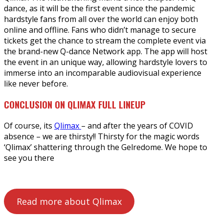
dance, as it will be the first event since the pandemic
hardstyle fans from all over the world can enjoy both
online and offline. Fans who didn’t manage to secure
tickets get the chance to stream the complete event via
the brand-new Q-dance Network app. The app will host
the event in an unique way, allowing hardstyle lovers to
immerse into an incomparable audiovisual experience
like never before.
CONCLUSION ON QLIMAX FULL LINEUP
Of course, its
Qlimax
– and after the years of COVID
absence – we are thirsty!! Thirsty for the magic words
‘Qlimax’ shattering through the Gelredome. We hope to
see you there
Read more about Qlimax