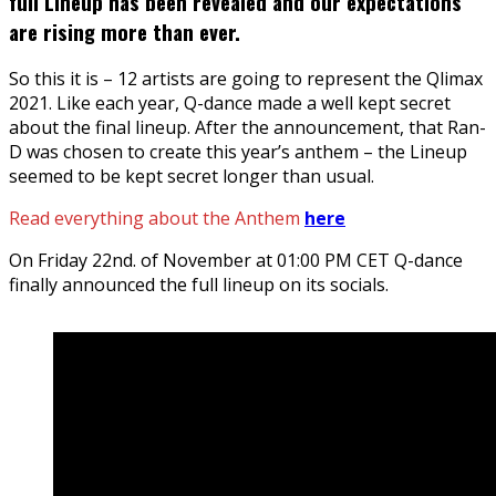
full Lineup has been revealed and our expectations
are rising more than ever.
So this it is – 12 artists are going to represent the Qlimax
2021. Like each year, Q-dance made a well kept secret
about the final lineup. After the announcement, that Ran-
D was chosen to create this year’s anthem – the Lineup
seemed to be kept secret longer than usual.
Read everything about the Anthem
here
On Friday 22nd. of November at 01:00 PM CET Q-dance
finally announced the full lineup on its socials.