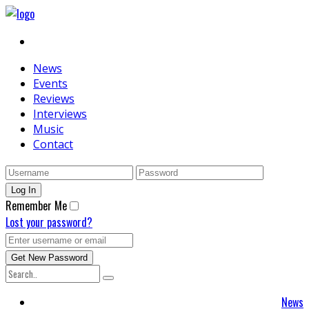
News
Events
Reviews
Interviews
Music
Contact
Remember Me
Lost your password?
News