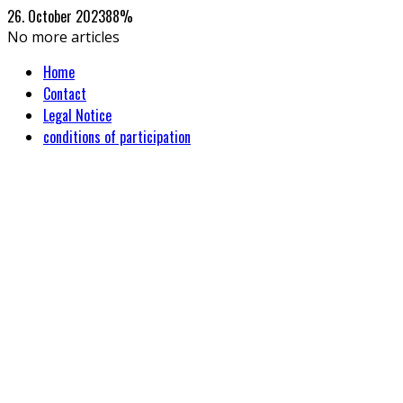
26. October 2023
88
%
No more articles
Home
Contact
Legal Notice
conditions of participation