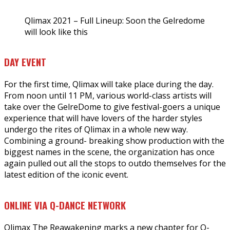
Qlimax 2021 – Full Lineup: Soon the Gelredome
will look like this
DAY EVENT
For the first time, Qlimax will take place during the day.
From noon until 11 PM, various world-class artists will
take over the GelreDome to give festival-goers a unique
experience that will have lovers of the harder styles
undergo the rites of Qlimax in a whole new way.
Combining a ground- breaking show production with the
biggest names in the scene, the organization has once
again pulled out all the stops to outdo themselves for the
latest edition of the iconic event.
ONLINE VIA Q-DANCE NETWORK
Qlimax The Reawakening marks a new chapter for Q-