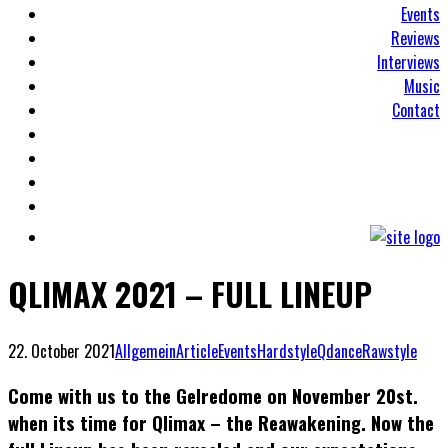
Events
Reviews
Interviews
Music
Contact
QLIMAX 2021 – FULL LINEUP
22. October 2021
Allgemein
Article
Events
Hardstyle
Qdance
Rawstyle
Come with us to the Gelredome on November 20st.
when its time for Qlimax – the Reawakening. Now the