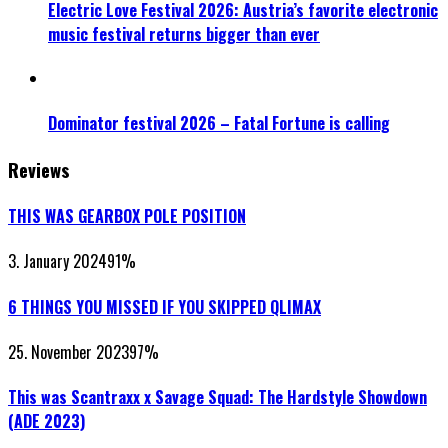
Electric Love Festival 2026: Austria’s favorite electronic
music festival returns bigger than ever
Dominator festival 2026 – Fatal Fortune is calling
Reviews
THIS WAS GEARBOX POLE POSITION
3. January 2024
91
%
6 THINGS YOU MISSED IF YOU SKIPPED QLIMAX
25. November 2023
97
%
This was Scantraxx x Savage Squad: The Hardstyle Showdown
(ADE 2023)