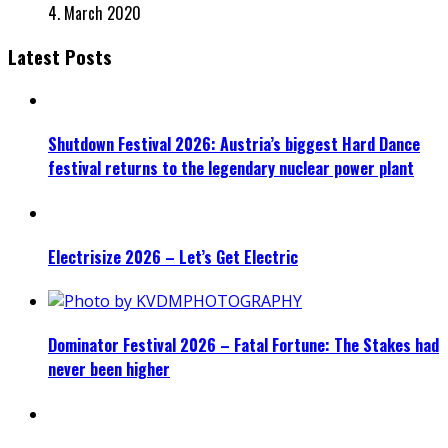
4. March 2020
Latest Posts
Shutdown Festival 2026: Austria’s biggest Hard Dance
festival returns to the legendary nuclear power plant
Electrisize 2026 – Let’s Get Electric
Dominator Festival 2026 – Fatal Fortune: The Stakes had
never been higher