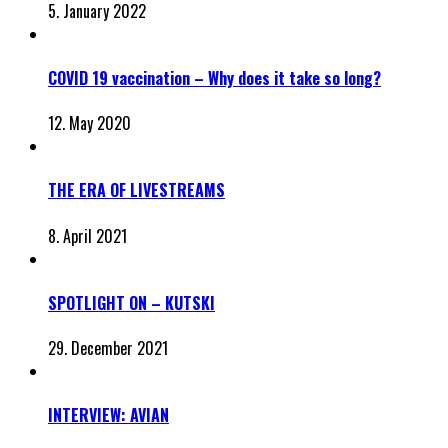
5. January 2022
COVID 19 vaccination – Why does it take so long?
12. May 2020
THE ERA OF LIVESTREAMS
8. April 2021
SPOTLIGHT ON – KUTSKI
29. December 2021
INTERVIEW: AVIAN