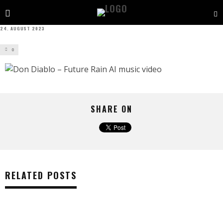
24. AUGUST 2023
0
SHARE ON
RELATED POSTS