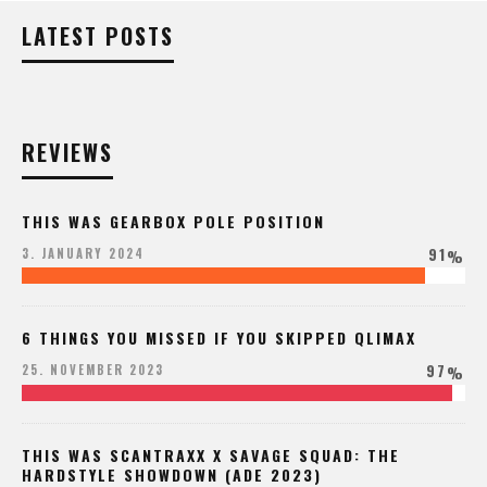
LATEST POSTS
REVIEWS
THIS WAS GEARBOX POLE POSITION
91
3. JANUARY 2024
%
6 THINGS YOU MISSED IF YOU SKIPPED QLIMAX
97
25. NOVEMBER 2023
%
THIS WAS SCANTRAXX X SAVAGE SQUAD: THE
HARDSTYLE SHOWDOWN (ADE 2023)