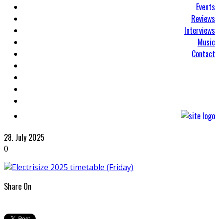
Events
Reviews
Interviews
Music
Contact
28. July 2025
0
Share On