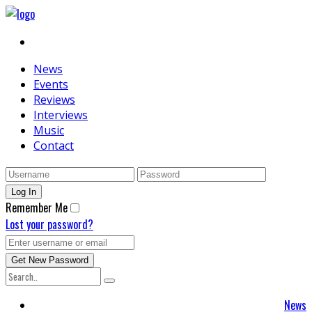
News
Events
Reviews
Interviews
Music
Contact
Remember Me
Lost your password?
News