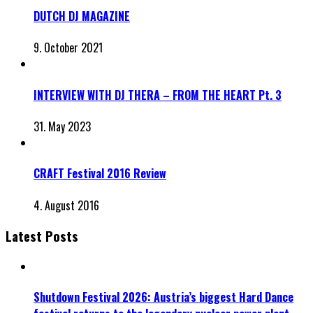
DUTCH DJ MAGAZINE
9. October 2021
INTERVIEW WITH DJ THERA – FROM THE HEART Pt. 3
31. May 2023
CRAFT Festival 2016 Review
4. August 2016
Latest Posts
Shutdown Festival 2026: Austria’s biggest Hard Dance