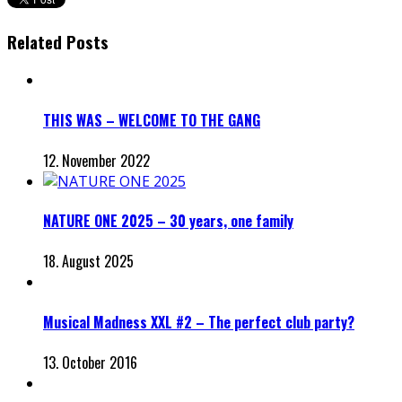
Related Posts
THIS WAS – WELCOME TO THE GANG
12. November 2022
NATURE ONE 2025 – 30 years, one family
18. August 2025
Musical Madness XXL #2 – The perfect club party?
13. October 2016