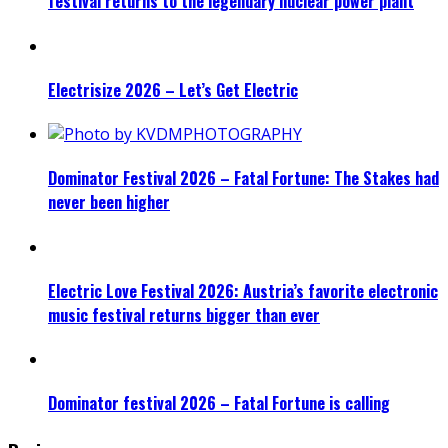
festival returns to the legendary nuclear power plant
Electrisize 2026 – Let’s Get Electric
Dominator Festival 2026 – Fatal Fortune: The Stakes had
never been higher
Electric Love Festival 2026: Austria’s favorite electronic
music festival returns bigger than ever
Dominator festival 2026 – Fatal Fortune is calling