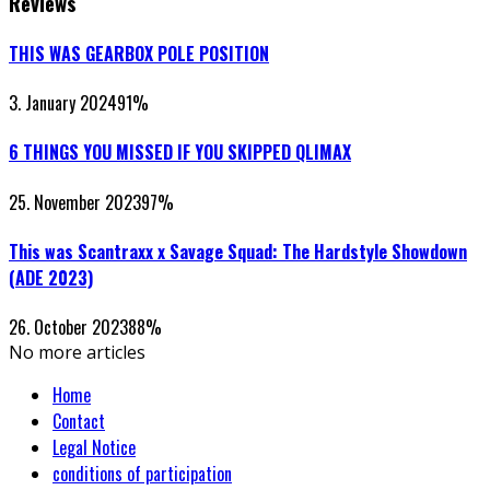
Reviews
THIS WAS GEARBOX POLE POSITION
3. January 2024
91
%
6 THINGS YOU MISSED IF YOU SKIPPED QLIMAX
25. November 2023
97
%
This was Scantraxx x Savage Squad: The Hardstyle Showdown
(ADE 2023)
26. October 2023
88
%
No more articles
Home
Contact
Legal Notice
conditions of participation