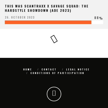
THIS WAS SCANTRAXX X SAVAGE SQUAD: THE
HARDSTYLE SHOWDOWN (ADE 2023)
88
26. OCTOBER 2023
%
HOME
CONTACT
LEGAL NOTICE
CONDITIONS OF PARTICIPATION