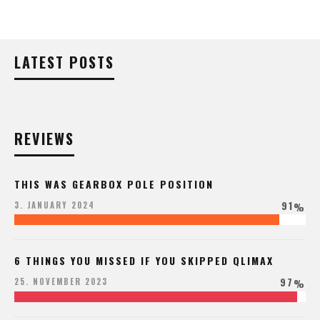
LATEST POSTS
REVIEWS
THIS WAS GEARBOX POLE POSITION
91
3. JANUARY 2024
%
6 THINGS YOU MISSED IF YOU SKIPPED QLIMAX
97
25. NOVEMBER 2023
%