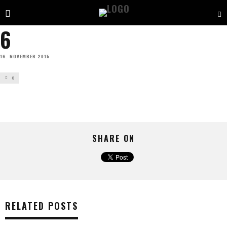
6
16. NOVEMBER 2015
0
SHARE ON
RELATED POSTS