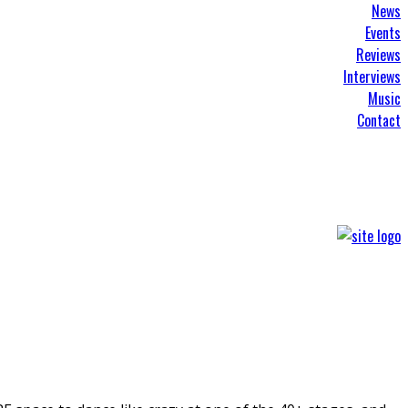
News
Events
Reviews
Interviews
Music
Contact