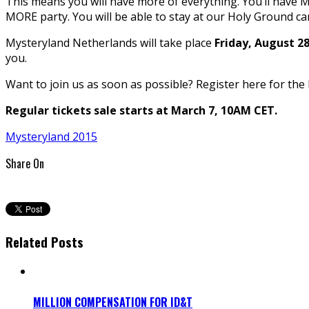
This means you will have more of everything. You’ll have MO
MORE party. You will be able to stay at our Holy Ground ca
Mysteryland Netherlands will take place
Friday, August 2
you.
Want to join us as soon as possible? Register here for the 
Regular tickets sale starts at March 7, 10AM CET.
Mysteryland 2015
Share On
Related Posts
MILLION COMPENSATION FOR ID&T