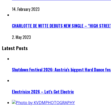
14. February 2023
CHARLOTTE DE WITTE DEBUTS NEW SINGLE – “HIGH STREE
2. May 2023
Latest Posts
Shutdown Festival 2026: Austria’s biggest Hard Dance fest
Electrisize 2026 – Let’s Get Electric