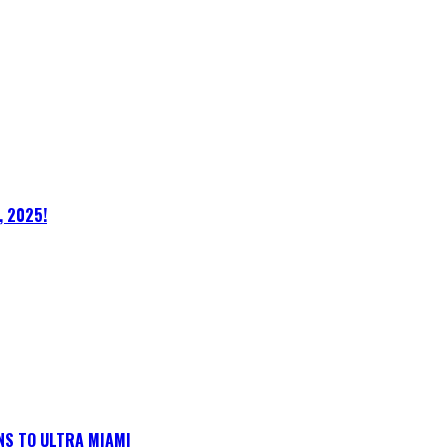
, 2025!
NS TO ULTRA MIAMI