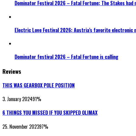
Dominator Festival 2026 – Fatal Fortune: The Stakes had 
Electric Love Festival 2026: Austria’s favorite electronic
Dominator festival 2026 – Fatal Fortune is calling
Reviews
THIS WAS GEARBOX POLE POSITION
3. January 2024
91
%
6 THINGS YOU MISSED IF YOU SKIPPED QLIMAX
25. November 2023
97
%