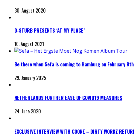
30. August 2020
D-STURB PRESENTS ‘AT MY PLACE’
16. August 2021
Be there when Sefa is coming to Hamburg on February 8th
29. January 2025
NETHERLANDS FURTHER EASE OF COVID19 MEASURES
24. June 2020
EXCLUSIVE INTERVIEW WITH COONE – DIRTY WORKZ RETUR