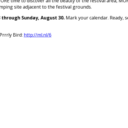
RE time to discover all the beauty of the festival area, MOR
mping site adjacent to the festival grounds.
8 through Sunday, August 30.
Mark your calendar. Ready, se
Prrrly Bird:
http://ml.nl/6