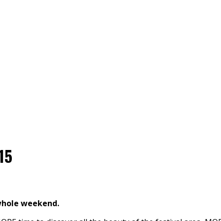
15
whole weekend.