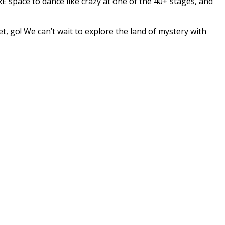
E space to dance like crazy at one of the 40+ stages, and
t, go! We can’t wait to explore the land of mystery with