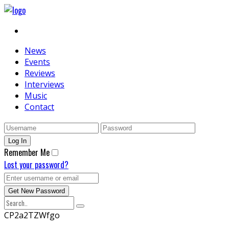
News
Events
Reviews
Interviews
Music
Contact
Remember Me
Lost your password?
CP2a2TZWfgo