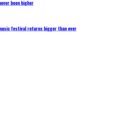
never been higher
 music festival returns bigger than ever