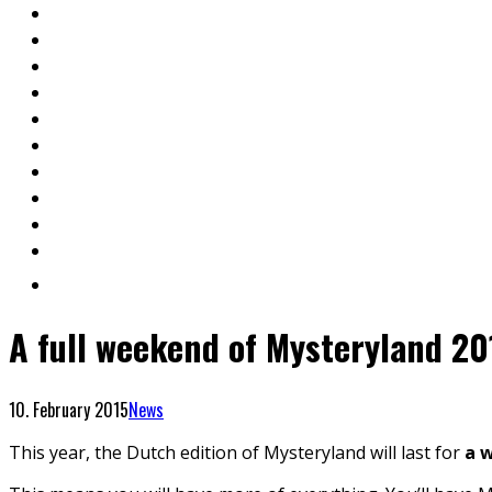
A full weekend of Mysteryland 20
10. February 2015
News
This year, the Dutch edition of Mysteryland will last for
a 