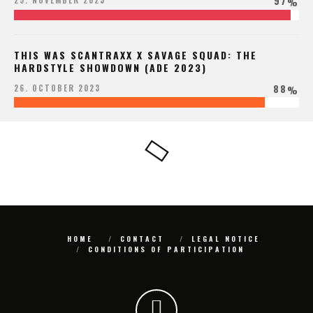
97
25. NOVEMBER 2023
%
THIS WAS SCANTRAXX X SAVAGE SQUAD: THE
HARDSTYLE SHOWDOWN (ADE 2023)
88
26. OCTOBER 2023
%
HOME
CONTACT
LEGAL NOTICE
CONDITIONS OF PARTICIPATION