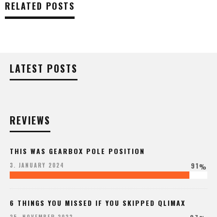
RELATED POSTS
LATEST POSTS
REVIEWS
THIS WAS GEARBOX POLE POSITION
91
3. JANUARY 2024
%
6 THINGS YOU MISSED IF YOU SKIPPED QLIMAX