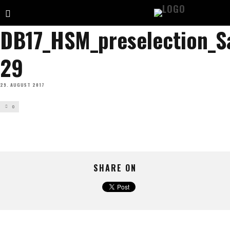
DB17_HSM_preselection_S
29
29. AUGUST 2017
0
SHARE ON