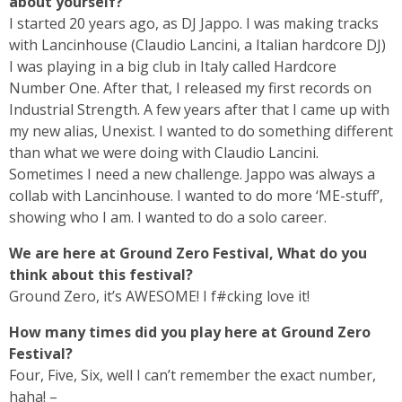
about yourself?
I started 20 years ago, as DJ Jappo. I was making tracks
with Lancinhouse (Claudio Lancini, a Italian hardcore DJ)
I was playing in a big club in Italy called Hardcore
Number One. After that, I released my first records on
Industrial Strength. A few years after that I came up with
my new alias, Unexist. I wanted to do something different
than what we were doing with Claudio Lancini.
Sometimes I need a new challenge. Jappo was always a
collab with Lancinhouse. I wanted to do more ‘ME-stuff’,
showing who I am. I wanted to do a solo career.
We are here at Ground Zero Festival, What do you
think about this festival?
Ground Zero, it’s AWESOME! I f#cking love it!
How many times did you play here at Ground Zero
Festival?
Four, Five, Six, well I can’t remember the exact number,
haha! –