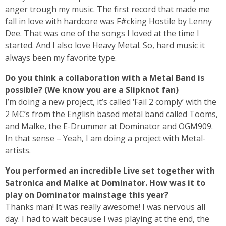
anger trough my music. The first record that made me
fall in love with hardcore was F#cking Hostile by Lenny
Dee. That was one of the songs I loved at the time I
started. And I also love Heavy Metal. So, hard music it
always been my favorite type.
Do you think a collaboration with a Metal Band is
possible? (We know you are a Slipknot fan)
I’m doing a new project, it’s called ‘Fail 2 comply’ with the
2 MC’s from the English based metal band called Tooms,
and Malke, the E-Drummer at Dominator and OGM909.
In that sense – Yeah, I am doing a project with Metal-
artists.
You performed an incredible Live set together with
Satronica and Malke at Dominator. How was it to
play on Dominator mainstage this year?
Thanks man! It was really awesome! I was nervous all
day. I had to wait because I was playing at the end, the