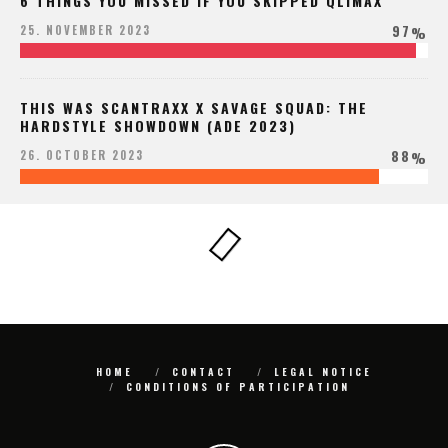
6 THINGS YOU MISSED IF YOU SKIPPED QLIMAX
97
25. NOVEMBER 2023
%
THIS WAS SCANTRAXX X SAVAGE SQUAD: THE
HARDSTYLE SHOWDOWN (ADE 2023)
88
26. OCTOBER 2023
%
HOME
CONTACT
LEGAL NOTICE
CONDITIONS OF PARTICIPATION