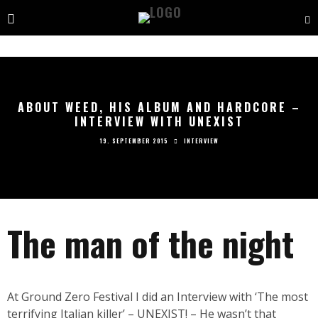
ABOUT WEED, HIS ALBUM AND HARDCORE –
INTERVIEW WITH UNEXIST
19. SEPTEMBER 2015
INTERVIEW
The man of the night
At Ground Zero Festival I did an Interview with ‘The most
terrifying Italian killer’ – UNEXIST! – He wasn’t that