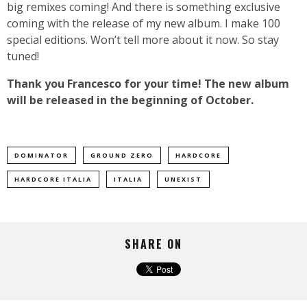
big remixes coming! And there is something exclusive
coming with the release of my new album. I make 100
special editions. Won’t tell more about it now. So stay
tuned!
Thank you Francesco for your time! The new album
will be released in the beginning of October.
DOMINATOR
GROUND ZERO
HARDCORE
HARDCORE ITALIA
ITALIA
UNEXIST
SHARE ON