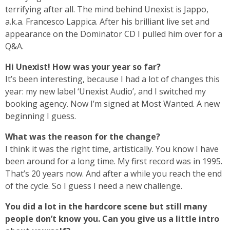
terrifying after all. The mind behind Unexist is Jappo,
a.k.a. Francesco Lappica. After his brilliant live set and
appearance on the Dominator CD I pulled him over for a
Q&A.
Hi Unexist! How was your year so far?
It’s been interesting, because I had a lot of changes this
year: my new label ‘Unexist Audio’, and I switched my
booking agency. Now I’m signed at Most Wanted. A new
beginning I guess.
What was the reason for the change?
I think it was the right time, artistically. You know I have
been around for a long time. My first record was in 1995.
That’s 20 years now. And after a while you reach the end
of the cycle. So I guess I need a new challenge.
You did a lot in the hardcore scene but still many
people don’t know you. Can you give us a little intro