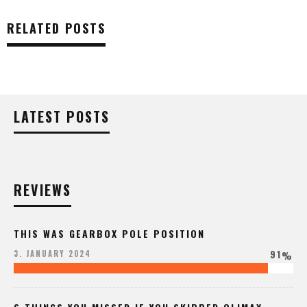
RELATED POSTS
LATEST POSTS
REVIEWS
THIS WAS GEARBOX POLE POSITION
91
3. JANUARY 2024
%