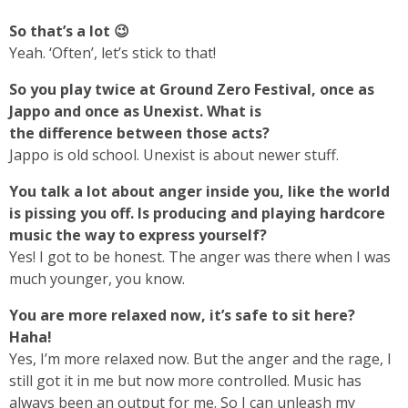
So that’s a lot 😉
Yeah. ‘Often’, let’s stick to that!
So you play twice at Ground Zero Festival, once as
Jappo and once as Unexist. What is
the difference between those acts?
Jappo is old school. Unexist is about newer stuff.
You talk a lot about anger inside you, like the world
is pissing you off. Is producing and playing hardcore
music the way to express yourself?
Yes! I got to be honest. The anger was there when I was
much younger, you know.
You are more relaxed now, it’s safe to sit here?
Haha!
Yes, I’m more relaxed now. But the anger and the rage, I
still got it in me but now more controlled. Music has
always been an output for me. So I can unleash my