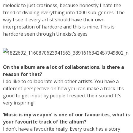
melodic to just craziness, because honestly I hate the
trend of dividing everything into 1000 sub-genres. The
way I see it every artist should have their own
interpretation of hardcore and this is mine. This is
hardcore seen through Unexist’s eyes
On the album are a lot of collaborations. Is there a
reason for that?
I do like to collaborate with other artists. You have a
different perspective on how you can make a track. It’s
good to get input by people I respect their sound. It’s
very inspiring!
‘Music is my weapon’ is one of our favourites, what is
your favourite track of the album?
I don’t have a favourite really. Every track has a story