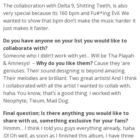
The collaboration with Delta 9, Shitting Teeth, is also
very special because its 160 bpm and Fu#*ing Evil. We
wanted to show that bpm don’t make the music harder it
just makes it faster.
Do you have anyone on your list you would like to
collaborate with?
Someone who I didn’t work with yet… Will be Tha Playah
& Amnesys! –
Why do you like them?
Cause they ‘are
geniuses. Their sound designing is beyond amazing.
Their melodies are brilliant. Two great artists! And I think
I collaborated with all the artist I wanted to collab with,
haha. You know, that’s a good thing. I worked with
Neophyte, Tieum, Mad Dog.
Final question; Is there anything you would like to
share with us, something exclusive for your fans?
Hmmm… I think I told you guys everything already, haha
:D! Oh well, as soon as I finished this album, I have three