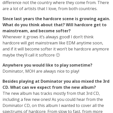
difference not the country where they come from. There
are a lot of artists that I love, from both countries.
Since last years the hardcore scene is growing again.
What do you think about that? Will hardcore get to
mainstream, and become softer?
Whenever it grows it’s always good! I don’t think
hardcore will get mainstream like EDM anytime soon,
and if it will become softer it won’t be hardcore anymore
maybe they’ll call it softcore 🙂
Anywhere you would like to play sometime?
Dominator, MOH are always nice to play!
Besides playing at Dominator you also mixed the 3rd
CD. What can we expect from the new album?
The new album has tracks mostly from that 3rd CD,
including a few new ones! As you could hear from the
Dominator CD, on this album I wanted to cover all the
spectrums of hardcore. From slow to fast, from more