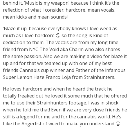
behind it. ‘Music is my weapon’ because I think it’s the
reflection of what I consider; hardcore, mean vocals,
mean kicks and mean sounds!
‘Blaze it up’ because everybody knows I love weed as
much as I love hardcore 🙂 so the song is kind of
dedication to them. The vocals are from my long time
friend from NYC The Void aka Charm who also shares
the same passion. Also we are making a video for blaze it
up and for that we teamed up with one of my best
friends Cannabis cup winner and Father of the infamous
Super Lemon Haze Franco Loja from Strainhunters.
He loves hardcore and when he heard the track he
totally freaked out he loved it some much that he offered
me to use their Strainhunters footage. I was in shock
when he told me that! Even if we are very close friends he
still is a legend for me and for the cannabis world. He’s
Like the Angerfist of weed to make you understand 🙂