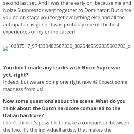
second last set. And I was there early on, because me and
Noize Suppressor went together to Dominator. But once
you go on stage you forget everything else and all the
anticipation is gone. It was probably one of the best
experiences of my entire career!
You didn’t made any tracks with Noize Supressor
yet, right?
Indeed, but we are doing one right now 😀 Expect some
madness from us!
Now some questions about the scene. What do you
think about the Dutch hardcore compared to the
Italian hardcore?
I don’t think it’s possible to make a comparison between
the two. It’s the individuell artists that makes the